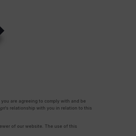
te you are agreeing to comply with and be
ign
‘s relationship with you in relation to this
viewer of our website. The use of this