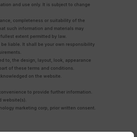
tion and use only. It is subject to change
ance, completeness or suitability of the
that such information and materials may
fullest extent permitted by law.
be liable. It shall be your own responsibility
uirements.
ted to, the design, layout, look, appearance
part of these terms and conditions.
 acknowledged on the website.
 convenience to provide further information.
d website(s).
hnology marketing corp, prior written consent.