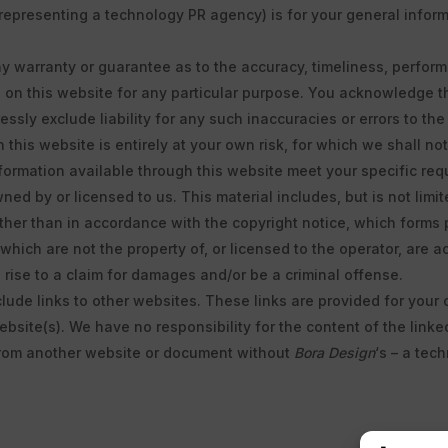
representing a technology PR agency) is for your general informa
ny warranty or guarantee as to the accuracy, timeliness, perform
d on this website for any particular purpose. You acknowledge 
ssly exclude liability for any such inaccuracies or errors to the 
this website is entirely at your own risk, for which we shall not 
nformation available through this website meet your specific req
ed by or licensed to us. This material includes, but is not limi
ther than in accordance with the copyright notice, which forms 
 which are not the property of, or licensed to the operator, are
rise to a claim for damages and/or be a criminal offense.
clude links to other websites. These links are provided for your
bsite(s). We have no responsibility for the content of the linke
 from another website or document without
Bora Design
‘s – a tec