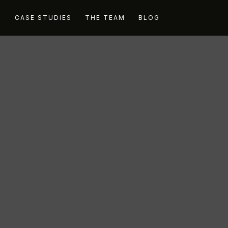
G
CASE STUDIES
THE TEAM
BLOG