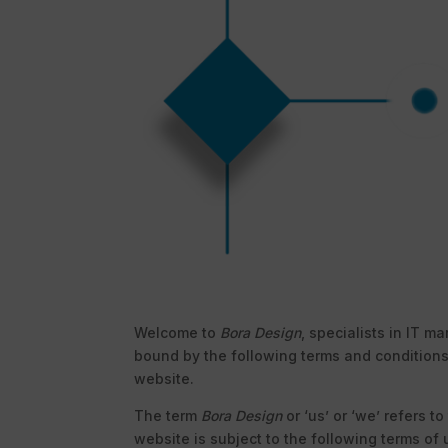
Welcome to
Bora Design
, specialists in IT 
bound by the following terms and conditions
website.
The term
Bora Design
or ‘us’ or ‘we’ refers t
website is subject to the following terms of 