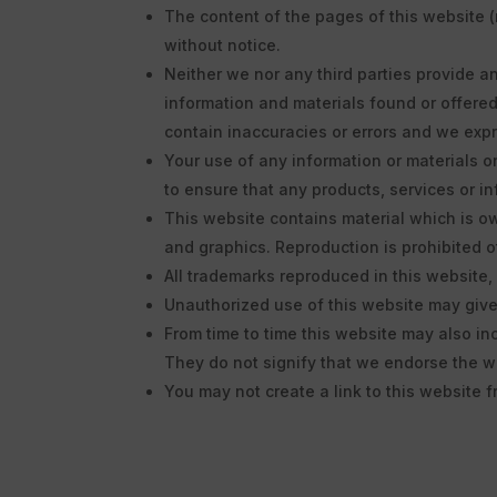
The content of the pages of this website (
without notice.
Neither we nor any third parties provide a
information and materials found or offere
contain inaccuracies or errors and we expre
Your use of any information or materials on 
to ensure that any products, services or i
This website contains material which is own
and graphics. Reproduction is prohibited o
All trademarks reproduced in this website,
Unauthorized use of this website may give 
From time to time this website may also in
They do not signify that we endorse the we
You may not create a link to this website