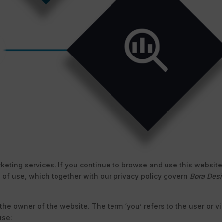
marketing services. If you continue to browse and use this websi
 of use, which together with our privacy policy govern
Bora Des
o the owner of the website. The term ‘you’ refers to the user or 
use: