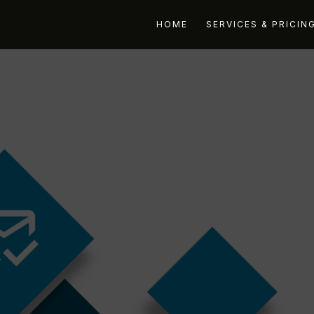
HOME
SERVICES & PRICIN