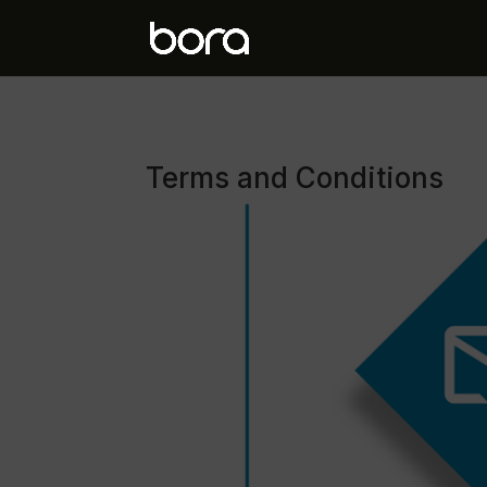
Terms and Conditions