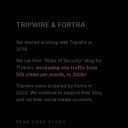
TRIPWIRE & FORTRA
We started working with Tripwire in
2014.
We ran their “State of Security” blog for
11 years,
increasing site traffic from
50k views per month, to 300k+
.
Tripwire were acquired by Fortra in
2022. We continue to support their blog
and run their social media accounts.
READ CASE STUDY