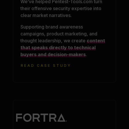
We’ve helped Pentest-Tools.com turn
their offensive security expertise into
clear market narratives.
Supporting brand awareness
campaigns, product marketing, and
thought leadership, we create
content
that speaks directly to technical
buyers and decision-makers
.
READ CASE STUDY