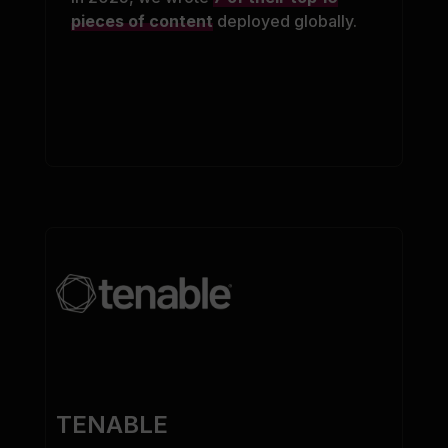
pieces of content
deployed globally.
TENABLE