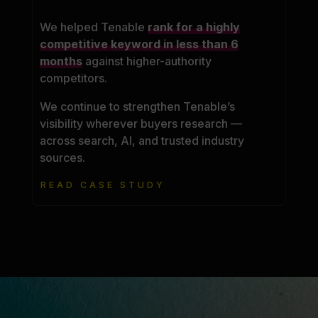
We helped Tenable
rank for a highly
competitive keyword in less than 6
months
against higher-authority
competitors.
We continue to strengthen Tenable’s
visibility wherever buyers research —
across search, AI, and trusted industry
sources.
READ CASE STUDY