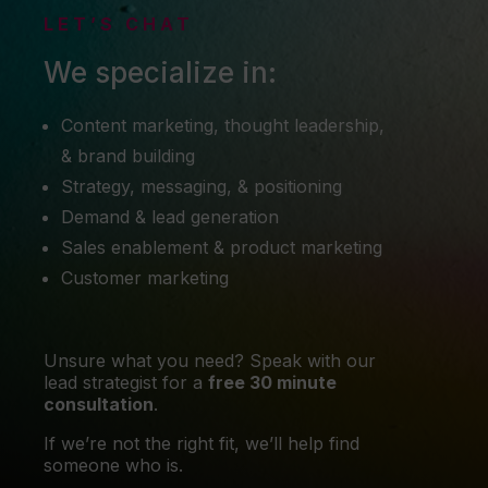
LET’S CHAT
We specialize in:
Content marketing, thought leadership,
& brand building
Strategy, messaging, & positioning
Demand & lead generation
Sales enablement & product marketing
Customer marketing
Unsure what you need? Speak with our
lead strategist for a
free 30 minute
consultation
.
If we’re not the right fit, we’ll help find
someone who is.