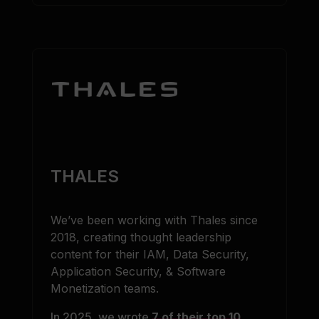
THALES
We’ve been working with Thales since
2018, creating thought leadership
content for their IAM, Data Security,
Application Security, & Software
Monetization teams.
In 2025, we wrote
7 of their top 10