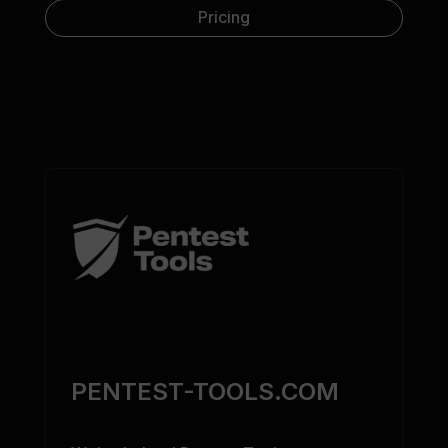
Pricing
PENTEST-TOOLS.COM