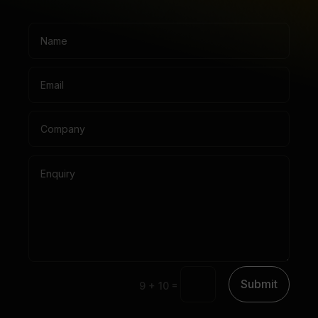
Submit
=
9 + 10