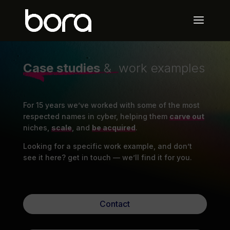
Case studies
& work examples
For 15 years we’ve worked with some of the most
respected names in cyber, helping them
carve out
niches,
scale
, and
be acquired
.
Looking for a specific work example, and don’t
see it here? get in touch — we’ll find it for you.
Contact