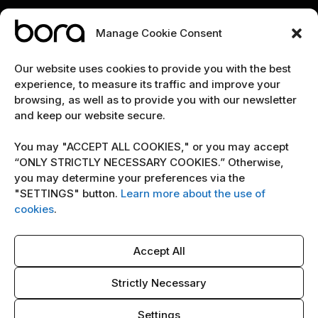
Manage Cookie Consent
EXPLORE
Our website uses cookies to provide you with the best
experience, to measure its traffic and improve your
Home
browsing, as well as to provide you with our newsletter
and keep our website secure.
The team
Cybersecurity marketing newsletter
You may "ACCEPT ALL COOKIES," or you may accept
“ONLY STRICTLY NECESSARY COOKIES.” Otherwise,
you may determine your preferences via the
POLICY
"SETTINGS" button.
Learn more about the use of
Terms & Conditions
cookies
.
Copyright Notice
Accept All
Cookie Policy
AI Policy
Strictly Necessary
Settings