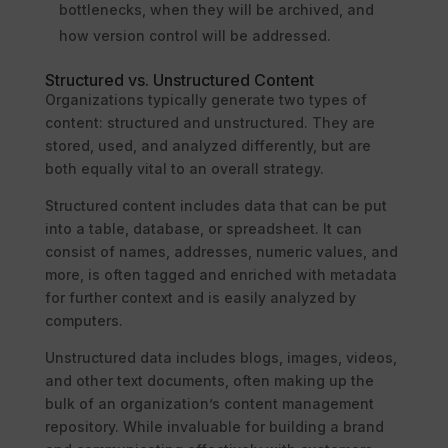
bottlenecks, when they will be archived, and
how version control will be addressed.
Structured vs. Unstructured Content
Organizations typically generate two types of
content: structured and unstructured. They are
stored, used, and analyzed differently, but are
both equally vital to an overall strategy.
Structured content includes data that can be put
into a table, database, or spreadsheet. It can
consist of names, addresses, numeric values, and
more, is often tagged and enriched with metadata
for further context and is easily analyzed by
computers.
Unstructured data includes blogs, images, videos,
and other text documents, often making up the
bulk of an organization’s content management
repository. While invaluable for building a brand