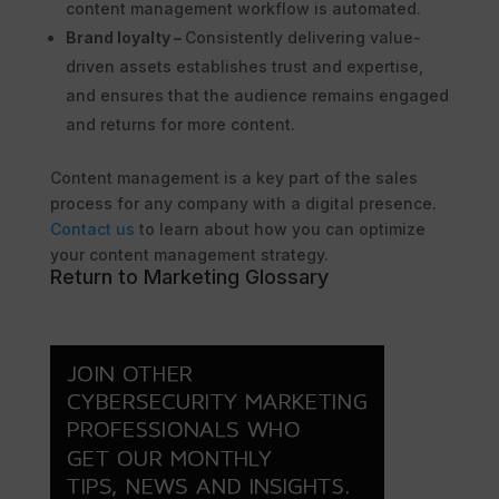
content management workflow is automated.
Brand loyalty –
Consistently delivering value-
driven assets establishes trust and expertise,
and ensures that the audience remains engaged
and returns for more content.
Content management is a key part of the sales
process for any company with a digital presence.
Contact us
to learn about how you can optimize
your content management strategy.
Return to Marketing Glossary