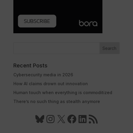
Search
Recent Posts
Cybersecurity media in 2026
How AI claims drown out innovation
Human touch when everything is commoditized
There’s no such thing as stealth anymore
Bluesky
Instagram
X
Facebook
LinkedIn
RSS Feed