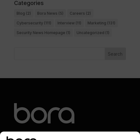
Categories
Blog
(2)
Bora News
(5)
Careers
(2)
Cybersecurity
(111)
Interview
(11)
Marketing
(131)
Security News Homepage
(1)
Uncategorized
(1)
Search