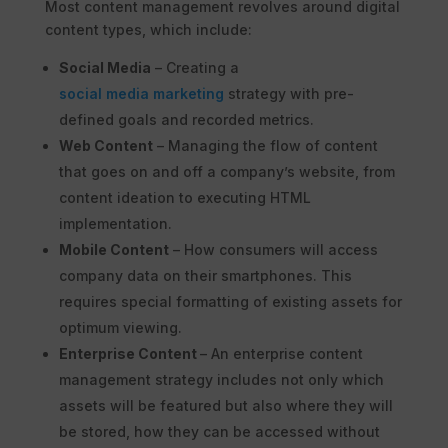
Most content management revolves around digital
content types, which include:
Social Media
– Creating a
social media marketing
strategy with pre-
defined goals and recorded metrics.
Web Content
– Managing the flow of content
that goes on and off a company’s website, from
content ideation to executing HTML
implementation.
Mobile Content
– How consumers will access
company data on their smartphones. This
requires special formatting of existing assets for
optimum viewing.
Enterprise Content
– An enterprise content
management strategy includes not only which
assets will be featured but also where they will
be stored, how they can be accessed without