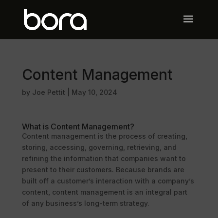
Content Management
by
Joe Pettit
|
May 10, 2024
What is Content Management?
Content management is the process of creating,
storing, accessing, governing, retrieving, and
refining the information that companies want to
present to their customers. Because brands are
built off a customer’s interaction with a company’s
content, content management is an integral part
of any business’s long-term strategy.