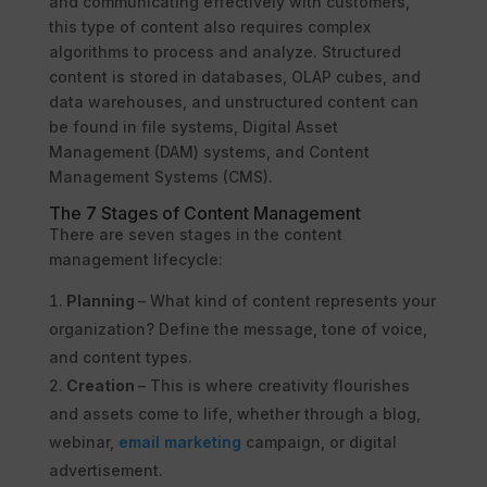
and communicating effectively with customers,
this type of content also requires complex
algorithms to process and analyze. Structured
content is stored in databases, OLAP cubes, and
data warehouses, and unstructured content can
be found in file systems, Digital Asset
Management (DAM) systems, and Content
Management Systems (CMS).
The 7 Stages of Content Management
There are seven stages in the content
management lifecycle:
Planning
– What kind of content represents your
organization? Define the message, tone of voice,
and content types.
Creation
– This is where creativity flourishes
and assets come to life, whether through a blog,
webinar,
email marketing
campaign, or digital
advertisement.