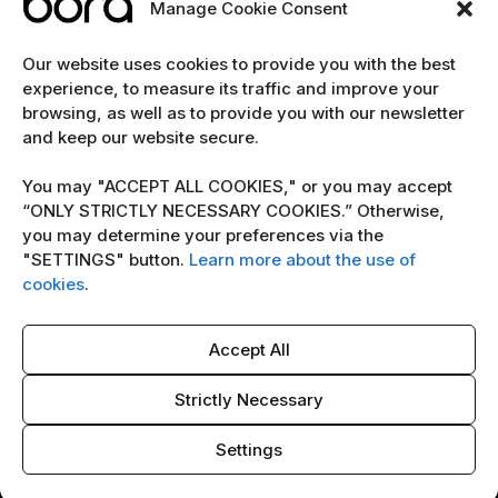
Manage Cookie Consent
EXPLORE
Our website uses cookies to provide you with the best
experience, to measure its traffic and improve your
Home
browsing, as well as to provide you with our newsletter
and keep our website secure.
The team
Cybersecurity marketing newsletter
You may "ACCEPT ALL COOKIES," or you may accept
“ONLY STRICTLY NECESSARY COOKIES.” Otherwise,
you may determine your preferences via the
POLICY
"SETTINGS" button.
Learn more about the use of
Terms & Conditions
cookies
.
Copyright Notice
Accept All
Cookie Policy
AI Policy
Strictly Necessary
Settings