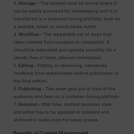
Storage
– The content must be stored where it
can be easily accessed for safekeeping until it is
transferred to a customer-facing platform, such as
a website, email, or social media outlet.
Workflow
– The repeatable set of steps that
takes content from inception to completion. It
should be redundant and operate smoothly for a
steady flow of fresh, relevant information.
Editing
– Editing, or versioning, canvasses
feedback from stakeholders before publication of
the final edition.
Publishing
– The asset gets put in front of the
audience and lives on a customer-facing platform.
Removal
– After time, content becomes stale
and either has to be updated or removed and
archived to make room for newer pieces.
Benefits of Content Management