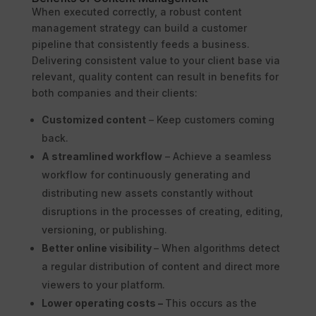
When executed correctly, a robust content
management strategy can build a customer
pipeline that consistently feeds a business.
Delivering consistent value to your client base via
relevant, quality content can result in benefits for
both companies and their clients:
Customized content
– Keep customers coming
back.
A streamlined workflow
– Achieve a seamless
workflow for continuously generating and
distributing new assets constantly without
disruptions in the processes of creating, editing,
versioning, or publishing.
Better online visibility
– When algorithms detect
a regular distribution of content and direct more
viewers to your platform.
Lower operating costs –
This occurs as the