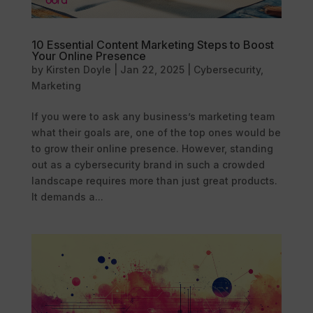
10 Essential Content Marketing Steps to Boost
Your Online Presence
by
Kirsten Doyle
|
Jan 22, 2025
|
Cybersecurity
,
Marketing
If you were to ask any business’s marketing team
what their goals are, one of the top ones would be
to grow their online presence. However, standing
out as a cybersecurity brand in such a crowded
landscape requires more than just great products.
It demands a...