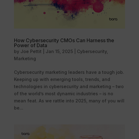
How Cybersecurity CMOs Can Harness the
Power of Data
by
Joe Pettit
|
Jan 15, 2025
|
Cybersecurity
,
Marketing
Cybersecurity marketing leaders have a tough job.
Keeping up with emerging tools, trends, and
technologies in cybersecurity and marketing – two
of the world’s most dynamic industries – is no
mean feat. As we rattle into 2025, many of you will
be...