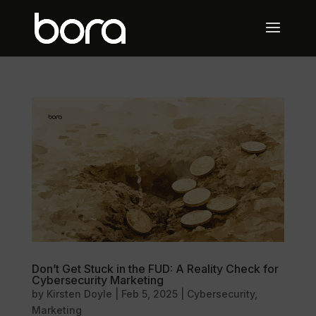
Don’t Get Stuck in the FUD: A Reality Check for
Cybersecurity Marketing
by
Kirsten Doyle
|
Feb 5, 2025
|
Cybersecurity
,
Marketing