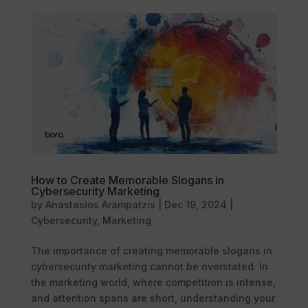
How to Create Memorable Slogans in
Cybersecurity Marketing
by
Anastasios Arampatzis
|
Dec 19, 2024
|
Cybersecurity
,
Marketing
The importance of creating memorable slogans in
cybersecurity marketing cannot be overstated. In
the marketing world, where competition is intense,
and attention spans are short, understanding your