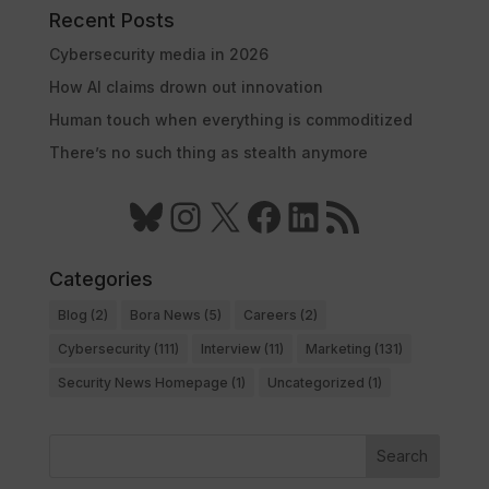
Recent Posts
Cybersecurity media in 2026
How AI claims drown out innovation
Human touch when everything is commoditized
There’s no such thing as stealth anymore
Bluesky
Instagram
X
Facebook
LinkedIn
RSS Feed
Categories
Blog
(2)
Bora News
(5)
Careers
(2)
Cybersecurity
(111)
Interview
(11)
Marketing
(131)
Security News Homepage
(1)
Uncategorized
(1)
Search