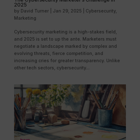
2025
by
David Turner
|
Jan 29, 2025
|
Cybersecurity
,
Marketing
Cybersecurity marketing is a high-stakes field,
and 2025 is set to up the ante. Marketers must
negotiate a landscape marked by complex and
evolving threats, fierce competition, and
increasing cries for greater transparency. Unlike
other tech sectors, cybersecurity...