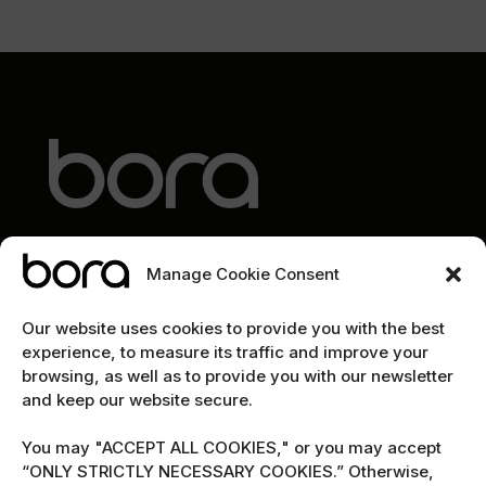
Manage Cookie Consent
EXPLORE
Our website uses cookies to provide you with the best
experience, to measure its traffic and improve your
Home
browsing, as well as to provide you with our newsletter
and keep our website secure.
The team
Cybersecurity marketing newsletter
You may "ACCEPT ALL COOKIES," or you may accept
“ONLY STRICTLY NECESSARY COOKIES.” Otherwise,