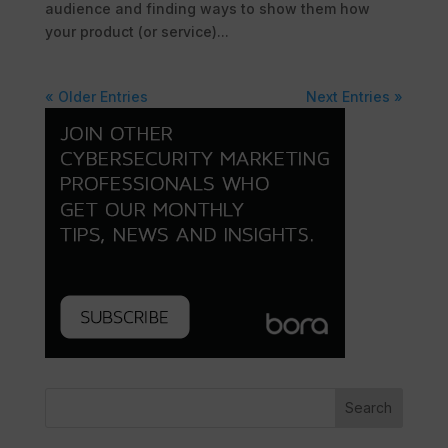
audience and finding ways to show them how
your product (or service)...
« Older Entries
Next Entries »
Search