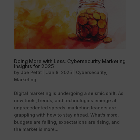
Doing More with Less: Cybersecurity Marketing
Insights for 2025
by
Joe Pettit
|
Jan 8, 2025
|
Cybersecurity
,
Marketing
Digital marketing is undergoing a seismic shift. As
new tools, trends, and technologies emerge at
unprecedented speeds, marketing leaders are
grappling with how to stay ahead. What’s more,
budgets are falling, expectations are rising, and
the market is more...