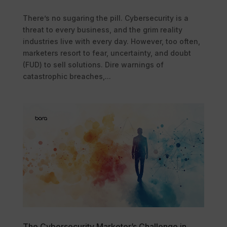
There’s no sugaring the pill. Cybersecurity is a
threat to every business, and the grim reality
industries live with every day. However, too often,
marketers resort to fear, uncertainty, and doubt
(FUD) to sell solutions. Dire warnings of
catastrophic breaches,...
The Cybersecurity Marketer’s Challenge in