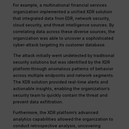
For example, a multinational financial services
organization implemented a unified XDR solution
that integrated data from EDR, network security,
cloud security, and threat intelligence sources. By
correlating data across these diverse sources, the
organization was able to uncover a sophisticated
cyber-attack targeting its customer database.
The attack initially went undetected by traditional
security solutions but was identified by the XDR
platform through anomalous patterns of behavior
across multiple endpoints and network segments.
The XDR solution provided real-time alerts and
actionable insights, enabling the organization’s
security team to quickly contain the threat and
prevent data exfiltration.
Furthermore, the XDR platform’s advanced
analytics capabilities allowed the organization to
conduct retrospective analysis, uncovering