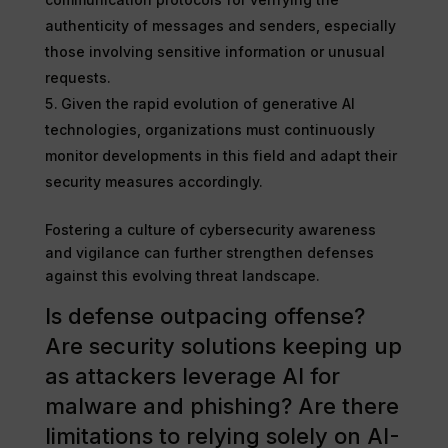
authenticity of messages and senders, especially
those involving sensitive information or unusual
requests.
Given the rapid evolution of generative AI
technologies, organizations must continuously
monitor developments in this field and adapt their
security measures accordingly.
Fostering a culture of cybersecurity awareness
and vigilance can further strengthen defenses
against this evolving threat landscape.
Is defense outpacing offense?
Are security solutions keeping up
as attackers leverage AI for
malware and phishing? Are there
limitations to relying solely on AI-