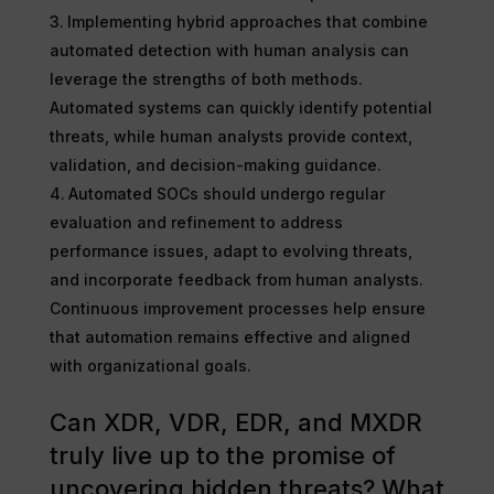
Implementing hybrid approaches that combine
automated detection with human analysis can
leverage the strengths of both methods.
Automated systems can quickly identify potential
threats, while human analysts provide context,
validation, and decision-making guidance.
Automated SOCs should undergo regular
evaluation and refinement to address
performance issues, adapt to evolving threats,
and incorporate feedback from human analysts.
Continuous improvement processes help ensure
that automation remains effective and aligned
with organizational goals.
Can XDR, VDR, EDR, and MXDR
truly live up to the promise of
uncovering hidden threats? What