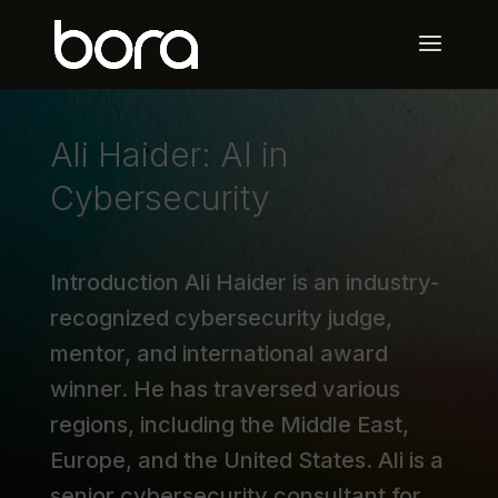
Ali Haider: AI in
Cybersecurity
Introduction Ali Haider is an industry-
recognized cybersecurity judge,
mentor, and international award
winner. He has traversed various
regions, including the Middle East,
Europe, and the United States. Ali is a
senior cybersecurity consultant for