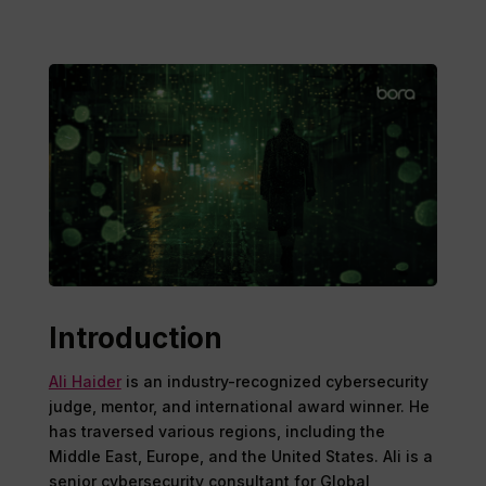
Introduction
Ali Haider
is an industry-recognized cybersecurity
judge, mentor, and international award winner. He
has traversed various regions, including the
Middle East, Europe, and the United States. Ali is a
senior cybersecurity consultant for Global