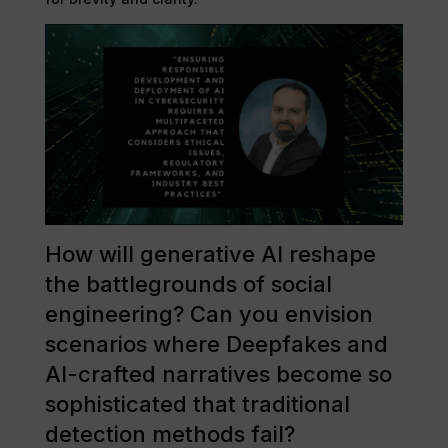
How will generative AI reshape
the battlegrounds of social
engineering? Can you envision
scenarios where Deepfakes and
AI-crafted narratives become so
sophisticated that traditional
detection methods fail?