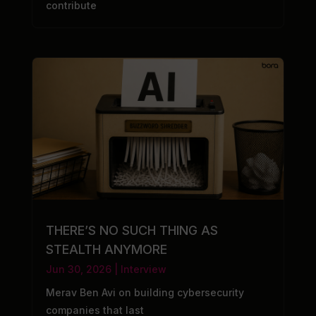
contribute
THERE’S NO SUCH THING AS
STEALTH ANYMORE
Jun 30, 2026
|
Interview
Merav Ben Avi on building cybersecurity
companies that last