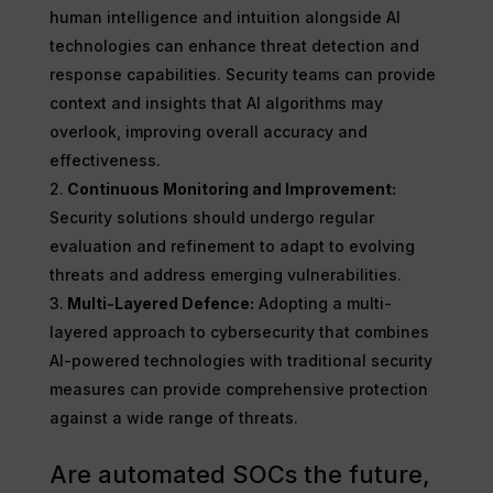
human intelligence and intuition alongside AI
technologies can enhance threat detection and
response capabilities. Security teams can provide
context and insights that AI algorithms may
overlook, improving overall accuracy and
effectiveness.
Continuous Monitoring and Improvement:
Security solutions should undergo regular
evaluation and refinement to adapt to evolving
threats and address emerging vulnerabilities.
Multi-Layered Defence:
Adopting a multi-
layered approach to cybersecurity that combines
AI-powered technologies with traditional security
measures can provide comprehensive protection
against a wide range of threats.
Are automated SOCs the future,