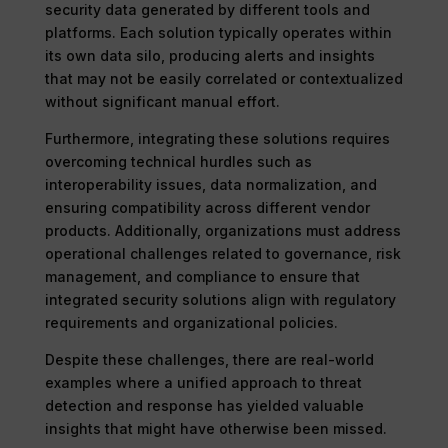
security data generated by different tools and
platforms. Each solution typically operates within
its own data silo, producing alerts and insights
that may not be easily correlated or contextualized
without significant manual effort.
Furthermore, integrating these solutions requires
overcoming technical hurdles such as
interoperability issues, data normalization, and
ensuring compatibility across different vendor
products. Additionally, organizations must address
operational challenges related to governance, risk
management, and compliance to ensure that
integrated security solutions align with regulatory
requirements and organizational policies.
Despite these challenges, there are real-world
examples where a unified approach to threat
detection and response has yielded valuable
insights that might have otherwise been missed.