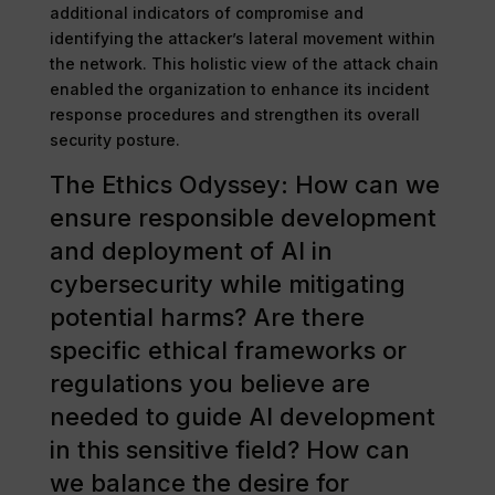
additional indicators of compromise and
identifying the attacker’s lateral movement within
the network. This holistic view of the attack chain
enabled the organization to enhance its incident
response procedures and strengthen its overall
security posture.
The Ethics Odyssey: How can we
ensure responsible development
and deployment of AI in
cybersecurity while mitigating
potential harms? Are there
specific ethical frameworks or
regulations you believe are
needed to guide AI development
in this sensitive field? How can
we balance the desire for