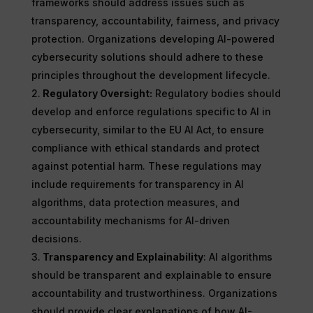
frameworks should address issues such as
transparency, accountability, fairness, and privacy
protection. Organizations developing AI-powered
cybersecurity solutions should adhere to these
principles throughout the development lifecycle.
Regulatory Oversight:
Regulatory bodies should
develop and enforce regulations specific to AI in
cybersecurity, similar to the EU AI Act, to ensure
compliance with ethical standards and protect
against potential harm. These regulations may
include requirements for transparency in AI
algorithms, data protection measures, and
accountability mechanisms for AI-driven
decisions.
Transparency and Explainability
: AI algorithms
should be transparent and explainable to ensure
accountability and trustworthiness. Organizations
should provide clear explanations of how AI-