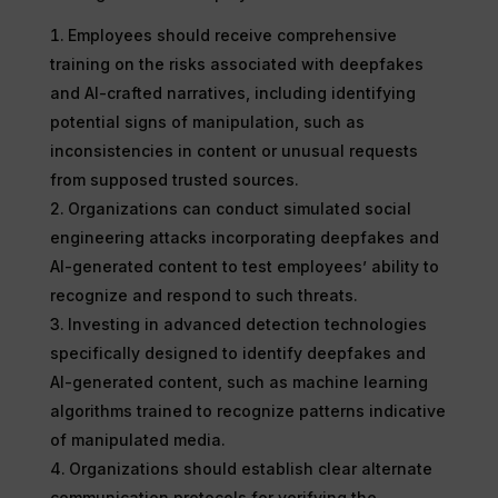
Employees should receive comprehensive
training on the risks associated with deepfakes
and AI-crafted narratives, including identifying
potential signs of manipulation, such as
inconsistencies in content or unusual requests
from supposed trusted sources.
Organizations can conduct simulated social
engineering attacks incorporating deepfakes and
AI-generated content to test employees’ ability to
recognize and respond to such threats.
Investing in advanced detection technologies
specifically designed to identify deepfakes and
AI-generated content, such as machine learning
algorithms trained to recognize patterns indicative
of manipulated media.
Organizations should establish clear alternate
communication protocols for verifying the