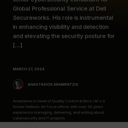
Global Professional Service at Dell
Secureworks. His role is instrumental
in enhancing visibility and detection
and elevating the security posture for
[…]
MARCH 27, 2024
ANASTASIOS ARAMPATZIS
Anastasios is Head of Quality Control at Bora. He's a
former Hellenic Air Force officer with over 30 years
experience managing, delivering, and writing about
cybersecurity and IT projects.