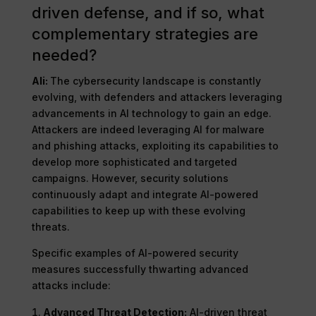
driven defense, and if so, what
complementary strategies are
needed?
Ali:
The cybersecurity landscape is constantly
evolving, with defenders and attackers leveraging
advancements in AI technology to gain an edge.
Attackers are indeed leveraging AI for malware
and phishing attacks, exploiting its capabilities to
develop more sophisticated and targeted
campaigns. However, security solutions
continuously adapt and integrate AI-powered
capabilities to keep up with these evolving
threats.
Specific examples of AI-powered security
measures successfully thwarting advanced
attacks include:
Advanced Threat Detection:
AI-driven threat