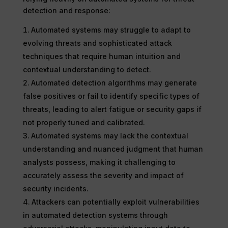
detection and response:
Automated systems may struggle to adapt to
evolving threats and sophisticated attack
techniques that require human intuition and
contextual understanding to detect.
Automated detection algorithms may generate
false positives or fail to identify specific types of
threats, leading to alert fatigue or security gaps if
not properly tuned and calibrated.
Automated systems may lack the contextual
understanding and nuanced judgment that human
analysts possess, making it challenging to
accurately assess the severity and impact of
security incidents.
Attackers can potentially exploit vulnerabilities
in automated detection systems through