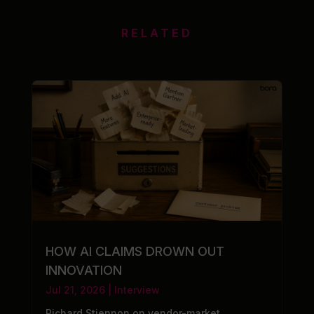
RELATED
HOW AI CLAIMS DROWN OUT
INNOVATION
Jul 21, 2026
|
Interview
Richard Stiennon on vendor-market