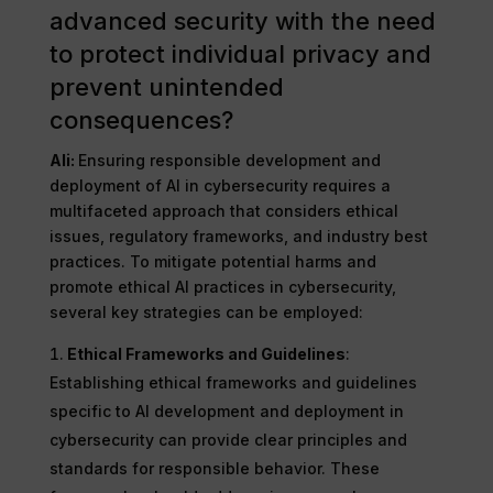
advanced security with the need
to protect individual privacy and
prevent unintended
consequences?
Ali:
Ensuring responsible development and
deployment of AI in cybersecurity requires a
multifaceted approach that considers ethical
issues, regulatory frameworks, and industry best
practices. To mitigate potential harms and
promote ethical AI practices in cybersecurity,
several key strategies can be employed:
Ethical Frameworks and Guidelines
:
Establishing ethical frameworks and guidelines
specific to AI development and deployment in
cybersecurity can provide clear principles and
standards for responsible behavior. These