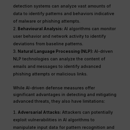
detection systems can analyze vast amounts of
data to identify patterns and behaviors indicative
of malware or phishing attempts.
Behavioural Analysis:
AI algorithms can monitor
user behavior and network activity to identify
deviations from baseline patterns.
Natural Language Processing (NLP):
AI-driven
NLP technologies can analyze the content of
emails and messages to identify advanced
phishing attempts or malicious links.
While AI-driven defense measures offer
significant advantages in detecting and mitigating
advanced threats, they also have limitations:
Adversarial Attacks:
Attackers can potentially
exploit vulnerabilities in AI algorithms to
manipulate input data for pattern recognition and