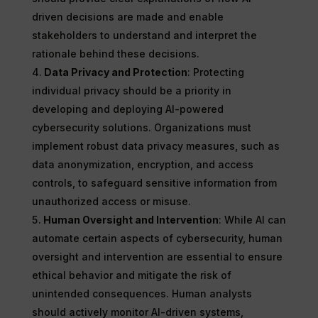
driven decisions are made and enable
stakeholders to understand and interpret the
rationale behind these decisions.
Data Privacy and Protection
: Protecting
individual privacy should be a priority in
developing and deploying AI-powered
cybersecurity solutions. Organizations must
implement robust data privacy measures, such as
data anonymization, encryption, and access
controls, to safeguard sensitive information from
unauthorized access or misuse.
Human Oversight and Intervention
: While AI can
automate certain aspects of cybersecurity, human
oversight and intervention are essential to ensure
ethical behavior and mitigate the risk of
unintended consequences. Human analysts
should actively monitor AI-driven systems,