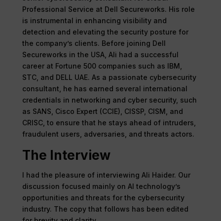
Professional Service at Dell Secureworks. His role
is instrumental in enhancing visibility and
detection and elevating the security posture for
the company’s clients. Before joining Dell
Secureworks in the USA, Ali had a successful
career at Fortune 500 companies such as IBM,
STC, and DELL UAE. As a passionate cybersecurity
consultant, he has earned several international
credentials in networking and cyber security, such
as SANS, Cisco Expert (CCIE), CISSP, CISM, and
CRISC, to ensure that he stays ahead of intruders,
fraudulent users, adversaries, and threats actors.
The Interview
I had the pleasure of interviewing Ali Haider. Our
discussion focused mainly on AI technology’s
opportunities and threats for the cybersecurity
industry. The copy that follows has been edited
for brevity and clarity.