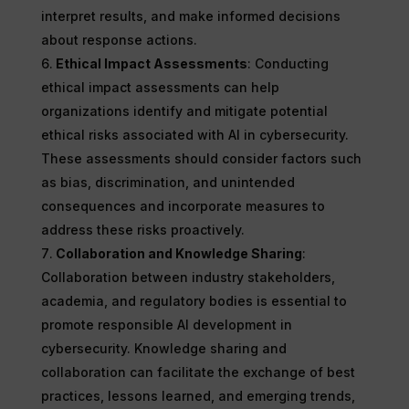
interpret results, and make informed decisions
about response actions.
Ethical Impact Assessments
: Conducting
ethical impact assessments can help
organizations identify and mitigate potential
ethical risks associated with AI in cybersecurity.
These assessments should consider factors such
as bias, discrimination, and unintended
consequences and incorporate measures to
address these risks proactively.
Collaboration and Knowledge Sharing
:
Collaboration between industry stakeholders,
academia, and regulatory bodies is essential to
promote responsible AI development in
cybersecurity. Knowledge sharing and
collaboration can facilitate the exchange of best
practices, lessons learned, and emerging trends,