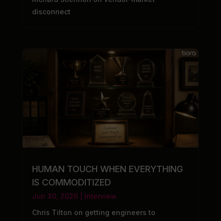
disconnect
HUMAN TOUCH WHEN EVERYTHING
IS COMMODITIZED
Jun 30, 2026
|
Interview
Chris Tilton on getting engineers to