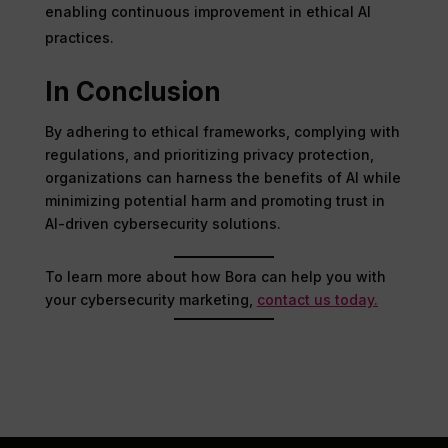
enabling continuous improvement in ethical AI
practices.
In Conclusion
By adhering to ethical frameworks, complying with
regulations, and prioritizing privacy protection,
organizations can harness the benefits of AI while
minimizing potential harm and promoting trust in
AI-driven cybersecurity solutions.
To learn more about how Bora can help you with
your cybersecurity marketing,
contact us today.