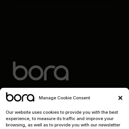
Manage Cookie Consent
EXPLORE
Our website uses cookies to provide you with the best
experience, to measure its traffic and improve your
Home
browsing, as well as to provide you with our newsletter