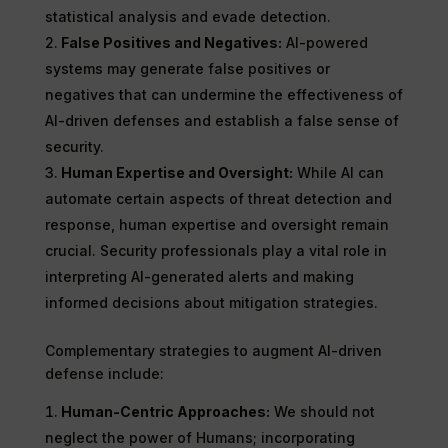
statistical analysis and evade detection.
False Positives and Negatives:
AI-powered
systems may generate false positives or
negatives that can undermine the effectiveness of
AI-driven defenses and establish a false sense of
security.
Human Expertise and Oversight:
While AI can
automate certain aspects of threat detection and
response, human expertise and oversight remain
crucial. Security professionals play a vital role in
interpreting AI-generated alerts and making
informed decisions about mitigation strategies.
Complementary strategies to augment AI-driven
defense include:
Human-Centric Approaches:
We should not
neglect the power of Humans; incorporating