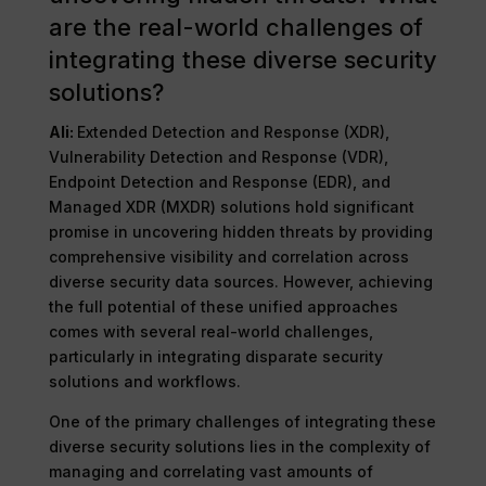
are the real-world challenges of
integrating these diverse security
solutions?
Ali:
Extended Detection and Response (XDR),
Vulnerability Detection and Response (VDR),
Endpoint Detection and Response (EDR), and
Managed XDR (MXDR) solutions hold significant
promise in uncovering hidden threats by providing
comprehensive visibility and correlation across
diverse security data sources. However, achieving
the full potential of these unified approaches
comes with several real-world challenges,
particularly in integrating disparate security
solutions and workflows.
One of the primary challenges of integrating these
diverse security solutions lies in the complexity of
managing and correlating vast amounts of