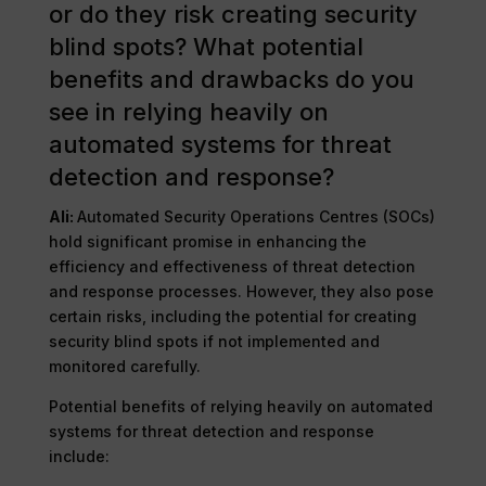
or do they risk creating security
blind spots? What potential
benefits and drawbacks do you
see in relying heavily on
automated systems for threat
detection and response?
Ali:
Automated Security Operations Centres (SOCs)
hold significant promise in enhancing the
efficiency and effectiveness of threat detection
and response processes. However, they also pose
certain risks, including the potential for creating
security blind spots if not implemented and
monitored carefully.
Potential benefits of relying heavily on automated
systems for threat detection and response
include: