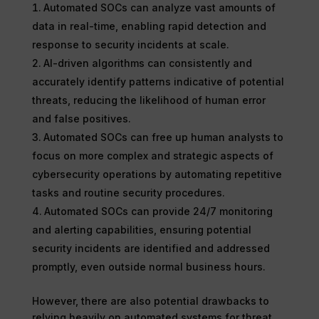
Automated SOCs can analyze vast amounts of
data in real-time, enabling rapid detection and
response to security incidents at scale.
AI-driven algorithms can consistently and
accurately identify patterns indicative of potential
threats, reducing the likelihood of human error
and false positives.
Automated SOCs can free up human analysts to
focus on more complex and strategic aspects of
cybersecurity operations by automating repetitive
tasks and routine security procedures.
Automated SOCs can provide 24/7 monitoring
and alerting capabilities, ensuring potential
security incidents are identified and addressed
promptly, even outside normal business hours.
However, there are also potential drawbacks to
relying heavily on automated systems for threat