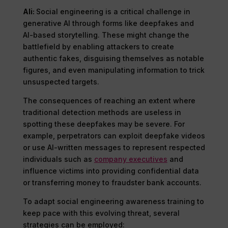
Ali:
Social engineering is a critical challenge in
generative AI through forms like deepfakes and
AI-based storytelling. These might change the
battlefield by enabling attackers to create
authentic fakes, disguising themselves as notable
figures, and even manipulating information to trick
unsuspected targets.
The consequences of reaching an extent where
traditional detection methods are useless in
spotting these deepfakes may be severe. For
example, perpetrators can exploit deepfake videos
or use AI-written messages to represent respected
individuals such as
company executives
and
influence victims into providing confidential data
or transferring money to fraudster bank accounts.
To adapt social engineering awareness training to
keep pace with this evolving threat, several
strategies can be employed: