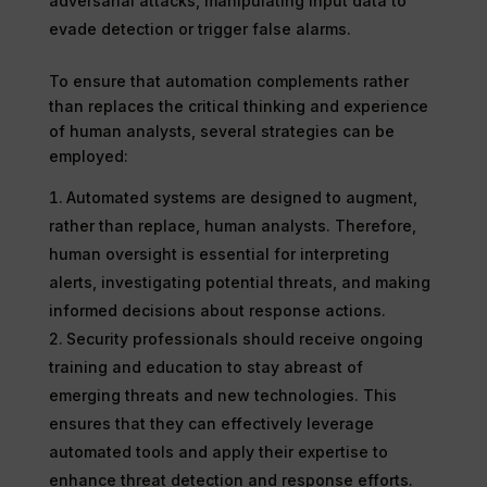
adversarial attacks, manipulating input data to
evade detection or trigger false alarms.
To ensure that automation complements rather
than replaces the critical thinking and experience
of human analysts, several strategies can be
employed:
Automated systems are designed to augment,
rather than replace, human analysts. Therefore,
human oversight is essential for interpreting
alerts, investigating potential threats, and making
informed decisions about response actions.
Security professionals should receive ongoing
training and education to stay abreast of
emerging threats and new technologies. This
ensures that they can effectively leverage
automated tools and apply their expertise to
enhance threat detection and response efforts.