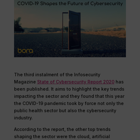
The third instalment of the Infosecurity
Magazine
State of Cybersecurity Report 2020
has
been published. It aims to highlight the key trends
impacting the sector and they found that this year
the COVID-19 pandemic took by force not only the
public health sector but also the cybersecurity
industry.
According to the report, the other top trends
shaping the sector were the cloud, artificial