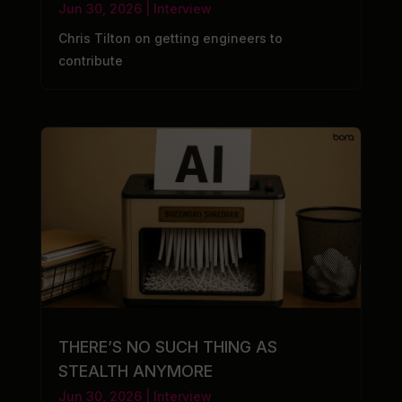
Jun 30, 2026
|
Interview
Chris Tilton on getting engineers to
contribute
THERE’S NO SUCH THING AS
STEALTH ANYMORE
Jun 30, 2026
|
Interview