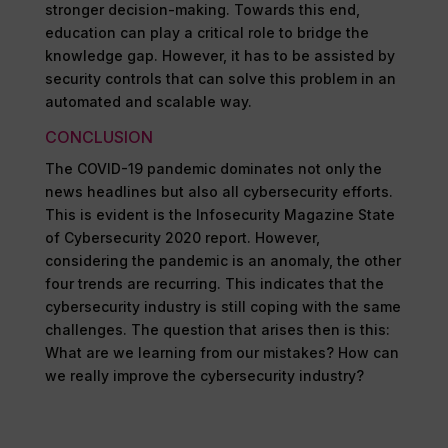
stronger decision-making. Towards this end,
education can play a critical role to bridge the
knowledge gap. However, it has to be assisted by
security controls that can solve this problem in an
automated and scalable way.
CONCLUSION
The COVID-19 pandemic dominates not only the
news headlines but also all cybersecurity efforts.
This is evident is the Infosecurity Magazine State
of Cybersecurity 2020 report. However,
considering the pandemic is an anomaly, the other
four trends are recurring. This indicates that the
cybersecurity industry is still coping with the same
challenges. The question that arises then is this:
What are we learning from our mistakes? How can
we really improve the cybersecurity industry?