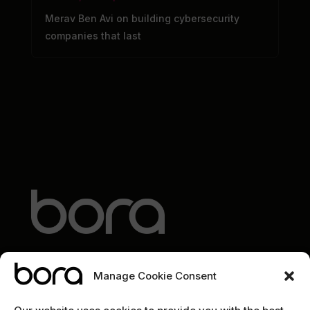
Merav Ben Avi on building cybersecurity
companies that last
Manage Cookie Consent
EXPLORE