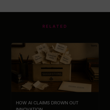
RELATED
HOW AI CLAIMS DROWN OUT
INNOVATION