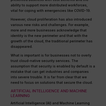
ability to support more distributed workforces,
vital for coping with emergencies like COVID-19.
However, cloud proliferation has also introduced
various new risks and challenges. For example,
more and more businesses acknowledge that
identity is the new perimeter and that with the
growth of the cloud, the traditional perimeter has
disappeared.
What is important is for businesses not to overly
trust cloud-native security services. The
assumption that security is enabled by default is a
mistake that can get industries and companies
into severe trouble. It is far from clear that we
need to focus on solutions that secure the cloud.
ARTIFICIAL INTELLIGENCE AND MACHINE
LEARNING
Artificial Intelligence (AI) and Machine Learning