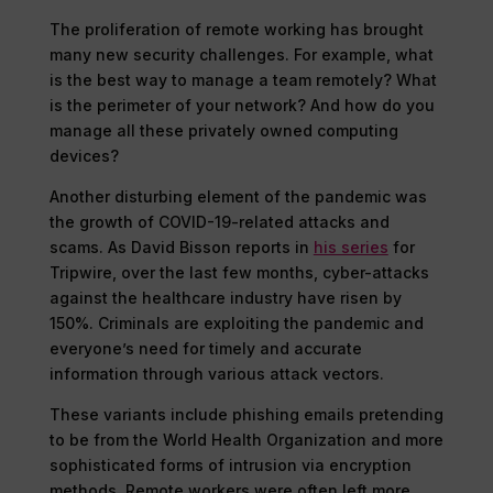
The proliferation of remote working has brought
many new security challenges. For example, what
is the best way to manage a team remotely? What
is the perimeter of your network? And how do you
manage all these privately owned computing
devices?
Another disturbing element of the pandemic was
the growth of COVID-19-related attacks and
scams. As David Bisson reports in
his series
for
Tripwire, over the last few months, cyber-attacks
against the healthcare industry have risen by
150%. Criminals are exploiting the pandemic and
everyone’s need for timely and accurate
information through various attack vectors.
These variants include phishing emails pretending
to be from the World Health Organization and more
sophisticated forms of intrusion via encryption
methods. Remote workers were often left more