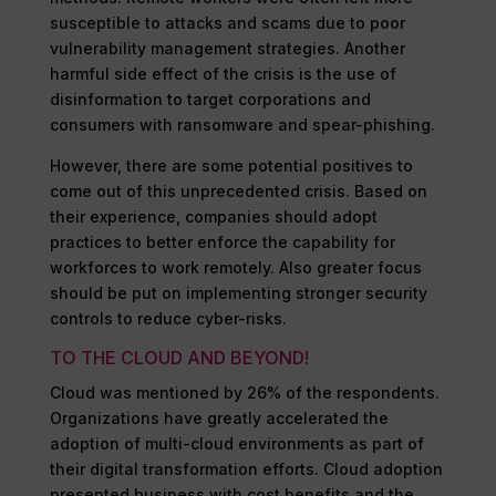
susceptible to attacks and scams due to poor
vulnerability management strategies. Another
harmful side effect of the crisis is the use of
disinformation to target corporations and
consumers with ransomware and spear-phishing.
However, there are some potential positives to
come out of this unprecedented crisis. Based on
their experience, companies should adopt
practices to better enforce the capability for
workforces to work remotely. Also greater focus
should be put on implementing stronger security
controls to reduce cyber-risks.
TO THE CLOUD AND BEYOND!
Cloud was mentioned by 26% of the respondents.
Organizations have greatly accelerated the
adoption of multi-cloud environments as part of
their digital transformation efforts. Cloud adoption
presented business with cost benefits and the