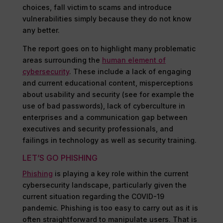
choices, fall victim to scams and introduce
vulnerabilities simply because they do not know
any better.
The report goes on to highlight many problematic
areas surrounding the
human element of
cybersecurity
. These include a lack of engaging
and current educational content, misperceptions
about usability and security (see for example the
use of bad passwords), lack of cyberculture in
enterprises and a communication gap between
executives and security professionals, and
failings in technology as well as security training.
LET’S GO PHISHING
Phishing
is playing a key role within the current
cybersecurity landscape, particularly given the
current situation regarding the COVID-19
pandemic. Phishing is too easy to carry out as it is
often straightforward to manipulate users. That is