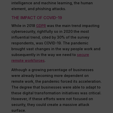
intelligence and machine learning, the human
element, and phishing attacks.
THE IMPACT OF COVID-19
While in 2018
GDPR
was the main trend impacting
cybersecurity, rightfully so in 2020 the most
influential trend, cited by 30% of the survey
respondents, was COVID-19. The pandemic
brought vast changes in the way people work and
subsequently in the way we need to
secure
remote workforces
.
Although a growing percentage of businesses
were already becoming more dependent on
remote work, the pandemic forced its acceleration.
The degree that businesses were able to adapt to
these digital transformation initiatives was critical.
However, if these efforts were not focused on
security, they could create a massive attack
surface.