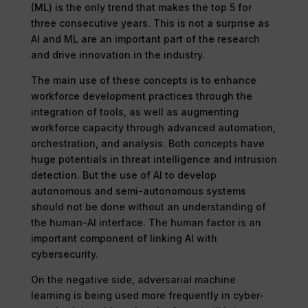
(ML) is the only trend that makes the top 5 for
three consecutive years. This is not a surprise as
AI and ML are an important part of the research
and drive innovation in the industry.
The main use of these concepts is to enhance
workforce development practices through the
integration of tools, as well as augmenting
workforce capacity through advanced automation,
orchestration, and analysis. Both concepts have
huge potentials in threat intelligence and intrusion
detection. But the use of AI to develop
autonomous and semi-autonomous systems
should not be done without an understanding of
the human-AI interface. The human factor is an
important component of linking AI with
cybersecurity.
On the negative side, adversarial machine
learning is being used more frequently in cyber-