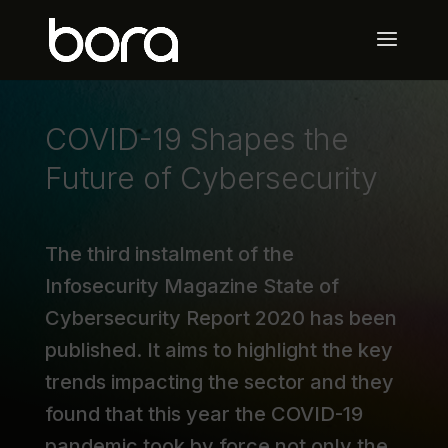
COVID-19 Shapes the
Future of Cybersecurity
The third instalment of the
Infosecurity Magazine State of
Cybersecurity Report 2020 has been
published. It aims to highlight the key
trends impacting the sector and they
found that this year the COVID-19
pandemic took by force not only the