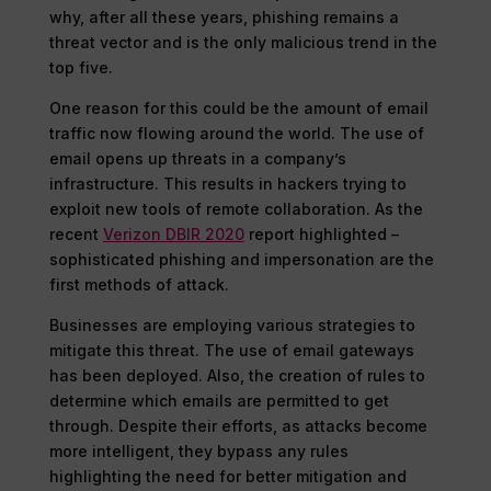
why, after all these years, phishing remains a
threat vector and is the only malicious trend in the
top five.
One reason for this could be the amount of email
traffic now flowing around the world. The use of
email opens up threats in a company’s
infrastructure. This results in hackers trying to
exploit new tools of remote collaboration. As the
recent
Verizon DBIR 2020
report highlighted –
sophisticated phishing and impersonation are the
first methods of attack.
Businesses are employing various strategies to
mitigate this threat. The use of email gateways
has been deployed. Also, the creation of rules to
determine which emails are permitted to get
through. Despite their efforts, as attacks become
more intelligent, they bypass any rules
highlighting the need for better mitigation and