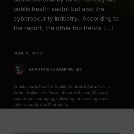
public health sector but also the
cybersecurity industry. According to
the report, the other top trends […]
JUNE 15, 2020
ANASTASIOS ARAMPATZIS
Anastasios is Head of Quality Control at Bora. He's a
former Hellenic Air Force officer with over 30 years
experience managing, delivering, and writing about
cybersecurity and IT projects.