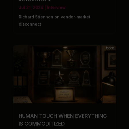
Jul 21, 2026
|
Interview
Richard Stiennon on vendor-market
disconnect
HUMAN TOUCH WHEN EVERYTHING
IS COMMODITIZED