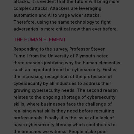
attacks. It is evident that the future will bring more
complex attacks. Attackers are leveraging
automation and AI to wage wider attacks.
Therefore, using the same technology to fight
adversaries is more critical now than ever before.
THE HUMAN ELEMENT
Responding to the survey, Professor Steven
Furnell from the University of Plymouth noted
three reasons justifying why the human element is
such an important trend for cybersecurity. First is
the increasing recognition of the profession of
cybersecurity by all industries to address their
growing cybersecurity needs. The second reason
relates to the ongoing shortage of cybersecurity
skills, where businesses face the challenge of
realising what skills they need before recruiting
professionals. Finally, it is the issue of a lack of
basic cybersecurity literacy which contributes to
the breaches we witness. People make poor