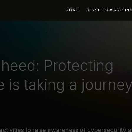
HOME
SERVICES & PRICIN
heed: Protecting
e is taking a journe
activities to raise awareness of cybersecurity 