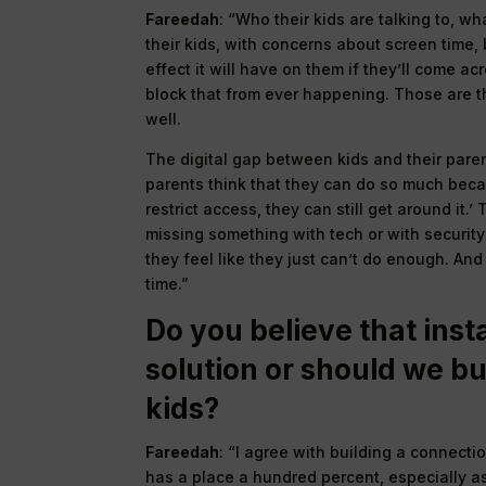
Fareedah
: “Who their kids are talking to, w
their kids, with concerns about screen time,
effect it will have on them if they’ll come a
block that from ever happening. Those are th
well.
The digital gap between kids and their pare
parents think that they can do so much becau
restrict access, they can still get around it.
missing something with tech or with security 
they feel like they just can’t do enough. And 
time.”
Do you believe that insta
solution or should we b
kids?
Fareedah
: “I agree with building a connecti
has a place a hundred percent, especially a