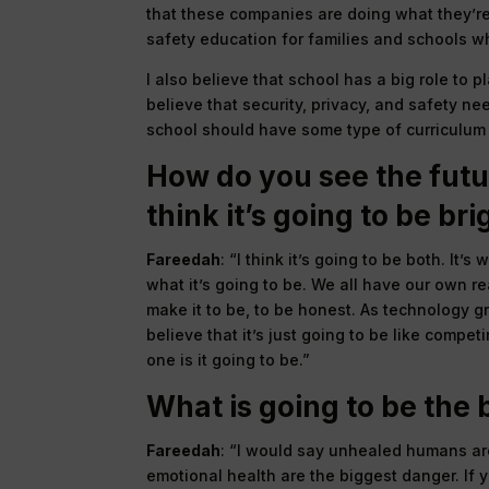
that these companies are doing what they’re
safety education for families and schools wh
I also believe that school has a big role to 
believe that security, privacy, and safety ne
school should have some type of curriculum t
How do you see the futur
think it’s going to be bri
Fareedah
: “I think it’s going to be both. I
what it’s going to be. We all have our own rea
make it to be, to be honest. As technology gr
believe that it’s just going to be like comp
one is it going to be.”
What is going to be the
Fareedah
: “I would say unhealed humans are
emotional health are the biggest danger. If y