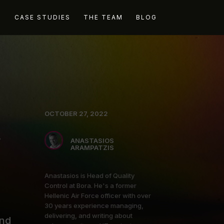
G
CASE STUDIES
THE TEAM
BLOG
OCTOBER 27, 2022
y
ANASTASIOS
ARAMPATZIS
Anastasios is Head of Quality
Control at Bora. He's a former
Hellenic Air Force officer with over
30 years experience managing,
delivering, and writing about
and