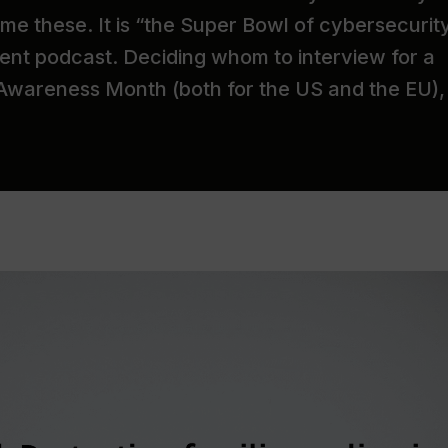
me these. It is “the Super Bowl of cybersecurit
ent podcast. Deciding whom to interview for a
 Awareness Month (both for the US and the EU),