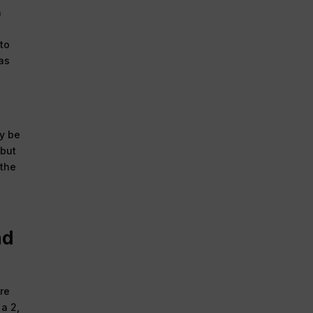
n
t
 to
 as
ay be
 but
 the
nd
are
a 2,