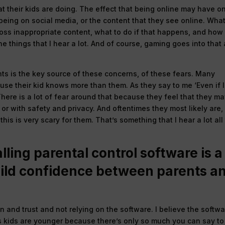
hat their kids are doing. The effect that being online may have o
 being on social media, or the content that they see online. Wha
cross inappropriate content, what to do if that happens, and how
e things that I hear a lot. And of course, gaming goes into that
nts is the key source of these concerns, of these fears. Many
se their kid knows more than them. As they say to me ‘Even if I
’ There is a lot of fear around that because they feel that they m
or with safety and privacy. And oftentimes they most likely are,
this is very scary for them. That’s something that I hear a lot all
lling parental control software is a
uild confidence between parents a
on and trust and not relying on the software. I believe the softw
s kids are younger because there’s only so much you can say to 