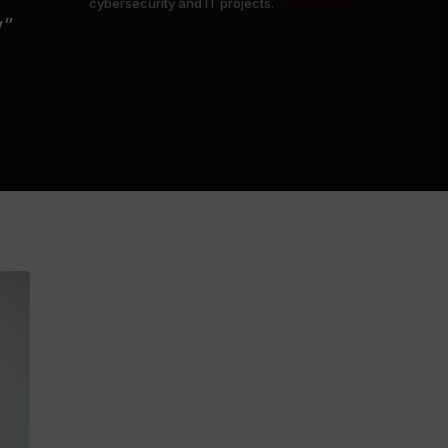
cybersecurity and IT projects.
y”