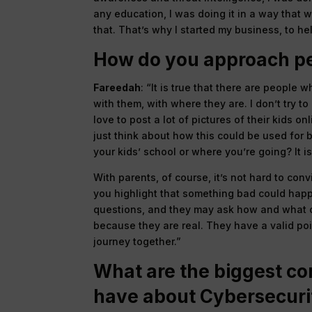
any education, I was doing it in a way that 
that. That’s why I started my business, to hel
How do you approach pe
Fareedah
: “It is true that there are people 
with them, with where they are. I don’t try t
love to post a lot of pictures of their kids o
just think about how this could be used for b
your kids’ school or where you’re going? It is
With parents, of course, it’s not hard to co
you highlight that something bad could happ
questions, and they may ask how and what co
because they are real. They have a valid poin
journey together.”
What are the biggest co
have about Cybersecuri