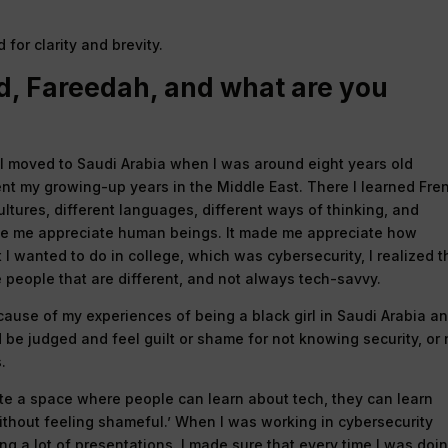
for clarity and brevity.
d, Fareedah, and what are you
 I moved to Saudi Arabia when I was around eight years old
ent my growing-up years in the Middle East. There I learned Fre
cultures, different languages, different ways of thinking, and
ade me appreciate human beings. It made me appreciate how
 I wanted to do in college, which was cybersecurity, I realized t
e people that are different, and not always tech-savvy.
cause of my experiences of being a black girl in Saudi Arabia a
ld be judged and feel guilt or shame for not knowing security, or 
.
ate a space where people can learn about tech, they can learn
without feeling shameful.’ When I was working in cybersecurity
ng a lot of presentations. I made sure that every time I was doi