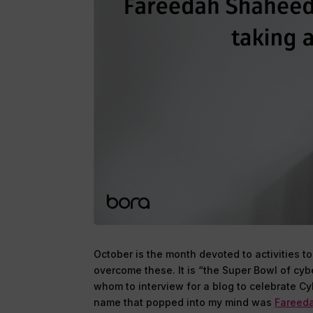
October is the month devoted to activities t
overcome these. It is “the Super Bowl of cy
whom to interview for a blog to celebrate Cy
name that popped into my mind was
Fareed