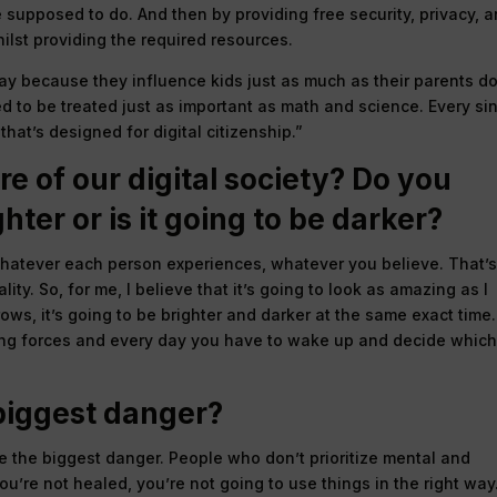
 supposed to do. And then by providing free security, privacy, 
ilst providing the required resources.
play because they influence kids just as much as their parents do.
ed to be treated just as important as math and science. Every si
hat’s designed for digital citizenship.”
e of our digital society? Do you
ghter or is it going to be darker?
t’s whatever each person experiences, whatever you believe. That’
lity. So, for me, I believe that it’s going to look as amazing as I
ows, it’s going to be brighter and darker at the same exact time.
eting forces and every day you have to wake up and decide whic
 biggest danger?
 the biggest danger. People who don’t prioritize mental and
ou’re not healed, you’re not going to use things in the right way