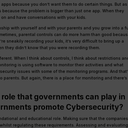
in apps because you don’t want them to do certain things. But as
ngs because the problem is bigger than just one app. When they
on and have conversations with your kids.
nship with yourself and with your parents and you grow into a fu
ometimes, parental controls can do more harm than good becau
re sneakily recording your kids, it’s very difficult to bring up a
n they didn’t know that you were recording them.
ferent. When I think about controls, I think about restrictions an
itoring is using software to monitor their activities and what
d security issues with some of the monitoring programs. And that
 parents. But again, there is a place for monitoring and there’s
 role that governments can play in
ernments promote Cybersecurity?
oundational and educational role. Making sure that the companie
 whilst regulating these requirements. Assessing and evaluatin