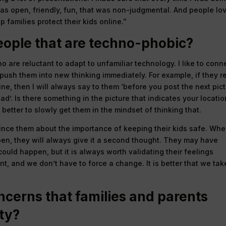
was open, friendly, fun, that was non-judgmental. And people lo
p families protect their kids online.”
ople that are techno-phobic?
who are reluctant to adapt to unfamiliar technology. I like to conn
o push them into new thinking immediately. For example, if they re
nline, then I will always say to them ‘before you post the next pict
ad’. Is there something in the picture that indicates your locatio
 better to slowly get them in the mindset of thinking that.
nvince them about the importance of keeping their kids safe. Wh
en, they will always give it a second thought. They may have
uld happen, but it is always worth validating their feelings
t, and we don’t have to force a change. It is better that we tak
ncerns that families and parents
ty?