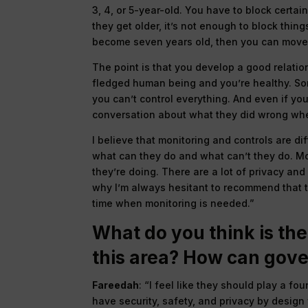
3, 4, or 5-year-old. You have to block certa
they get older, it’s not enough to block thi
become seven years old, then you can move 
The point is that you develop a good relatio
fledged human being and you’re healthy. S
you can’t control everything. And even if you’
conversation about what they did wrong whe
I believe that monitoring and controls are dif
what can they do and what can’t they do. Mon
they’re doing. There are a lot of privacy an
why I’m always hesitant to recommend that to
time when monitoring is needed.”
What do you think is the
this area? How can gov
Fareedah
: “I feel like they should play a f
have security, safety, and privacy by design