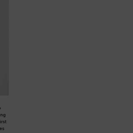
o
ing
irst
ies