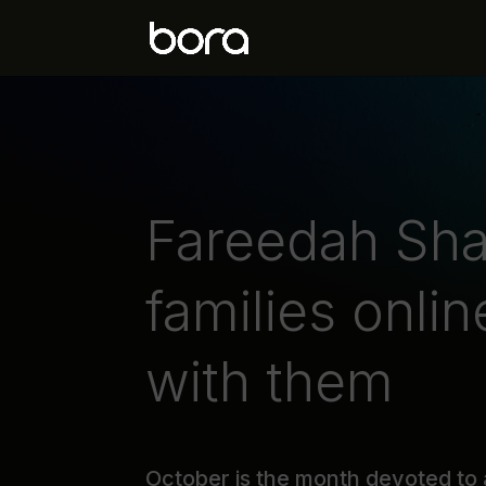
Fareedah Sha
families onlin
with them
October is the month devoted to 