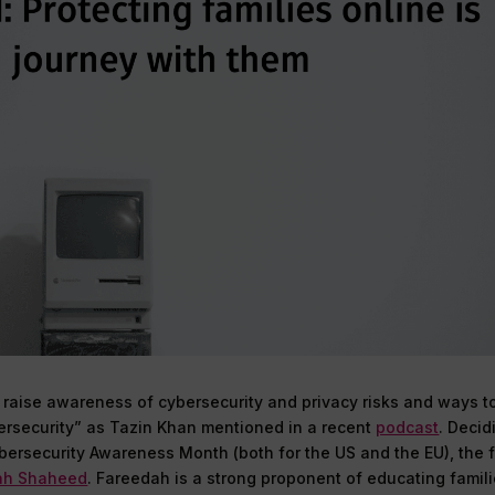
o raise awareness of cybersecurity and privacy risks and ways t
bersecurity” as Tazin Khan mentioned in a recent
podcast
. Decid
bersecurity Awareness Month (both for the US and the EU), the f
ah Shaheed
. Fareedah is a strong proponent of educating famil