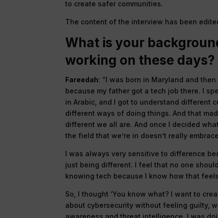
to create safer communities.
The content of the interview has been edited 
What is your backgroun
working on these days?
Fareedah
: “I was born in Maryland and then
because my father got a tech job there. I sp
in Arabic, and I got to understand different 
different ways of doing things. And that m
different we all are. And once I decided what
the field that we’re in doesn’t really embrac
I was always very sensitive to difference be
just being different. I feel that no one shou
knowing tech because I know how that feels
So, I thought ‘You know what? I want to cre
about cybersecurity without feeling guilty, 
awareness and threat intelligence, I was doi