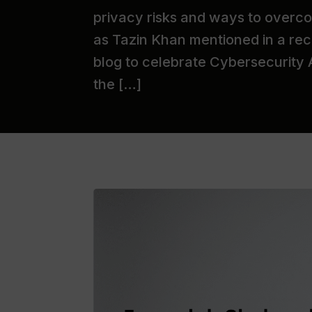
privacy risks and ways to overco
as Tazin Khan mentioned in a rec
blog to celebrate Cybersecurity
the […]