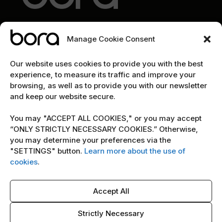
Manage Cookie Consent
EXPLORE
Our website uses cookies to provide you with the best
experience, to measure its traffic and improve your
Home
browsing, as well as to provide you with our newsletter
and keep our website secure.
The team
Cybersecurity marketing newsletter
You may "ACCEPT ALL COOKIES," or you may accept
“ONLY STRICTLY NECESSARY COOKIES.” Otherwise,
you may determine your preferences via the
POLICY
"SETTINGS" button.
Learn more about the use of
Terms & Conditions
cookies
.
Copyright Notice
Accept All
Cookie Policy
AI Policy
Strictly Necessary