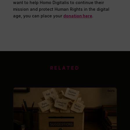
want to help Homo Digitalis to continue their
mission and protect Human Rights in the digital
age, you can place your
donation here
.
RELATED