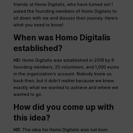
friends at Homo Digitalis, who have turned six! I
asked the founding members of Homo Digitalis to
sit down with me and discuss their journey. Here’s
what you need to know!
When was Homo Digitalis
established?
HD
: Homo Digitalis was established in 2018 by 6
founding members, 25 volunteers, and 1,000 euros
in the organization’s account. Nobody knew us
back then, but it didn’t matter because we knew
exactly what we wanted to achieve and where we
wanted to go.
How did you come up with
this idea?
HD
: The idea for Homo Digitalis was not born