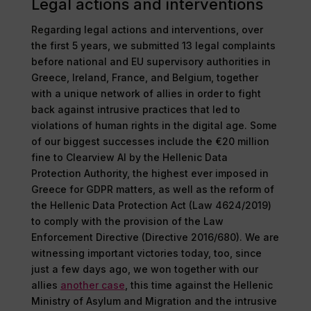
Legal actions and interventions
Regarding legal actions and interventions, over
the first 5 years, we submitted 13 legal complaints
before national and EU supervisory authorities in
Greece, Ireland, France, and Belgium, together
with a unique network of allies in order to fight
back against intrusive practices that led to
violations of human rights in the digital age. Some
of our biggest successes include the €20 million
fine to Clearview AI by the Hellenic Data
Protection Authority, the highest ever imposed in
Greece for GDPR matters, as well as the reform of
the Hellenic Data Protection Act (Law 4624/2019)
to comply with the provision of the Law
Enforcement Directive (Directive 2016/680). We are
witnessing important victories today, too, since
just a few days ago, we won together with our
allies
another case
, this time against the Hellenic
Ministry of Asylum and Migration and the intrusive