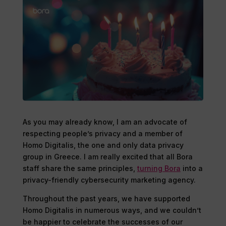
As you may already know, I am an advocate of
respecting people’s privacy and a member of
Homo Digitalis, the one and only data privacy
group in Greece. I am really excited that all Bora
staff share the same principles,
turning Bora
into a
privacy-friendly cybersecurity marketing agency.
Throughout the past years, we have supported
Homo Digitalis in numerous ways, and we couldn’t
be happier to celebrate the successes of our