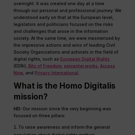
overnight. It was created one day at a time
through our personal and professional journey. We
understood early on that at the European level,
legislators and politicians focused on the risks
and challenges that arose in the information
society. At the same time, we were mesmerized by
the impressive actions and wins of leading Civil
Society Organizations and activists in the field of
digital rights, such as
European Digital Rights
(EDRi),
Bits of Freedom
,
epicenter.works
,
Access
Now
, and
Privacy International
.
What is the Homo Digitalis
mission?
HD:
Our mission since the very beginning was
focused on three pillars:
To raise awareness and inform the general
population about digital rights matters,