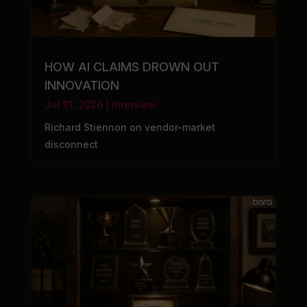
HOW AI CLAIMS DROWN OUT
INNOVATION
Jul 21, 2026
|
Interview
Richard Stiennon on vendor-market
disconnect