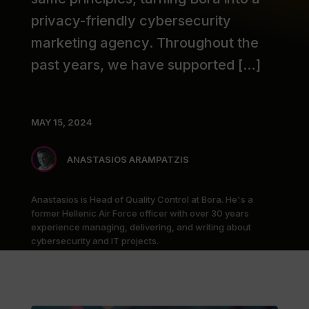
privacy-friendly cybersecurity
marketing agency. Throughout the
past years, we have supported […]
MAY 15, 2024
ANASTASIOS ARAMPATZIS
Anastasios is Head of Quality Control at Bora. He's a
former Hellenic Air Force officer with over 30 years
experience managing, delivering, and writing about
cybersecurity and IT projects.