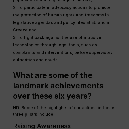
To participate in advocacy actions to promote
the protection of human rights and freedoms in
legislative agendas and policy files at EU and in
Greece and
To fight back against the use of intrusive
technologies through legal tools, such as
complaints and interventions, before supervisory
authorities and courts.
What are some of the
landmark achievements
over these six years?
HD
: Some of the highlights of our actions in these
three pillars include:
Raising Awareness