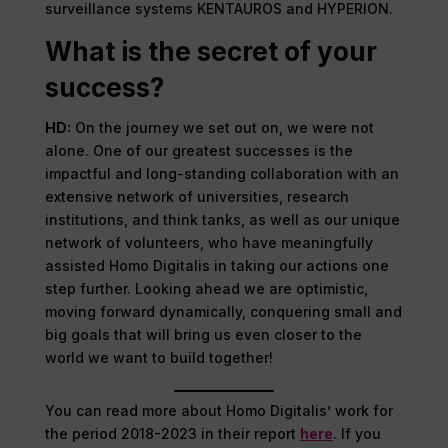
surveillance systems KENTAUROS and HYPERION.
What is the secret of your
success?
HD:
On the journey we set out on, we were not
alone. One of our greatest successes is the
impactful and long-standing collaboration with an
extensive network of universities, research
institutions, and think tanks, as well as our unique
network of volunteers, who have meaningfully
assisted Homo Digitalis in taking our actions one
step further. Looking ahead we are optimistic,
moving forward dynamically, conquering small and
big goals that will bring us even closer to the
world we want to build together!
You can read more about Homo Digitalis’ work for
the period 2018-2023 in their report
here
. If you