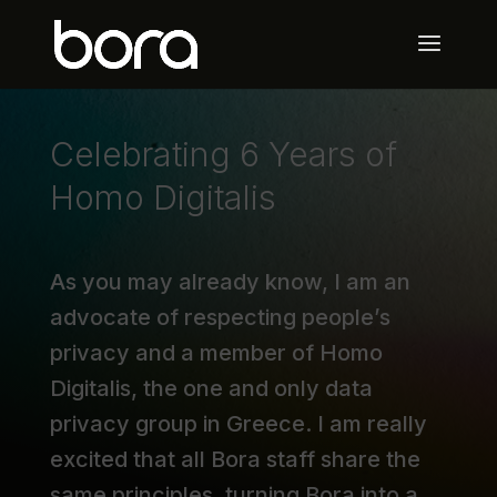
Celebrating 6 Years of
Homo Digitalis
As you may already know, I am an
advocate of respecting people’s
privacy and a member of Homo
Digitalis, the one and only data
privacy group in Greece. I am really
excited that all Bora staff share the
same principles, turning Bora into a