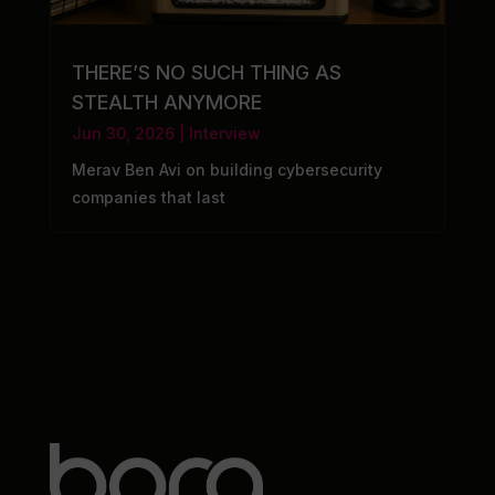
THERE’S NO SUCH THING AS
STEALTH ANYMORE
Jun 30, 2026
|
Interview
Merav Ben Avi on building cybersecurity
companies that last