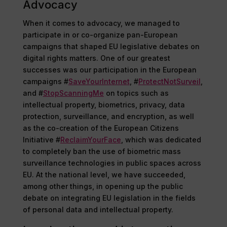
Advocacy
When it comes to advocacy, we managed to
participate in or co-organize pan-European
campaigns that shaped EU legislative debates on
digital rights matters. One of our greatest
successes was our participation in the European
campaigns #
SaveYourInternet
, #
ProtectNotSurveil
,
and #
StopScanningMe
on topics such as
intellectual property, biometrics, privacy, data
protection, surveillance, and encryption, as well
as the co-creation of the European Citizens
Initiative #
ReclaimYourFace
, which was dedicated
to completely ban the use of biometric mass
surveillance technologies in public spaces across
EU. At the national level, we have succeeded,
among other things, in opening up the public
debate on integrating EU legislation in the fields
of personal data and intellectual property.