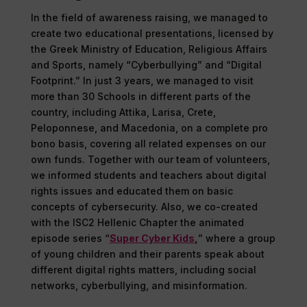
In the field of awareness raising, we managed to
create two educational presentations, licensed by
the Greek Ministry of Education, Religious Affairs
and Sports, namely “Cyberbullying” and “Digital
Footprint.” In just 3 years, we managed to visit
more than 30 Schools in different parts of the
country, including Attika, Larisa, Crete,
Peloponnese, and Macedonia, on a complete pro
bono basis, covering all related expenses on our
own funds. Together with our team of volunteers,
we informed students and teachers about digital
rights issues and educated them on basic
concepts of cybersecurity. Also, we co-created
with the ISC2 Hellenic Chapter the animated
episode series “
Super Cyber Kids
,
” where a group
of young children and their parents speak about
different digital rights matters, including social
networks, cyberbullying, and misinformation.