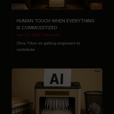
HUMAN TOUCH WHEN EVERYTHING
IS COMMODITIZED
Jun 30, 2026
|
Interview
Chris Tilton on getting engineers to
contribute