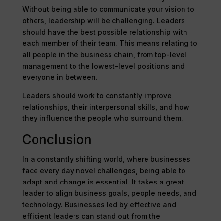
Without being able to communicate your vision to
others, leadership will be challenging. Leaders
should have the best possible relationship with
each member of their team. This means relating to
all people in the business chain, from top-level
management to the lowest-level positions and
everyone in between.
Leaders should work to constantly improve
relationships, their interpersonal skills, and how
they influence the people who surround them.
Conclusion
In a constantly shifting world, where businesses
face every day novel challenges, being able to
adapt and change is essential. It takes a great
leader to align business goals, people needs, and
technology. Businesses led by effective and
efficient leaders can stand out from the