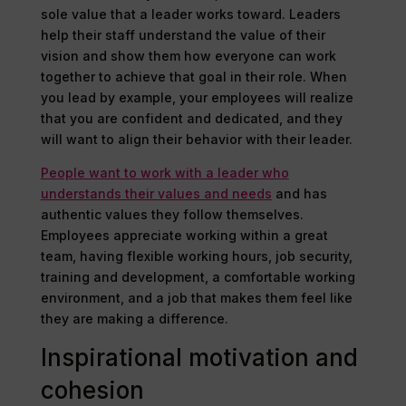
sole value that a leader works toward. Leaders
help their staff understand the value of their
vision and show them how everyone can work
together to achieve that goal in their role. When
you lead by example, your employees will realize
that you are confident and dedicated, and they
will want to align their behavior with their leader.
People want to work with a leader who
understands their values and needs
and has
authentic values they follow themselves.
Employees appreciate working within a great
team, having flexible working hours, job security,
training and development, a comfortable working
environment, and a job that makes them feel like
they are making a difference.
Inspirational motivation and
cohesion