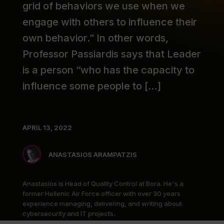
grid of behaviors we use when we
engage with others to influence their
own behavior.” In other words,
Professor Passiardis says that Leader
is a person “who has the capacity to
influence some people to […]
APRIL 13, 2022
ANASTASIOS ARAMPATZIS
Anastasios is Head of Quality Control at Bora. He's a
former Hellenic Air Force officer with over 30 years
experience managing, delivering, and writing about
cybersecurity and IT projects.