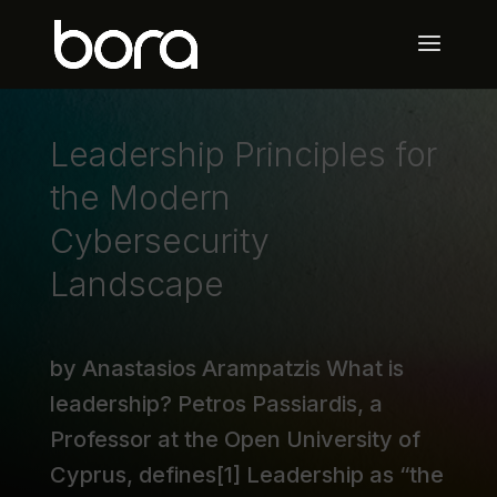
Leadership Principles for
the Modern
Cybersecurity
Landscape
by Anastasios Arampatzis What is
leadership? Petros Passiardis, a
Professor at the Open University of
Cyprus, defines[1] Leadership as “the