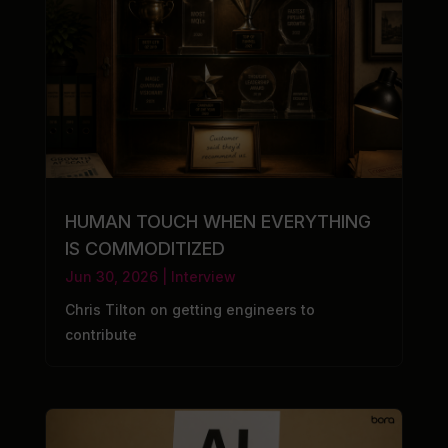
HUMAN TOUCH WHEN EVERYTHING
IS COMMODITIZED
Jun 30, 2026
|
Interview
Chris Tilton on getting engineers to
contribute