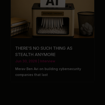
THERE’S NO SUCH THING AS
STEALTH ANYMORE
Jun 30, 2026
|
Interview
Merav Ben Avi on building cybersecurity
companies that last