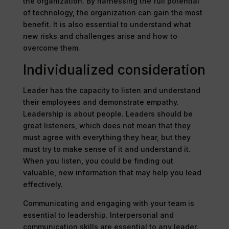
the organization. By harnessing the full potential
of technology, the organization can gain the most
benefit. It is also essential to understand what
new risks and challenges arise and how to
overcome them.
Individualized consideration
Leader has the capacity to listen and understand
their employees and demonstrate empathy.
Leadership is about people. Leaders should be
great listeners, which does not mean that they
must agree with everything they hear, but they
must try to make sense of it and understand it.
When you listen, you could be finding out
valuable, new information that may help you lead
effectively.
Communicating and engaging with your team is
essential to leadership. Interpersonal and
communication skills are essential to any leader.