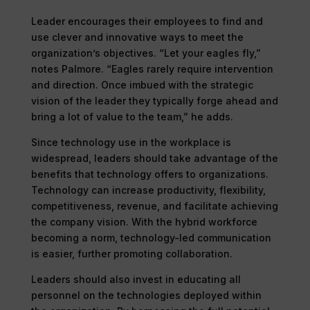
Leader encourages their employees to find and
use clever and innovative ways to meet the
organization’s objectives. “Let your eagles fly,”
notes Palmore. “Eagles rarely require intervention
and direction. Once imbued with the strategic
vision of the leader they typically forge ahead and
bring a lot of value to the team,” he adds.
Since technology use in the workplace is
widespread, leaders should take advantage of the
benefits that technology offers to organizations.
Technology can increase productivity, flexibility,
competitiveness, revenue, and facilitate achieving
the company vision. With the hybrid workforce
becoming a norm, technology-led communication
is easier, further promoting collaboration.
Leaders should also invest in educating all
personnel on the technologies deployed within