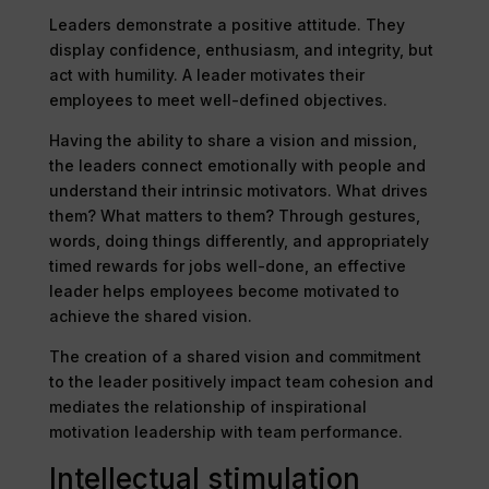
Leaders demonstrate a positive attitude. They
display confidence, enthusiasm, and integrity, but
act with humility. A leader motivates their
employees to meet well-defined objectives.
Having the ability to share a vision and mission,
the leaders connect emotionally with people and
understand their intrinsic motivators. What drives
them? What matters to them? Through gestures,
words, doing things differently, and appropriately
timed rewards for jobs well-done, an effective
leader helps employees become motivated to
achieve the shared vision.
The creation of a shared vision and commitment
to the leader positively impact team cohesion and
mediates the relationship of inspirational
motivation leadership with team performance.
Intellectual stimulation