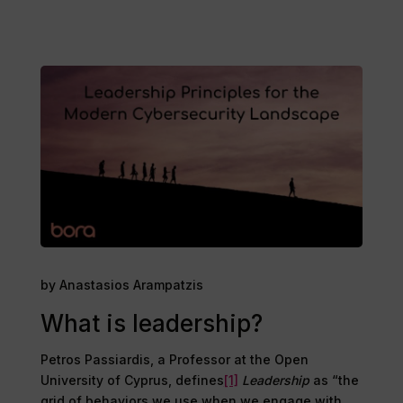
by Anastasios Arampatzis
What is leadership?
Petros Passiardis, a Professor at the Open
University of Cyprus, defines
[1]
Leadership
as “the
grid of behaviors we use when we engage with