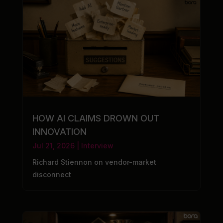
HOW AI CLAIMS DROWN OUT
INNOVATION
Jul 21, 2026
|
Interview
Richard Stiennon on vendor-market
disconnect