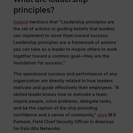
principles?
Indeed
mentions that “Leadership principles are
the set of actions or guiding beliefs that leaders
can implement to move them toward success.
Leadership principles are a framework of actions
you can take as a leader to inspire others to work
together toward a common goal—they are the
foundation for success.”
The operational success and performance of any
organization are directly related to how leaders
motivate and guide effectively their employees. “A
skilled leader knows how to motivate a team,
inspire people, solve problems, delegate tasks,
and be the captain of the ship providing
confidence and a sense of community,”
says
M.K
Palmore, Field Chief Security Officer in Americas
for Palo Alto Networks.