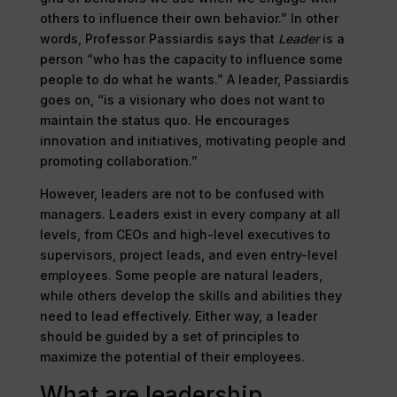
others to influence their own behavior.” In other
words, Professor Passiardis says that
Leader
is a
person “who has the capacity to influence some
people to do what he wants.” A leader, Passiardis
goes on, “is a visionary who does not want to
maintain the status quo. He encourages
innovation and initiatives, motivating people and
promoting collaboration.”
However, leaders are not to be confused with
managers. Leaders exist in every company at all
levels, from CEOs and high-level executives to
supervisors, project leads, and even entry-level
employees. Some people are natural leaders,
while others develop the skills and abilities they
need to lead effectively. Either way, a leader
should be guided by a set of principles to
maximize the potential of their employees.
What are leadership