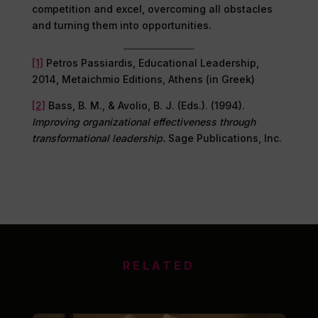
competition and excel, overcoming all obstacles
and turning them into opportunities.
[1]
Petros Passiardis, Educational Leadership,
2014, Metaichmio Editions, Athens (in Greek)
[2]
Bass, B. M., & Avolio, B. J. (Eds.). (1994).
Improving organizational effectiveness through
transformational leadership.
Sage Publications, Inc.
RELATED