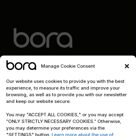
Manage Cookie Consent
EXPLORE
Our website uses cookies to provide you with the best
experience, to measure its traffic and improve your
Home
browsing, as well as to provide you with our newsletter
and keep our website secure.
The team
Cybersecurity marketing newsletter
You may "ACCEPT ALL COOKIES," or you may accept
“ONLY STRICTLY NECESSARY COOKIES.” Otherwise,
you may determine your preferences via the
POLICY
"SETTINGS" button.
Learn more about the use of