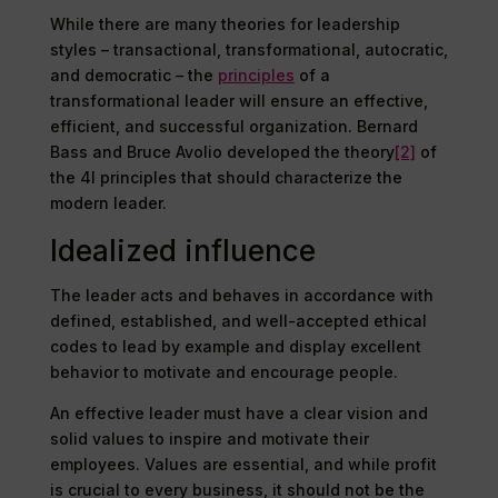
While there are many theories for leadership
styles – transactional, transformational, autocratic,
and democratic – the
principles
of a
transformational leader will ensure an effective,
efficient, and successful organization. Bernard
Bass and Bruce Avolio developed the theory
[2]
of
the 4I principles that should characterize the
modern leader.
Idealized influence
The leader acts and behaves in accordance with
defined, established, and well-accepted ethical
codes to lead by example and display excellent
behavior to motivate and encourage people.
An effective leader must have a clear vision and
solid values to inspire and motivate their
employees. Values are essential, and while profit
is crucial to every business, it should not be the