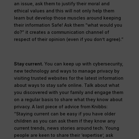
an issue, ask them to justify their moral and
ethical values and this will not only help them
learn but develop those muscles around keeping
their information Safe! Ask them “what would you
do?” it creates a communication channel of
respect of their opinion (even if you don’t agree).”
Stay current.
You can keep up with cybersecurity,
new technology and ways to manage privacy by
visiting trusted websites for the latest information
about ways to stay safe online. Talk about what
you discovered with your family and engage them
on a regular basis to share what they know about
privacy. A last piece of advice from Knibbs:
“Staying current can be easy if you have older
children as you can ask them if they know any
current trends, news stories around tech. Young
people are keen to share their ‘expertise’, ask