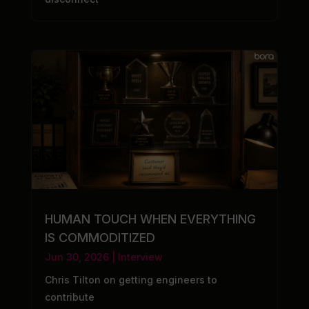
HUMAN TOUCH WHEN EVERYTHING
IS COMMODITIZED
Jun 30, 2026
|
Interview
Chris Tilton on getting engineers to
contribute