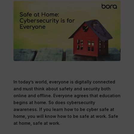
In today’s world, everyone is digitally connected
and must think about safety and security both
online and offline. Everyone agrees that education
begins at home. So does cybersecurity
awareness. If you learn how to be cyber safe at
home, you will know how to be safe at work. Safe
at home, safe at work.