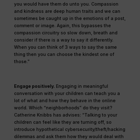
you would have them do unto you. Compassion
and kindness are deep human traits and we can
sometimes be caught up in the emotions of a post,
comment or image. Again, this bypasses the
compassion circuitry so slow down, breath and
consider if there is a way to say it differently.
When you can think of 3 ways to say the same
thing then you can choose the kindest one of
those.”
Engage positively.
Engaging in meaningful
conversation with your children can teach you a
lot of what and how they behave in the online
world. Which “neighborhoods” do they visit?
Catherine Knibbs has advises: “Talking to your
children can feel like they are turning off, so
introduce hypothetical cybersecurity/theft/hacking
dilemmas and ask them how they would deal with