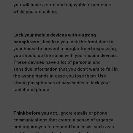
you will have a safe and enjoyable experience
while you are online.
Lock your mobile devices with a strong
passphrase.
Just like you lock the front door to
your house to prevent a burglar from trespassing,
you should do the same with your mobile devices.
These devices have a lot of personal and
sensitive information that you don’t want to fall in
the wrong hands in case you lose them. Use
strong passphrases or passcodes to lock your
tablet and phone.
Think before you act.
Ignore emails or phone
communications that create a sense of urgency
and require you to respond to a crisis, such as a