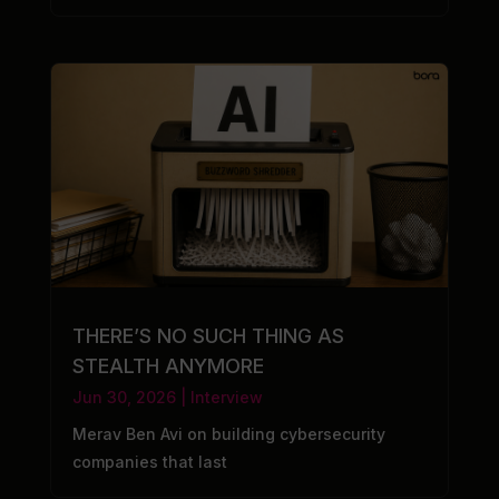
THERE’S NO SUCH THING AS
STEALTH ANYMORE
Jun 30, 2026
|
Interview
Merav Ben Avi on building cybersecurity
companies that last