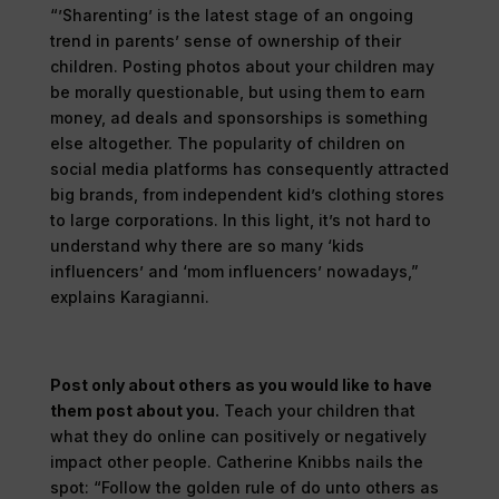
“’Sharenting’ is the latest stage of an ongoing
trend in parents’ sense of ownership of their
children. Posting photos about your children may
be morally questionable, but using them to earn
money, ad deals and sponsorships is something
else altogether. The popularity of children on
social media platforms has consequently attracted
big brands, from independent kid’s clothing stores
to large corporations. In this light, it’s not hard to
understand why there are so many ‘kids
influencers’ and ‘mom influencers’ nowadays,”
explains Karagianni.
Post only about others as you would like to have
them post about you.
Teach your children that
what they do online can positively or negatively
impact other people. Catherine Knibbs nails the
spot: “Follow the golden rule of do unto others as