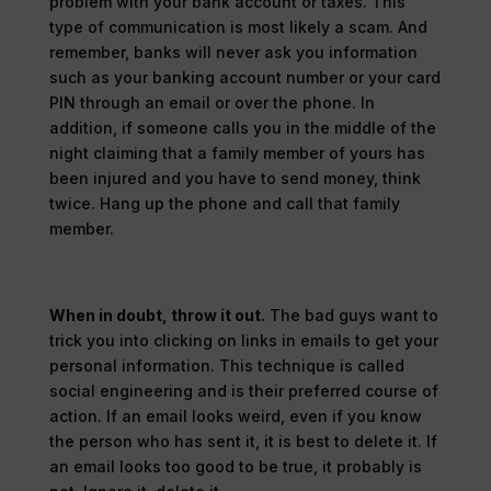
problem with your bank account or taxes. This
type of communication is most likely a scam. And
remember, banks will never ask you information
such as your banking account number or your card
PIN through an email or over the phone. In
addition, if someone calls you in the middle of the
night claiming that a family member of yours has
been injured and you have to send money, think
twice. Hang up the phone and call that family
member.
When in doubt, throw it out.
The bad guys want to
trick you into clicking on links in emails to get your
personal information. This technique is called
social engineering and is their preferred course of
action. If an email looks weird, even if you know
the person who has sent it, it is best to delete it. If
an email looks too good to be true, it probably is