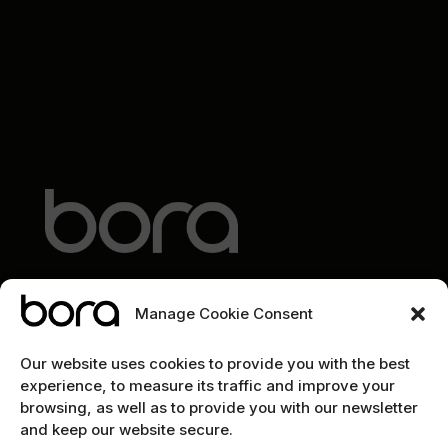
Manage Cookie Consent
EXPLORE
Our website uses cookies to provide you with the best
experience, to measure its traffic and improve your
Home
browsing, as well as to provide you with our newsletter
and keep our website secure.
The team