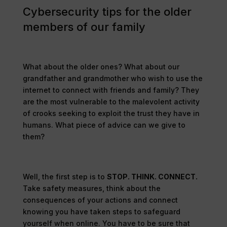
Cybersecurity tips for the older
members of our family
What about the older ones? What about our
grandfather and grandmother who wish to use the
internet to connect with friends and family? They
are the most vulnerable to the malevolent activity
of crooks seeking to exploit the trust they have in
humans. What piece of advice can we give to
them?
Well, the first step is to
STOP. THINK. CONNECT.
Take safety measures, think about the
consequences of your actions and connect
knowing you have taken steps to safeguard
yourself when online. You have to be sure that