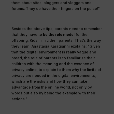
them about sites, bloggers and vloggers and
forums. They do have their fingers on the pulse!”
Besides the above tips, parents need to remember
that they have to
be the role model
for their
offspring. Kids mimic their parents. That’s the way
they learn. Anastasia Karagianni explains: “Given
that the digital environment is really vague and
broad, the role of parents is to familiarize their
children with the meaning and the essence of
privacy online, to explain to them why the limits of
privacy are needed in the digital environments,
which are the risks and how they can take
advantage from the online world, not only by
words but also by being the example with their
actions.”