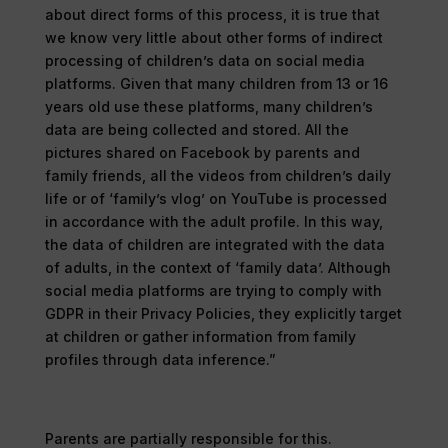
about direct forms of this process, it is true that
we know very little about other forms of indirect
processing of children’s data on social media
platforms. Given that many children from 13 or 16
years old use these platforms, many children’s
data are being collected and stored. All the
pictures shared on Facebook by parents and
family friends, all the videos from children’s daily
life or of ‘family’s vlog’ on YouTube is processed
in accordance with the adult profile. In this way,
the data of children are integrated with the data
of adults, in the context of ‘family data’. Although
social media platforms are trying to comply with
GDPR in their Privacy Policies, they explicitly target
at children or gather information from family
profiles through data inference.”
Parents are partially responsible for this.