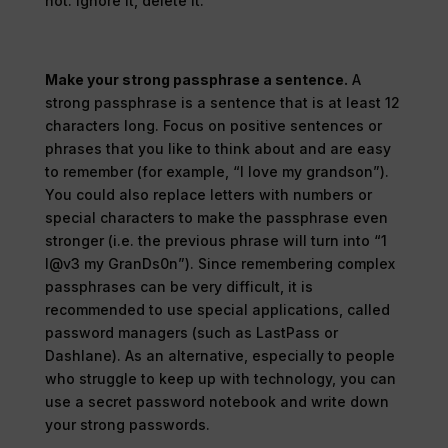
not. Ignore it, delete it.
Make your strong passphrase a sentence.
A
strong passphrase is a sentence that is at least 12
characters long. Focus on positive sentences or
phrases that you like to think about and are easy
to remember (for example, “I love my grandson”).
You could also replace letters with numbers or
special characters to make the passphrase even
stronger (i.e. the previous phrase will turn into “1
l@v3 my GranDs0n”). Since remembering complex
passphrases can be very difficult, it is
recommended to use special applications, called
password managers (such as LastPass or
Dashlane). As an alternative, especially to people
who struggle to keep up with technology, you can
use a secret password notebook and write down
your strong passwords.