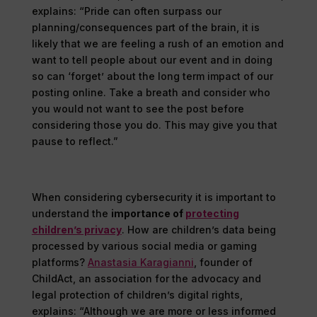
explains: “Pride can often surpass our
planning/consequences part of the brain, it is
likely that we are feeling a rush of an emotion and
want to tell people about our event and in doing
so can ‘forget’ about the long term impact of our
posting online. Take a breath and consider who
you would not want to see the post before
considering those you do. This may give you that
pause to reflect.”
When considering cybersecurity it is important to
understand the
importance of
protecting
children’s privacy
. How are children’s data being
processed by various social media or gaming
platforms?
Anastasia Karagianni
, founder of
ChildAct, an association for the advocacy and
legal protection of children’s digital rights,
explains: “Although we are more or less informed