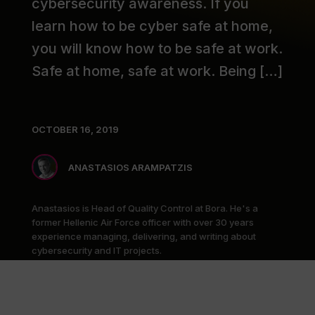
cybersecurity awareness. If you
learn how to be cyber safe at home,
you will know how to be safe at work.
Safe at home, safe at work. Being […]
OCTOBER 16, 2019
ANASTASIOS ARAMPATZIS
Anastasios is Head of Quality Control at Bora. He's a
former Hellenic Air Force officer with over 30 years
experience managing, delivering, and writing about
cybersecurity and IT projects.