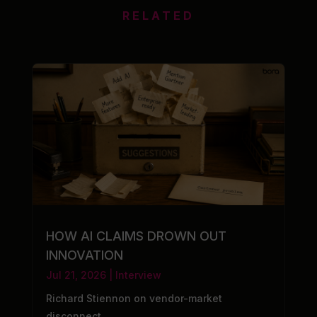
RELATED
HOW AI CLAIMS DROWN OUT
INNOVATION
Jul 21, 2026
|
Interview
Richard Stiennon on vendor-market
disconnect