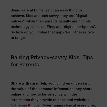
Being safe at home is not an easy thing to
achieve. Kids are tech savvy, they are “digital
natives”, while their parents usually are not into
technology as much. They are “digital immigrants”.
So how do you bridge that gap? Well, it takes two
to tango.
Raising Privacy-savvy Kids: Tips
for Parents
Share with care.
Help your children understand
the value of the personal information they share
online and how to be selective with the
information they provide to apps and websites.
Catherine Knibbs
, Cybertrauma clinical researcher,