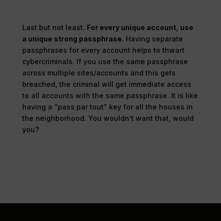
Last but not least.
For every unique account, use
a unique strong passphrase.
Having separate
passphrases for every account helps to thwart
cybercriminals. If you use the same passphrase
across multiple sites/accounts and this gets
breached, the criminal will get immediate access
to all accounts with the same passphrase. It is like
having a “pass par tout” key for all the houses in
the neighborhood. You wouldn’t want that, would
you?