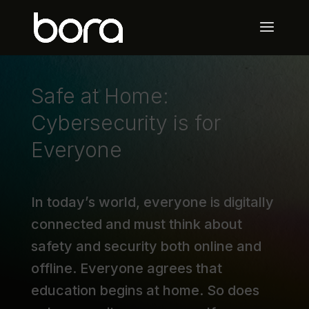
Safe at Home:
Cybersecurity is for
Everyone
In today’s world, everyone is digitally
connected and must think about
safety and security both online and
offline. Everyone agrees that
education begins at home. So does