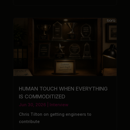
HUMAN TOUCH WHEN EVERYTHING
IS COMMODITIZED
Jun 30, 2026
|
Interview
Chris Tilton on getting engineers to
contribute