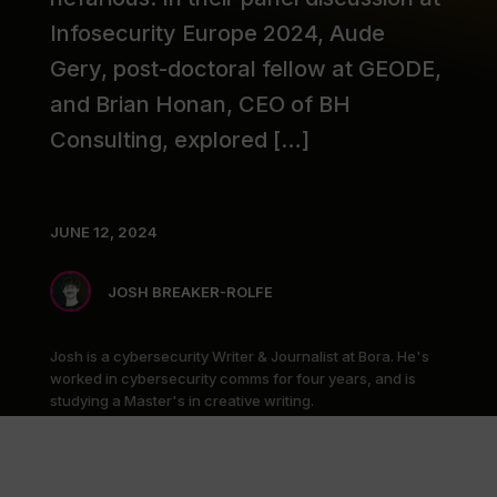
Infosecurity Europe 2024, Aude
Gery, post-doctoral fellow at GEODE,
and Brian Honan, CEO of BH
Consulting, explored […]
JUNE 12, 2024
JOSH BREAKER-ROLFE
Josh is a cybersecurity Writer & Journalist at Bora. He's
worked in cybersecurity comms for four years, and is
studying a Master's in creative writing.