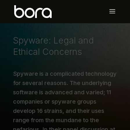
Spyware: Legal and
Ethical Concerns
Spyware is a complicated technology
for several reasons. The underlying
software is advanced and varied; 11
companies or spyware groups
develop 16 strains, and their uses
range from the mundane to the
nefarious. In their panel discussion at