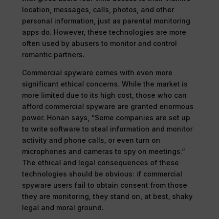
location, messages, calls, photos, and other
personal information, just as parental monitoring
apps do. However, these technologies are more
often used by abusers to monitor and control
romantic partners.
Commercial spyware comes with even more
significant ethical concerns. While the market is
more limited due to its high cost, those who can
afford commercial spyware are granted enormous
power. Honan says, “Some companies are set up
to write software to steal information and monitor
activity and phone calls, or even turn on
microphones and cameras to spy on meetings.”
The ethical and legal consequences of these
technologies should be obvious: if commercial
spyware users fail to obtain consent from those
they are monitoring, they stand on, at best, shaky
legal and moral ground.