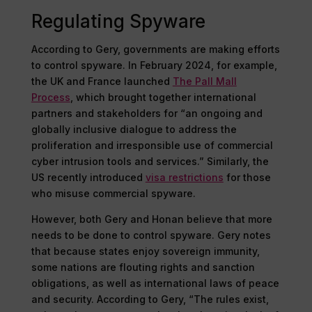
Regulating Spyware
According to Gery, governments are making efforts
to control spyware. In February 2024, for example,
the UK and France launched
The Pall Mall
Process
, which brought together international
partners and stakeholders for “an ongoing and
globally inclusive dialogue to address the
proliferation and irresponsible use of commercial
cyber intrusion tools and services.” Similarly, the
US recently introduced
visa restrictions
for those
who misuse commercial spyware.
However, both Gery and Honan believe that more
needs to be done to control spyware. Gery notes
that because states enjoy sovereign immunity,
some nations are flouting rights and sanction
obligations, as well as international laws of peace
and security. According to Gery, “The rules exist,