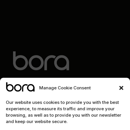
Manage Cookie Consent
EXPLORE
Our website uses cookies to provide you with the best
experience, to measure its traffic and improve your
Home
browsing, as well as to provide you with our newsletter
and keep our website secure.
The team