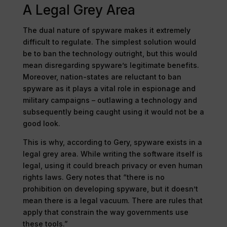
A Legal Grey Area
The dual nature of spyware makes it extremely
difficult to regulate. The simplest solution would
be to ban the technology outright, but this would
mean disregarding spyware’s legitimate benefits.
Moreover, nation-states are reluctant to ban
spyware as it plays a vital role in espionage and
military campaigns – outlawing a technology and
subsequently being caught using it would not be a
good look.
This is why, according to Gery, spyware exists in a
legal grey area. While writing the software itself is
legal, using it could breach privacy or even human
rights laws. Gery notes that “there is no
prohibition on developing spyware, but it doesn’t
mean there is a legal vacuum. There are rules that
apply that constrain the way governments use
these tools.”