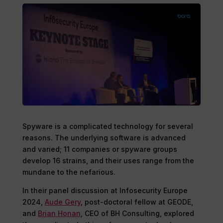
Spyware is a complicated technology for several
reasons. The underlying software is advanced
and varied; 11 companies or spyware groups
develop 16 strains, and their uses range from the
mundane to the nefarious.
In their panel discussion at Infosecurity Europe
2024,
Aude Gery
, post-doctoral fellow at GEODE,
and
Brian Honan
, CEO of BH Consulting, explored