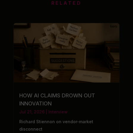
RELATED
HOW AI CLAIMS DROWN OUT
INNOVATION
Jul 21, 2026
|
Interview
Richard Stiennon on vendor-market
disconnect