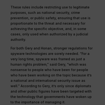
These rules include restricting use to legitimate
purposes, such as national security, crime
prevention, or public safety, ensuring that use is
proportionate to the threat and necessary for
achieving the specific objective, and, in some
cases, only used when authorized by a judicial
authority.
For both Gery and Honan, stronger regulations for
spyware technologies are sorely needed. “For a
very long time, spyware was framed as just a
human rights problem,” said Gery, “which was
nonsense to people who have been for people
who have been working on the topic because it’s
a national and international security issue as
well.” According to Gery, it’s only since diplomats
and other public figures have been targeted with
the technology that governments have woken up
to the importance of managing it.