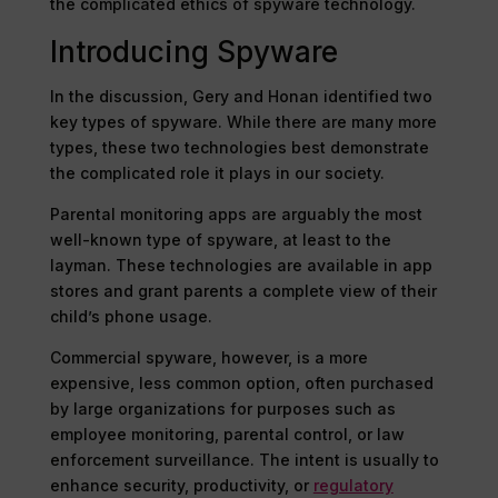
the complicated ethics of spyware technology.
Introducing Spyware
In the discussion, Gery and Honan identified two
key types of spyware. While there are many more
types, these two technologies best demonstrate
the complicated role it plays in our society.
Parental monitoring apps are arguably the most
well-known type of spyware, at least to the
layman. These technologies are available in app
stores and grant parents a complete view of their
child’s phone usage.
Commercial spyware, however, is a more
expensive, less common option, often purchased
by large organizations for purposes such as
employee monitoring, parental control, or law
enforcement surveillance. The intent is usually to
enhance security, productivity, or
regulatory