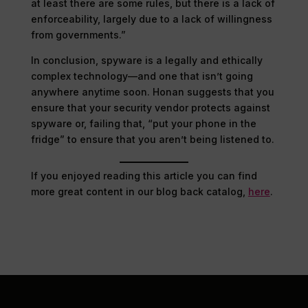
at least there are some rules, but there is a lack of
enforceability, largely due to a lack of willingness
from governments.”
In conclusion, spyware is a legally and ethically
complex technology—and one that isn’t going
anywhere anytime soon. Honan suggests that you
ensure that your security vendor protects against
spyware or, failing that, “put your phone in the
fridge” to ensure that you aren’t being listened to.
If you enjoyed reading this article you can find
more great content in our blog back catalog,
here
.