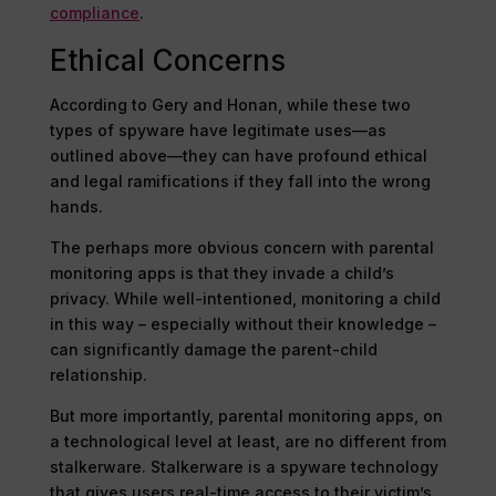
compliance
.
Ethical Concerns
According to Gery and Honan, while these two
types of spyware have legitimate uses—as
outlined above—they can have profound ethical
and legal ramifications if they fall into the wrong
hands.
The perhaps more obvious concern with parental
monitoring apps is that they invade a child’s
privacy. While well-intentioned, monitoring a child
in this way – especially without their knowledge –
can significantly damage the parent-child
relationship.
But more importantly, parental monitoring apps, on
a technological level at least, are no different from
stalkerware. Stalkerware is a spyware technology
that gives users real-time access to their victim’s