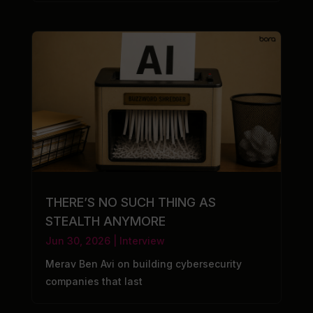
THERE’S NO SUCH THING AS
STEALTH ANYMORE
Jun 30, 2026
|
Interview
Merav Ben Avi on building cybersecurity
companies that last