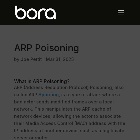
ARP Poisoning
by
Joe Pettit
|
Mar 31, 2025
What is ARP Poisoning?
ARP (Address Resolution Protocol) Poisoning, also
called ARP
Spoofing
, is a type of attack where a
bad actor sends modified frames over a local
network. This manipulates the ARP cache of
network devices, allowing the actor to associate
their Media Access Control (MAC) address with the
IP address of another device, such as a legitimate
server or router.