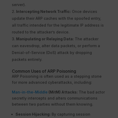
server).
Intercepting Network Traffic:
Once devices
update their ARP caches with the spoofed entry,
all traffic intended for the legitimate IP address is
routed to the attacker’s device.
Manipulating or Relaying Data:
The attacker
can eavesdrop, alter data packets, or perform a
Denial-of-Service (DoS) attack by dropping
packets entirely.
Common Uses of ARP Poisoning
ARP Poisoning is often used as a stepping stone
for more advanced cyberattacks, including:
Man-in-the-Middle
(MitM) Attacks:
The bad actor
secretly intercepts and alters communications
between two parties without them knowing.
Session Hijacking:
By capturing session