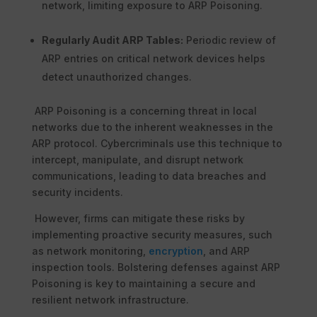
network, limiting exposure to ARP Poisoning.
Regularly Audit ARP Tables:
Periodic review of
ARP entries on critical network devices helps
detect unauthorized changes.
ARP Poisoning is a concerning threat in local
networks due to the inherent weaknesses in the
ARP protocol. Cybercriminals use this technique to
intercept, manipulate, and disrupt network
communications, leading to data breaches and
security incidents.
However, firms can mitigate these risks by
implementing proactive security measures, such
as network monitoring,
encryption
, and ARP
inspection tools. Bolstering defenses against ARP
Poisoning is key to maintaining a secure and
resilient network infrastructure.