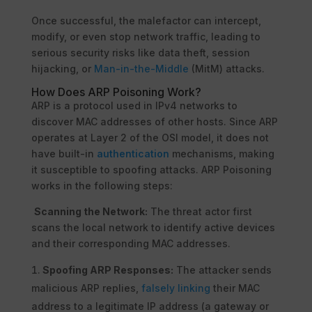
Once successful, the malefactor can intercept,
modify, or even stop network traffic, leading to
serious security risks like data theft, session
hijacking, or
Man-in-the-Middle
(MitM) attacks.
How Does ARP Poisoning Work?
ARP is a protocol used in IPv4 networks to
discover MAC addresses of other hosts. Since ARP
operates at Layer 2 of the OSI model, it does not
have built-in
authentication
mechanisms, making
it susceptible to spoofing attacks. ARP Poisoning
works in the following steps:
Scanning the Network:
The threat actor first
scans the local network to identify active devices
and their corresponding MAC addresses.
Spoofing ARP Responses:
The attacker sends
malicious ARP replies,
falsely linking
their MAC
address to a legitimate IP address (a gateway or