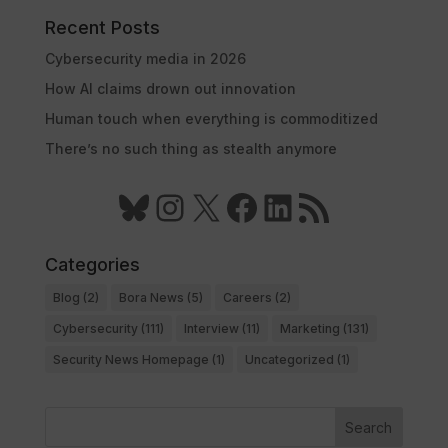
Recent Posts
Cybersecurity media in 2026
How AI claims drown out innovation
Human touch when everything is commoditized
There’s no such thing as stealth anymore
Bluesky
Instagram
X
Facebook
LinkedIn
RSS Feed
Categories
Blog
(2)
Bora News
(5)
Careers
(2)
Cybersecurity
(111)
Interview
(11)
Marketing
(131)
Security News Homepage
(1)
Uncategorized
(1)
Search