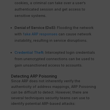
cookies, a criminal can take over a user’s
authenticated session and get access to
sensitive systems.
Denial of Service (DoS):
Flooding the network
with
fake ARP responses
can cause network
instability, resulting in service disruptions.
Credential Theft
:
Intercepted login credentials
from unencrypted connections can be used to
gain unsanctioned access to accounts.
Detecting ARP Poisoning
Since ARP does not inherently verify the
authenticity of address mappings, ARP Poisoning
can be difficult to detect. However, there are
several techniques security teams can use to
identify potential ARP-based attacks: