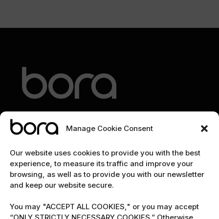
Manage Cookie Consent
EXPLORE
Our website uses cookies to provide you with the best
experience, to measure its traffic and improve your
Home
browsing, as well as to provide you with our newsletter
and keep our website secure.
The team
Cybersecurity marketing newsletter
You may "ACCEPT ALL COOKIES," or you may accept
“ONLY STRICTLY NECESSARY COOKIES.” Otherwise,