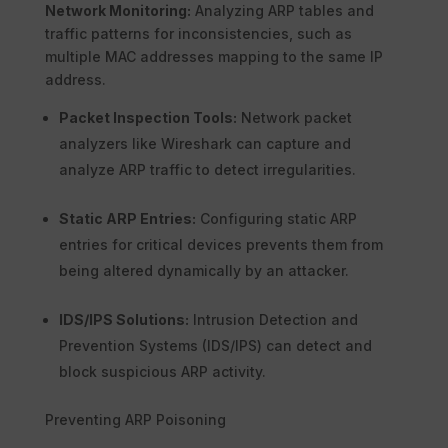
Network Monitoring:
Analyzing ARP tables and
traffic patterns for inconsistencies, such as
multiple MAC addresses mapping to the same IP
address.
Packet Inspection Tools:
Network packet
analyzers like Wireshark can capture and
analyze ARP traffic to detect irregularities.
Static ARP Entries:
Configuring static ARP
entries for critical devices prevents them from
being altered dynamically by an attacker.
IDS/IPS Solutions:
Intrusion Detection and
Prevention Systems (IDS/IPS) can detect and
block suspicious ARP activity.
Preventing ARP Poisoning