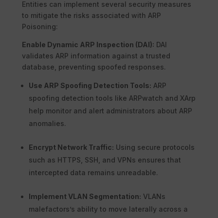
Entities can implement several security measures
to mitigate the risks associated with ARP
Poisoning:
Enable Dynamic ARP Inspection (DAI):
DAI
validates ARP information against a trusted
database, preventing spoofed responses.
Use ARP Spoofing Detection Tools:
ARP
spoofing detection tools like ARPwatch and XArp
help monitor and alert administrators about ARP
anomalies.
Encrypt Network Traffic:
Using secure protocols
such as HTTPS, SSH, and VPNs ensures that
intercepted data remains unreadable.
Implement VLAN Segmentation:
VLANs
malefactors’s ability to move laterally across a