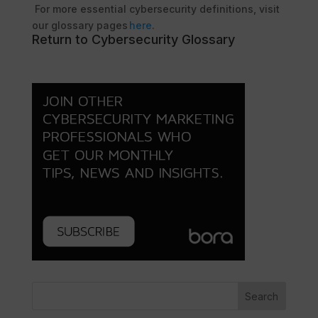
For more essential cybersecurity definitions, visit
our glossary pages
here
.
Return to Cybersecurity Glossary
Search