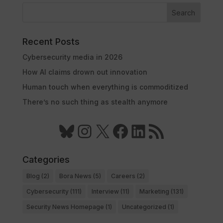
Search
Recent Posts
Cybersecurity media in 2026
How AI claims drown out innovation
Human touch when everything is commoditized
There’s no such thing as stealth anymore
Bluesky
Instagram
X
Facebook
LinkedIn
RSS Feed
Categories
Blog
(2)
Bora News
(5)
Careers
(2)
Cybersecurity
(111)
Interview
(11)
Marketing
(131)
Security News Homepage
(1)
Uncategorized
(1)