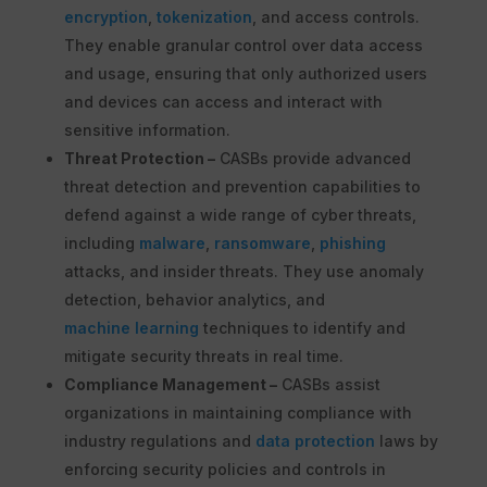
encryption
,
tokenization
, and access controls.
They enable granular control over data access
and usage, ensuring that only authorized users
and devices can access and interact with
sensitive information.
Threat Protection –
CASBs provide advanced
threat detection and prevention capabilities to
defend against a wide range of cyber threats,
including
malware
,
ransomware
,
phishing
attacks, and insider threats. They use anomaly
detection, behavior analytics, and
machine learning
techniques to identify and
mitigate security threats in real time.
Compliance Management –
CASBs assist
organizations in maintaining compliance with
industry regulations and
data protection
laws by
enforcing security policies and controls in