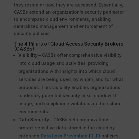
they reside or how they are accessed. Essentially,
CASBs extend an organization’s security perimeter
to encompass cloud environments, enabling
centralized management and enforcement of
security policies.
The 4 Pillars of Cloud Access Security Brokers
(CASBs)
Visibility –
CASBs offer comprehensive visibility
into cloud usage and activities, providing
organizations with insights into which cloud
services are being used, by whom, and for what
purposes. This visibility enables organizations
to identify potential security risks, shadow IT
usage, and compliance violations in their cloud
environments.
Data Security –
CASBs help organizations
protect sensitive data stored in the cloud by
enforcing
Data Loss Prevention (DLP)
policies,