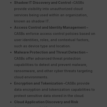
Shadow IT Discovery and Control –
CASBs
provide visibility into unauthorized cloud
services being used within an organization,
known as shadow IT.
Access Control and Identity Management –
CASBs enforce access control policies based on
user identities, roles, and contextual factors,
such as device type and location.
Malware Protection and Threat Detection –
CASBs offer advanced threat protection
capabilities to detect and prevent malware,
ransomware, and other cyber threats targeting
cloud environments.
Encryption and Tokenization –
CASBs provide
data encryption and tokenization capabilities to
protect sensitive data stored in the cloud.
Cloud Application Discovery and Risk