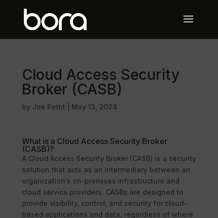
Cloud Access Security
Broker (CASB)
by
Joe Pettit
|
May 13, 2024
What is a Cloud Access Security Broker
(CASB)?
A Cloud Access Security Broker (CASB) is a security
solution that acts as an intermediary between an
organization’s on-premises infrastructure and
cloud service providers. CASBs are designed to
provide visibility, control, and security for cloud-
based applications and data, regardless of where