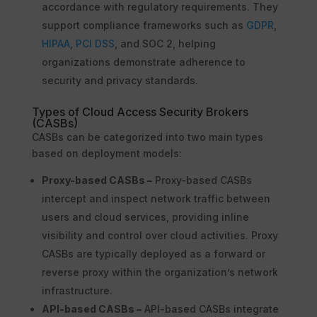
accordance with regulatory requirements. They
support compliance frameworks such as
GDPR
,
HIPAA
,
PCI DSS
, and SOC 2, helping
organizations demonstrate adherence to
security and privacy standards.
Types of Cloud Access Security Brokers
(CASBs)
CASBs can be categorized into two main types
based on deployment models:
Proxy-based CASBs –
Proxy-based CASBs
intercept and inspect network traffic between
users and cloud services, providing inline
visibility and control over cloud activities. Proxy
CASBs are typically deployed as a forward or
reverse proxy within the organization’s network
infrastructure.
API-based CASBs –
API-based CASBs integrate