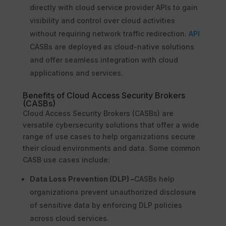
directly with cloud service provider APIs to gain
visibility and control over cloud activities
without requiring network traffic redirection.
API
CASBs are deployed as cloud-native solutions
and offer seamless integration with cloud
applications and services.
Benefits of Cloud Access Security Brokers
(CASBs)
Cloud Access Security Brokers (CASBs) are
versatile cybersecurity solutions that offer a wide
range of use cases to help organizations secure
their cloud environments and data. Some common
CASB use cases include:
Data Loss Prevention (DLP) –
CASBs help
organizations prevent unauthorized disclosure
of sensitive data by enforcing DLP policies
across cloud services.