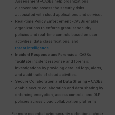
Assessment –
CASBs help organizations
discover and assess the security risks
associated with cloud applications and services.
Real-time Policy Enforcement –
CASBs enable
organizations to enforce granular security
policies and real-time controls based on user
activities, data classifications, and
threat intelligence
.
Incident Response and Forensics –
CASBs
facilitate incident response and forensic
investigations by providing detailed logs, alerts,
and audit trails of cloud activities.
Secure Collaboration and Data Sharing
– CASBs
enable secure collaboration and data sharing by
enforcing encryption, access controls, and DLP
policies across cloud collaboration platforms.
For more essential cybersecurity definitions, check