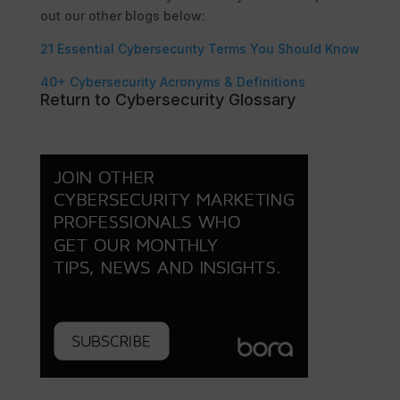
out our other blogs below:
21 Essential Cybersecurity Terms You Should Know
40+ Cybersecurity Acronyms & Definitions
Return to Cybersecurity Glossary