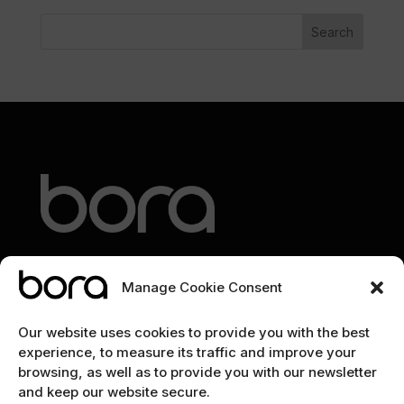
Search
Manage Cookie Consent
EXPLORE
Our website uses cookies to provide you with the best
experience, to measure its traffic and improve your
Home
browsing, as well as to provide you with our newsletter
and keep our website secure.
The team