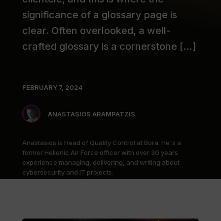
significance of a glossary page is
clear. Often overlooked, a well-
crafted glossary is a cornerstone […]
FEBRUARY 7, 2024
ANASTASIOS ARAMPATZIS
Anastasios is Head of Quality Control at Bora. He's a
former Hellenic Air Force officer with over 30 years
experience managing, delivering, and writing about
cybersecurity and IT projects.