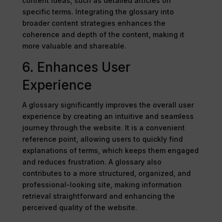
content ideas, such as detailed articles on
specific terms. Integrating the glossary into
broader content strategies enhances the
coherence and depth of the content, making it
more valuable and shareable.
6. Enhances User
Experience
A glossary significantly improves the overall user
experience by creating an intuitive and seamless
journey through the website. It is a convenient
reference point, allowing users to quickly find
explanations of terms, which keeps them engaged
and reduces frustration. A glossary also
contributes to a more structured, organized, and
professional-looking site, making information
retrieval straightforward and enhancing the
perceived quality of the website.