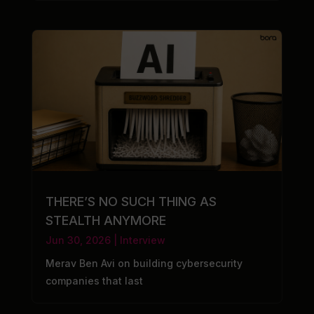
THERE’S NO SUCH THING AS
STEALTH ANYMORE
Jun 30, 2026
|
Interview
Merav Ben Avi on building cybersecurity
companies that last