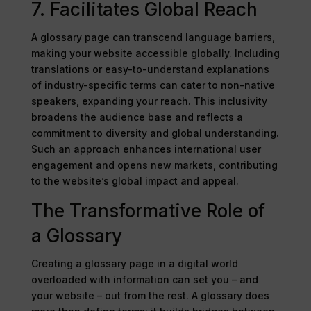
7. Facilitates Global Reach
A glossary page can transcend language barriers,
making your website accessible globally. Including
translations or easy-to-understand explanations
of industry-specific terms can cater to non-native
speakers, expanding your reach. This inclusivity
broadens the audience base and reflects a
commitment to diversity and global understanding.
Such an approach enhances international user
engagement and opens new markets, contributing
to the website’s global impact and appeal.
The Transformative Role of
a Glossary
Creating a glossary page in a digital world
overloaded with information can set you – and
your website – out from the rest. A glossary does