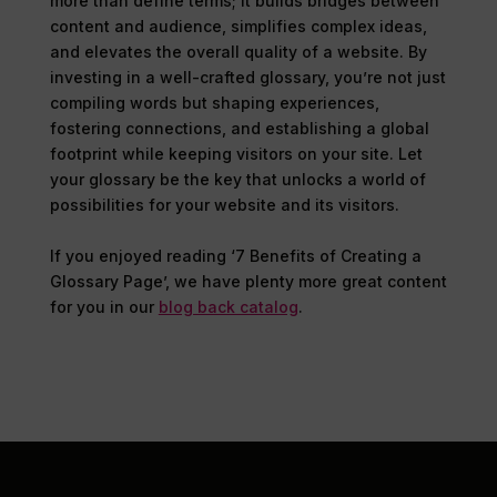
more than define terms; it builds bridges between
content and audience, simplifies complex ideas,
and elevates the overall quality of a website. By
investing in a well-crafted glossary, you’re not just
compiling words but shaping experiences,
fostering connections, and establishing a global
footprint while keeping visitors on your site. Let
your glossary be the key that unlocks a world of
possibilities for your website and its visitors.
If you enjoyed reading ‘7 Benefits of Creating a
Glossary Page’, we have plenty more great content
for you in our
blog back catalog
.