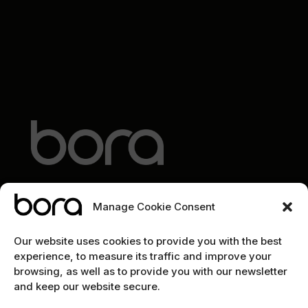
Manage Cookie Consent
EXPLORE
Our website uses cookies to provide you with the best
experience, to measure its traffic and improve your
Home
browsing, as well as to provide you with our newsletter
and keep our website secure.
The team