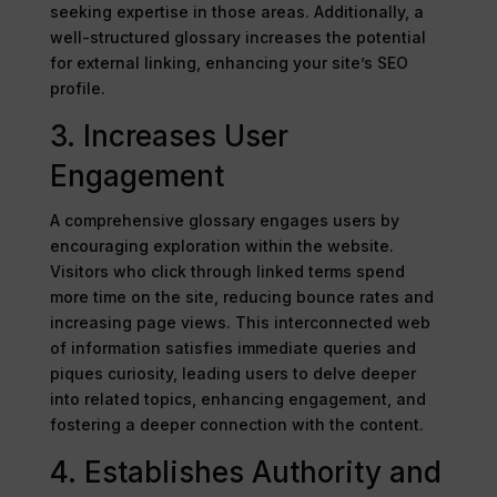
seeking expertise in those areas. Additionally, a
well-structured glossary increases the potential
for external linking, enhancing your site’s SEO
profile.
3. Increases User
Engagement
A comprehensive glossary engages users by
encouraging exploration within the website.
Visitors who click through linked terms spend
more time on the site, reducing bounce rates and
increasing page views. This interconnected web
of information satisfies immediate queries and
piques curiosity, leading users to delve deeper
into related topics, enhancing engagement, and
fostering a deeper connection with the content.
4. Establishes Authority and