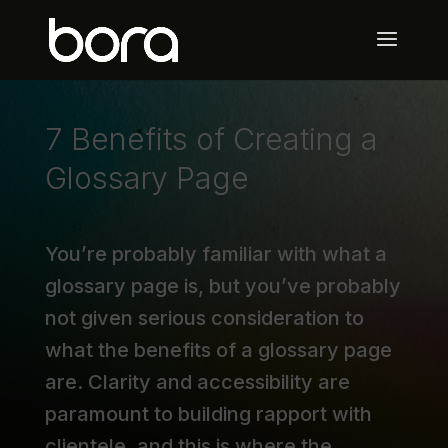
7 Benefits of Creating a
Glossary Page
You’re probably familiar with what a
glossary page is, but you’ve probably
not given serious consideration to
what the benefits of a glossary page
are. Clarity and accessibility are
paramount to building rapport with
clientele, and this is where the