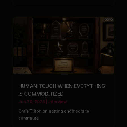
HUMAN TOUCH WHEN EVERYTHING
IS COMMODITIZED
Jun 30, 2026
|
Interview
Chris Tilton on getting engineers to
contribute