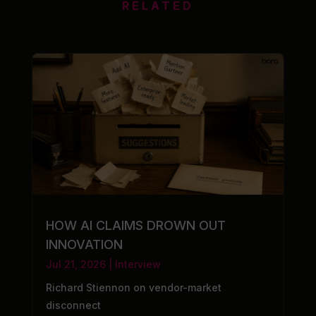
RELATED
HOW AI CLAIMS DROWN OUT
INNOVATION
Jul 21, 2026
|
Interview
Richard Stiennon on vendor-market
disconnect