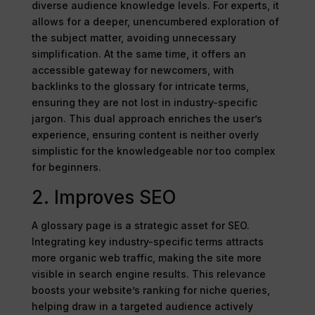
diverse audience knowledge levels. For experts, it
allows for a deeper, unencumbered exploration of
the subject matter, avoiding unnecessary
simplification. At the same time, it offers an
accessible gateway for newcomers, with
backlinks to the glossary for intricate terms,
ensuring they are not lost in industry-specific
jargon. This dual approach enriches the user’s
experience, ensuring content is neither overly
simplistic for the knowledgeable nor too complex
for beginners.
2. Improves SEO
A glossary page is a strategic asset for SEO.
Integrating key industry-specific terms attracts
more organic web traffic, making the site more
visible in search engine results. This relevance
boosts your website’s ranking for niche queries,
helping draw in a targeted audience actively