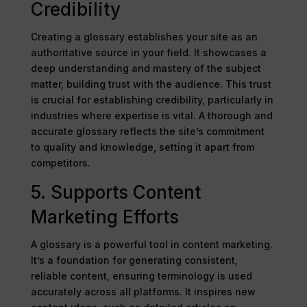
Credibility
Creating a glossary establishes your site as an
authoritative source in your field. It showcases a
deep understanding and mastery of the subject
matter, building trust with the audience. This trust
is crucial for establishing credibility, particularly in
industries where expertise is vital. A thorough and
accurate glossary reflects the site’s commitment
to quality and knowledge, setting it apart from
competitors.
5. Supports Content
Marketing Efforts
A glossary is a powerful tool in content marketing.
It’s a foundation for generating consistent,
reliable content, ensuring terminology is used
accurately across all platforms. It inspires new