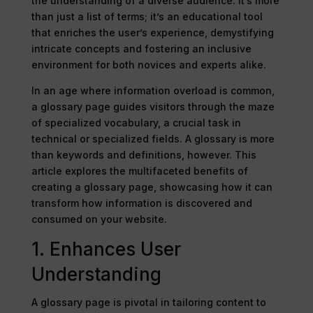
the understanding of a diverse audience. It’s more
than just a list of terms; it’s an educational tool
that enriches the user’s experience, demystifying
intricate concepts and fostering an inclusive
environment for both novices and experts alike.
In an age where information overload is common,
a glossary page guides visitors through the maze
of specialized vocabulary, a crucial task in
technical or specialized fields. A glossary is more
than keywords and definitions, however. This
article explores the multifaceted benefits of
creating a glossary page, showcasing how it can
transform how information is discovered and
consumed on your website.
1. Enhances User
Understanding
A glossary page is pivotal in tailoring content to