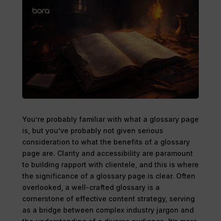
You’re probably familiar with what a glossary page
is, but you’ve probably not given serious
consideration to what the benefits of a glossary
page are. Clarity and accessibility are paramount
to building rapport with clientele, and this is where
the significance of a glossary page is clear. Often
overlooked, a well-crafted glossary is a
cornerstone of effective content strategy, serving
as a bridge between complex industry jargon and