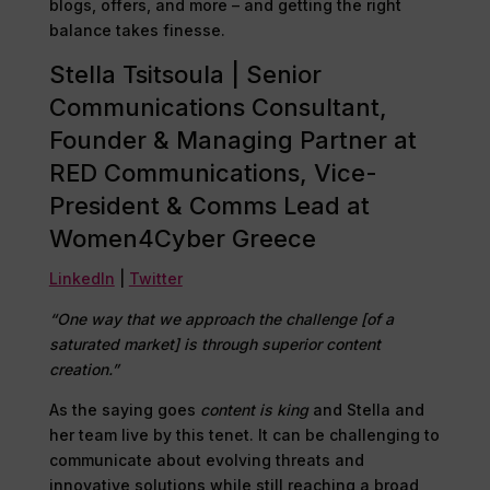
blogs, offers, and more – and getting the right
balance takes finesse.
Stella Tsitsoula | Senior
Communications Consultant,
Founder & Managing Partner at
RED Communications, Vice-
President & Comms Lead at
Women4Cyber Greece
LinkedIn
|
Twitter
“One way that we approach the challenge [of a
saturated market] is through superior content
creation.”
As the saying goes
content is king
and Stella and
her team live by this tenet. It can be challenging to
communicate about evolving threats and
innovative solutions while still reaching a broad