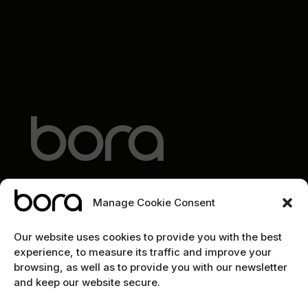
Manage Cookie Consent
EXPLORE
Our website uses cookies to provide you with the best
experience, to measure its traffic and improve your
Home
browsing, as well as to provide you with our newsletter
and keep our website secure.
The team
Cybersecurity marketing newsletter