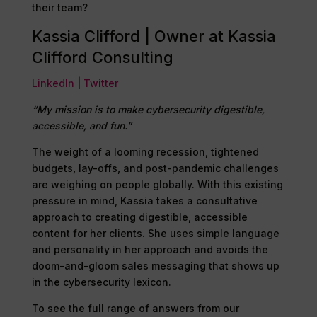
their team?
Kassia Clifford | Owner at Kassia
Clifford Consulting
LinkedIn
|
Twitter
“My mission is to make cybersecurity digestible,
accessible, and fun.”
The weight of a looming recession, tightened
budgets, lay-offs, and post-pandemic challenges
are weighing on people globally. With this existing
pressure in mind, Kassia takes a consultative
approach to creating digestible, accessible
content for her clients. She uses simple language
and personality in her approach and avoids the
doom-and-gloom sales messaging that shows up
in the cybersecurity lexicon.
To see the full range of answers from our