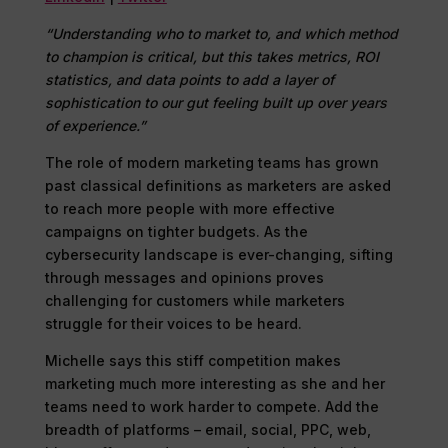
“Understanding who to market to, and which method
to champion is critical, but this takes metrics, ROI
statistics, and data points to add a layer of
sophistication to our gut feeling built up over years
of experience.”
The role of modern marketing teams has grown
past classical definitions as marketers are asked
to reach more people with more effective
campaigns on tighter budgets. As the
cybersecurity landscape is ever-changing, sifting
through messages and opinions proves
challenging for customers while marketers
struggle for their voices to be heard.
Michelle says this stiff competition makes
marketing much more interesting as she and her
teams need to work harder to compete. Add the
breadth of platforms – email, social, PPC, web,