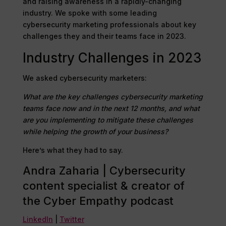
and raising awareness in a rapidly-changing
industry. We spoke with some leading
cybersecurity marketing professionals about key
challenges they and their teams face in 2023.
Industry Challenges in 2023
We asked cybersecurity marketers: ​
What are the key challenges cybersecurity marketing
teams face now and in the next 12 months, and what
are you implementing to mitigate these challenges
while helping the growth of your business?
Here’s what they had to say.
Andra Zaharia | Cybersecurity
content specialist & creator of
the Cyber Empathy podcast
LinkedIn
|
Twitter