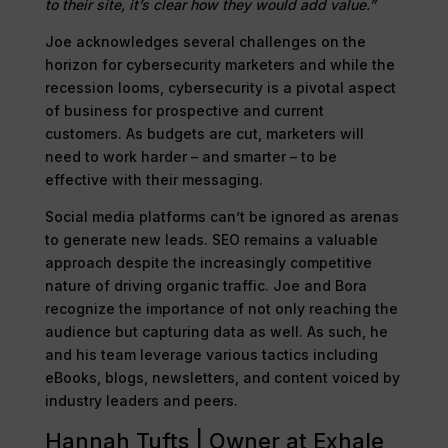
to their site, it’s clear how they would add value.”
Joe acknowledges several challenges on the
horizon for cybersecurity marketers and while the
recession looms, cybersecurity is a pivotal aspect
of business for prospective and current
customers. As budgets are cut, marketers will
need to work harder – and smarter – to be
effective with their messaging.
Social media platforms can’t be ignored as arenas
to generate new leads. SEO remains a valuable
approach despite the increasingly competitive
nature of driving organic traffic. Joe and Bora
recognize the importance of not only reaching the
audience but capturing data as well. As such, he
and his team leverage various tactics including
eBooks, blogs, newsletters, and content voiced by
industry leaders and peers.
Hannah Tufts | Owner at Exhale