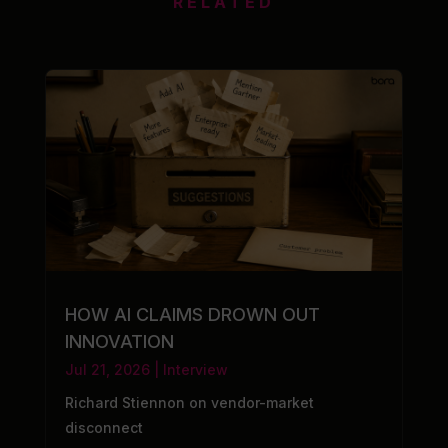
RELATED
HOW AI CLAIMS DROWN OUT
INNOVATION
Jul 21, 2026
|
Interview
Richard Stiennon on vendor-market
disconnect