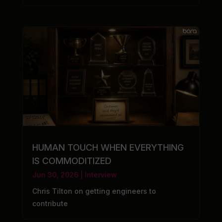
HUMAN TOUCH WHEN EVERYTHING
IS COMMODITIZED
Jun 30, 2026
|
Interview
Chris Tilton on getting engineers to
contribute