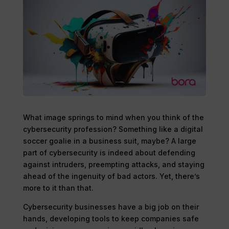
What image springs to mind when you think of the
cybersecurity profession? Something like a digital
soccer goalie in a business suit, maybe? A large
part of cybersecurity is indeed about defending
against intruders, preempting attacks, and staying
ahead of the ingenuity of bad actors. Yet, there’s
more to it than that.
Cybersecurity businesses have a big job on their
hands, developing tools to keep companies safe