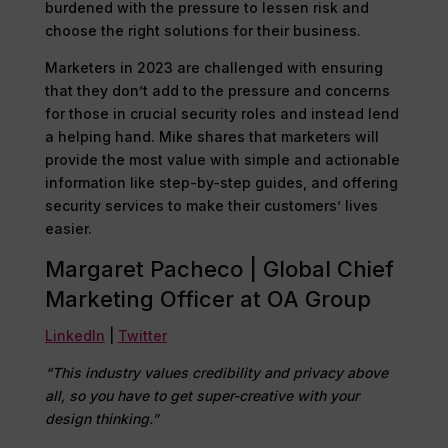
burdened with the pressure to lessen risk and
choose the right solutions for their business.
Marketers in 2023 are challenged with ensuring
that they don’t add to the pressure and concerns
for those in crucial security roles and instead lend
a helping hand. Mike shares that marketers will
provide the most value with simple and actionable
information like step-by-step guides, and offering
security services to make their customers’ lives
easier.
Margaret Pacheco | Global Chief
Marketing Officer at OA Group
LinkedIn
|
Twitter
“This industry values credibility and privacy above
all, so you have to get super-creative with your
design thinking.”