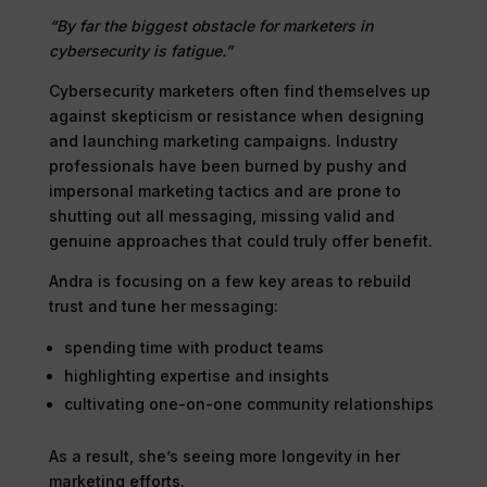
“By far the biggest obstacle for marketers in
cybersecurity is fatigue.”
Cybersecurity marketers often find themselves up
against skepticism or resistance when designing
and launching marketing campaigns. Industry
professionals have been burned by pushy and
impersonal marketing tactics and are prone to
shutting out all messaging, missing valid and
genuine approaches that could truly offer benefit.
Andra is focusing on a few key areas to rebuild
trust and tune her messaging:
spending time with product teams
highlighting expertise and insights
cultivating one-on-one community relationships
As a result, she’s seeing more longevity in her
marketing efforts.