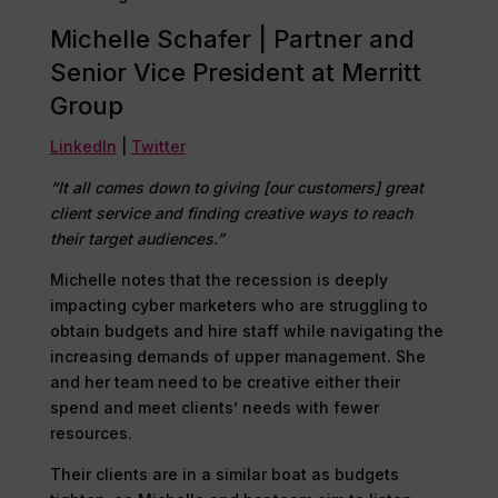
Michelle Schafer | Partner and
Senior Vice President at Merritt
Group
LinkedIn
|
Twitter
“It all comes down to giving [our customers] great
client service and finding creative ways to reach
their target audiences.”
Michelle notes that the recession is deeply
impacting cyber marketers who are struggling to
obtain budgets and hire staff while navigating the
increasing demands of upper management. She
and her team need to be creative either their
spend and meet clients’ needs with fewer
resources.
Their clients are in a similar boat as budgets