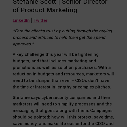
Stefanie Scott | Senior Director
of Product Marketing
LinkedIn
|
Twitter
“Earn the client’s trust by cutting through the buying
process and artifices to help them get the spend
approved.”
A key challenge this year will be tightening
budgets, and that includes marketing and
promotions as well as solution purchases. With a
reduction in budgets and resources, marketers will
need to be sharper than ever – CISOs don’t have
the time or interest in lengthy or complex pitches.
Stefanie says cybersecurity companies and their
marketers will need to simplify processes and the
messaging that goes along with them. Campaigns
should be pointed: how will this protect, save time,
save money, and make life easier for the CISO and