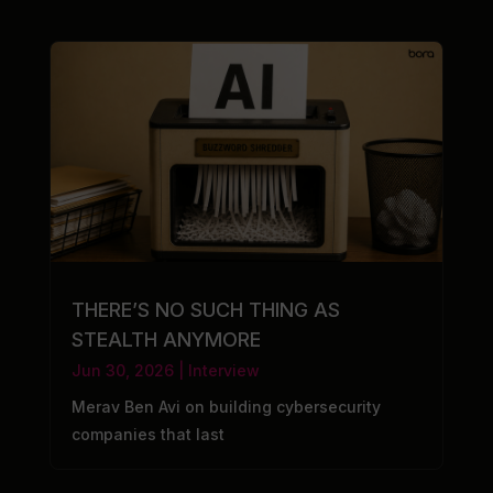
THERE’S NO SUCH THING AS
STEALTH ANYMORE
Jun 30, 2026
|
Interview
Merav Ben Avi on building cybersecurity
companies that last