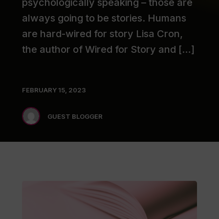
psychologically speaking – those are
always going to be stories. Humans
are hard-wired for story Lisa Cron,
the author of Wired for Story and […]
FEBRUARY 15, 2023
GUEST BLOGGER