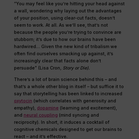
“You may feel like you’re hitting your head against
a wall, wondering why laying out the advantages
of your position, using clear-cut facts, doesn’t
seem to work. At all. As we’ll see, that’s not
because the people you’re trying to convince are
stubborn; it’s due to how our brains have been
hardwired… Given the new kind of tribalism we
often find ourselves smacking up against, it’s
increasingly clear that facts alone don’t
persuade” (Lisa Cron
, Story or Die).
There’s a lot of brain science behind this – and
that’s a whole other blog in itself – but suffice it to
say that storytelling has been linked to increased
oxytocin
(which correlates with generosity and
empathy),
dopamine
(learning and excitement),
and
neural coupling
(mind syncing and
reciprocity). In short, it induces a cocktail of
cognitive chemicals designed to get our brains to
react – and it’s effective.