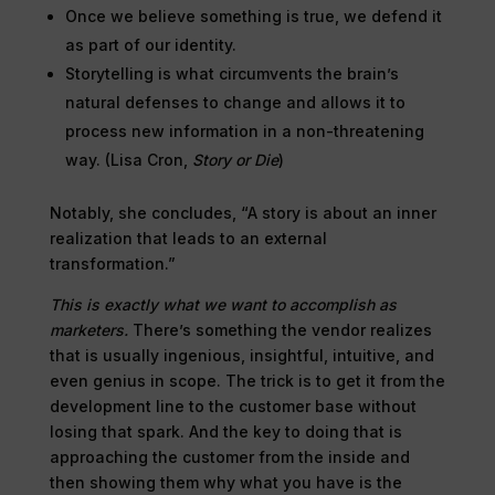
Once we believe something is true, we defend it
as part of our identity.
Storytelling is what circumvents the brain’s
natural defenses to change and allows it to
process new information in a non-threatening
way. (Lisa Cron,
Story or Die
)
Notably, she concludes, “A story is about an inner
realization that leads to an external
transformation.”
This is exactly what we want to accomplish as
marketers.
There’s something the vendor realizes
that is usually ingenious, insightful, intuitive, and
even genius in scope. The trick is to get it from the
development line to the customer base without
losing that spark. And the key to doing that is
approaching the customer from the inside and
then showing them why what you have is the