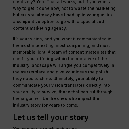
creatively? Yep. That all works, but if you want a
way to get it done now, not to waste the marketing
bullets you already have lined up in your gun, it’s
a competitive option to go with a specialized
content marketing agency.
It’s your vision, and you want it communicated in
the most interesting, most compelling, and most
memorable light. A team of content strategists that
can fit your offering within the narrative of the
industry landscape will angle you competitively in
the marketplace and give your ideas the polish
they need to shine. Ultimately, your ability to
communicate your vision translates directly into
your ability to survive; those that can cut through
the jargon will be the ones who impact the
industry story for years to come.
Let us tell your story
You can get in touch with us on