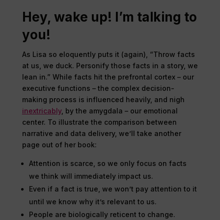
Hey, wake up! I’m talking to
you!
As Lisa so eloquently puts it (again), “Throw facts
at us, we duck. Personify those facts in a story, we
lean in.” While facts hit the prefrontal cortex – our
executive functions – the complex decision-
making process is influenced heavily, and nigh
inextricably
, by the amygdala – our emotional
center. To illustrate the comparison between
narrative and data delivery, we’ll take another
page out of her book:
Attention is scarce, so we only focus on facts
we think will immediately impact us.
Even if a fact is true, we won’t pay attention to it
until we know why it’s relevant to us.
People are biologically reticent to change.