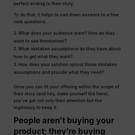
perfect ending to their story.
To do that, it helps to nail down answers to a few
core questions:
What does your audience want? How do they
want to see themselves?
What mistaken assumptions do they have about
how to get what they want?
How does your solution uproot those mistaken
assumptions and provide what they need?
Once you can fit your offering within the scope of
their story (and hey, make yourself the hero),
you’ve got not only their attention but the
legitimacy to keep it.
People aren’t buying your
product; they’re buying