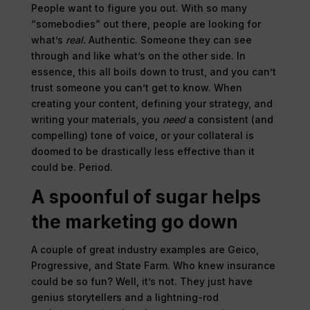
People want to figure you out. With so many
“somebodies” out there, people are looking for
what’s
real.
Authentic. Someone they can see
through and like what’s on the other side. In
essence, this all boils down to trust, and you can’t
trust someone you can’t get to know. When
creating your content, defining your strategy, and
writing your materials, you
need
a consistent (and
compelling) tone of voice, or your collateral is
doomed to be drastically less effective than it
could be. Period.
A spoonful of sugar helps
the marketing go down
A couple of great industry examples are Geico,
Progressive, and State Farm. Who knew insurance
could be so fun? Well, it’s not. They just have
genius storytellers and a lightning-rod