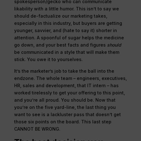
spokesperson/gecko who can communicate
likability with a little humor. This isn’t to say we
should de-factualize our marketing takes,
especially in this industry, but buyers are getting
younger, savvier, and (hate to say it) shorter in
attention. A spoonful of sugar helps the medicine
go down, and your best facts and figures
should
be communicated in a style that will make them
stick. You owe it to yourselves.
It’s the marketer’s job to take the ball into the
endzone. The whole team – engineers, executives,
HR, sales and development, that IT intern – has
worked tirelessly to get your offering to this point,
and you’re all proud. You should be. Now that
you’re on the five yard-line, the last thing you
want to see is a lackluster pass that doesn’t get
those six points on the board. This last step
CANNOT BE WRONG.