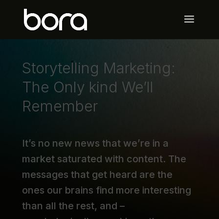
Storytelling Marketing:
The Only kind We’ll
Remember
It’s no new news that we’re in a
market saturated with content. The
messages that get heard are the
ones our brains find more interesting
than all the rest, and –