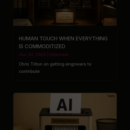
HUMAN TOUCH WHEN EVERYTHING
IS COMMODITIZED
Jun 30, 2026
|
Interview
Chris Tilton on getting engineers to
contribute