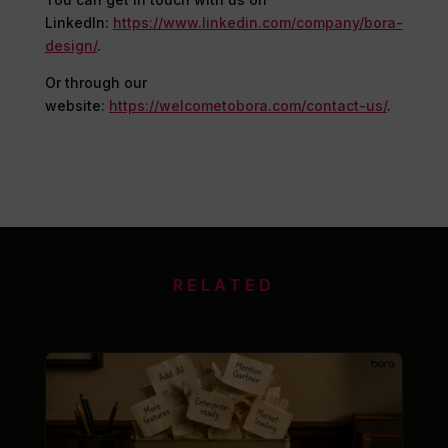
LinkedIn:
https://www.linkedin.com/company/bora-
design/
.
Or through our
website:
https://welcometobora.com/contact-us/
.
RELATED