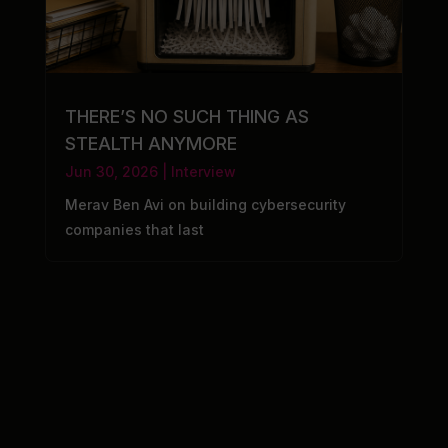
THERE’S NO SUCH THING AS
STEALTH ANYMORE
Jun 30, 2026
|
Interview
Merav Ben Avi on building cybersecurity
companies that last