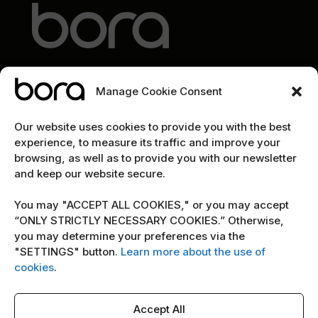
Manage Cookie Consent
EXPLORE
Our website uses cookies to provide you with the best
experience, to measure its traffic and improve your
Home
browsing, as well as to provide you with our newsletter
and keep our website secure.
The team
Cybersecurity marketing newsletter
You may "ACCEPT ALL COOKIES," or you may accept
“ONLY STRICTLY NECESSARY COOKIES.” Otherwise,
you may determine your preferences via the
POLICY
"SETTINGS" button.
Learn more about the use of
cookies
.
Terms & Conditions
Copyright Notice
Accept All
Cookie Policy