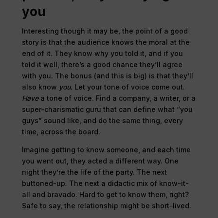
you
Interesting though it may be, the point of a good
story is that the audience knows the moral at the
end of it. They know why you told it, and if you
told it well, there’s a good chance they’ll agree
with you. The bonus (and this is big) is that they’ll
also know
you.
Let your tone of voice come out.
Have
a tone of voice. Find a company, a writer, or a
super-charismatic guru that can define what “you
guys” sound like, and do the same thing, every
time, across the board.
Imagine getting to know someone, and each time
you went out, they acted a different way. One
night they’re the life of the party. The next
buttoned-up. The next a didactic mix of know-it-
all and bravado. Hard to get to know them, right?
Safe to say, the relationship might be short-lived.