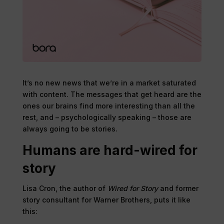
It’s no new news that we’re in a market saturated
with content. The messages that get heard are the
ones our brains find more interesting than all the
rest, and – psychologically speaking – those are
always going to be stories.
Humans are hard-wired for
story
Lisa Cron, the author of
Wired for Story
and former
story consultant for Warner Brothers, puts it like
this: