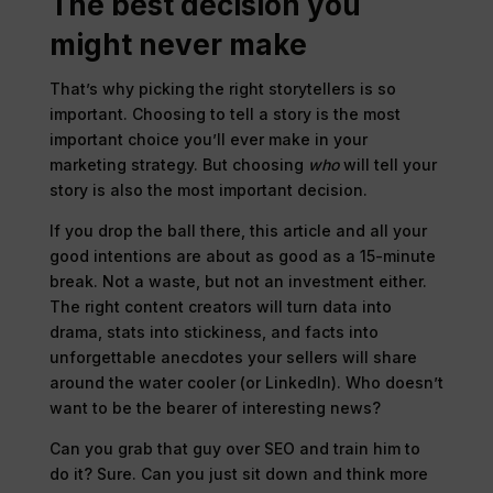
The best decision you
might never make
That’s why picking the right storytellers is so
important. Choosing to tell a story is the most
important choice you’ll ever make in your
marketing strategy. But choosing
who
will tell your
story is also the most important decision.
If you drop the ball there, this article and all your
good intentions are about as good as a 15-minute
break. Not a waste, but not an investment either.
The right content creators will turn data into
drama, stats into stickiness, and facts into
unforgettable anecdotes your sellers will share
around the water cooler (or LinkedIn). Who doesn’t
want to be the bearer of interesting news?
Can you grab that guy over SEO and train him to
do it? Sure. Can you just sit down and think more