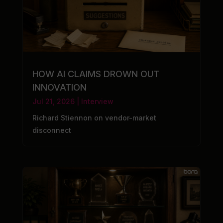
HOW AI CLAIMS DROWN OUT
INNOVATION
Jul 21, 2026
|
Interview
Richard Stiennon on vendor-market
disconnect