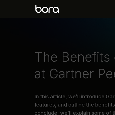
The Benefits
at Gartner Pe
In this article, we’ll introduce G
features, and outline the benefit
conclude, we’ll explain some of