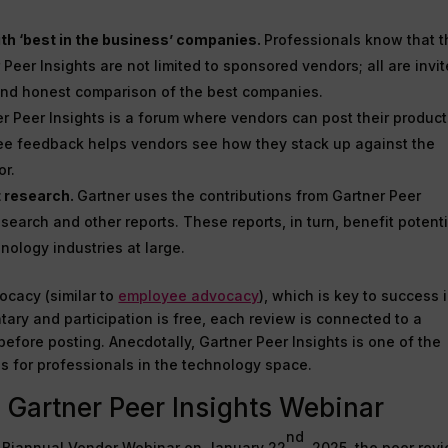
th ‘best in the business’ companies.
Professionals know that t
Peer Insights are not limited to sponsored vendors; all are invit
 and honest comparison of the best companies.
r Peer Insights is a forum where vendors can post their produc
ree feedback helps vendors see how they stack up against the
or.
t research.
Gartner uses the contributions from Gartner Peer
search and other reports. These reports, in turn, benefit potenti
nology industries at large.
ocacy (similar to
employee advocacy
), which is key to success 
ntary and participation is free, each review is connected to a
before posting. Anecdotally, Gartner Peer Insights is one of the
s for professionals in the technology space.
 Gartner Peer Insights Webinar
nd
ts Biannual Vendor Webinar on January 22
, 2025, the peer rev