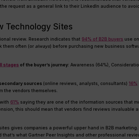
he request as a general link to their LinkedIn audience to avoi
w Technology Sites
ional review. Research indicates that
94% of B2B buyers
use on
k them often (or
always
) before purchasing new business softw
ll stages
of the buyer’s journey
: Awareness (64%), Considerati
er secondary sources
(online reviews, analysts, consultants)
16%
om the vendors themselves.
 with
61%
saying they are one of the information sources that m
ension, this should mean that vendors find reviews invaluable a
w sites gives companies a powerful upper hand in B2B marketing
 that’s what Gartner Peer Insights and other professional revi