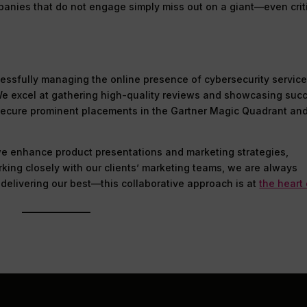
panies that do not engage simply miss out on a giant—even crit
cessfully managing the online presence of cybersecurity servic
 We excel at gathering high-quality reviews and showcasing suc
o secure prominent placements in the Gartner Magic Quadrant an
 we enhance product presentations and marketing strategies,
orking closely with our clients’ marketing teams, we are always
delivering our best—this collaborative approach is at
the heart 