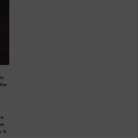
ts
 the
se
ee
 It