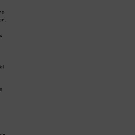
he
ed,
ts
al
in
iew