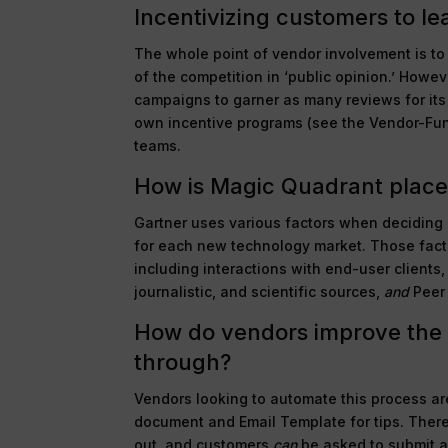
Incentivizing customers to le
The whole point of vendor involvement is to
of the competition in ‘public opinion.’ Howe
campaigns to garner as many reviews for its
own incentive programs (see the Vendor-Fun
teams.
How is Magic Quadrant plac
Gartner uses various factors when deciding 
for each new technology market. Those facto
including interactions with end-user clients
journalistic, and scientific sources,
and
Peer 
How do vendors improve the 
through?
Vendors looking to automate this process a
document and Email Template for tips. There 
out, and customers
can
be asked to submit a