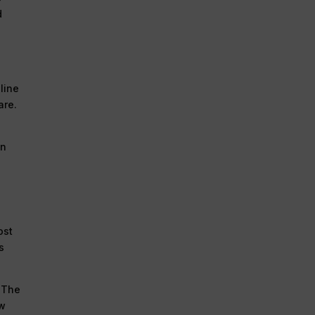
d
line
are.
on
ost
s
. The
ew