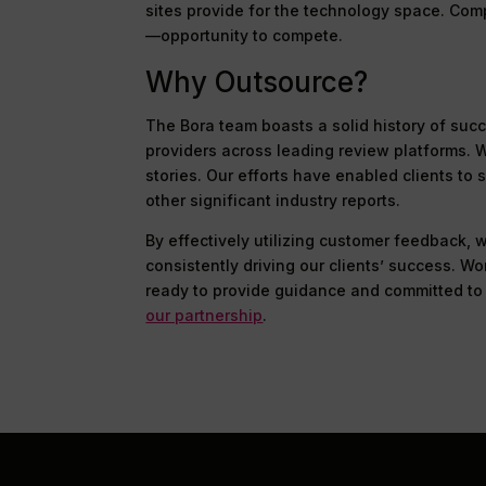
sites provide for the technology space. Com
—opportunity to compete.
Why Outsource?
The Bora team boasts a solid history of suc
providers across leading review platforms.
stories. Our efforts have enabled clients t
other significant industry reports.
By effectively utilizing customer feedback,
consistently driving our clients’ success. W
ready to provide guidance and committed to 
our partnership
.