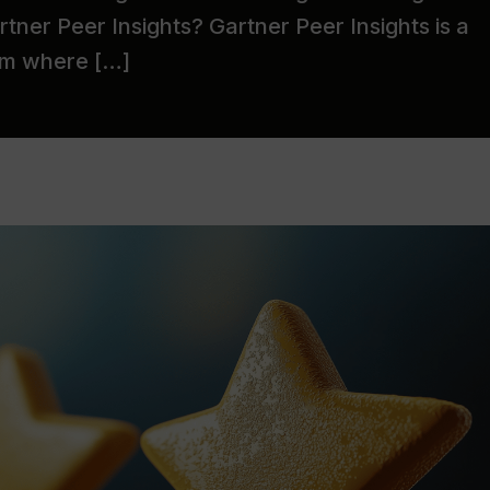
tner Peer Insights? Gartner Peer Insights is a
orm where […]