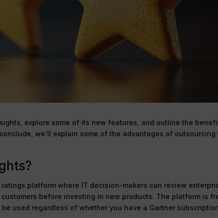
Insights, explore some of its new features, and outline the benefi
o conclude, we’ll explain some of the advantages of outsourcing
ights?
e ratings platform where IT decision-makers can review enterpri
e customers before investing in new products. The platform is fr
 be used regardless of whether you have a Gartner subscription.