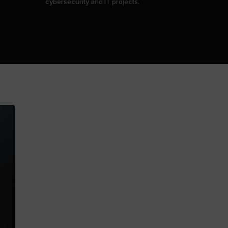
cybersecurity and IT projects.