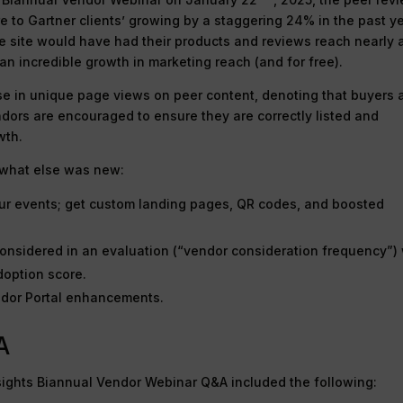
re to Gartner clients’ growing by a staggering 24% in the past y
he site would have had their products and reviews reach nearly 
an incredible growth in marketing reach (and for free).
e in unique page views on peer content, denoting that buyers 
dors are encouraged to ensure they are correctly listed and
wth.
s what else was new:
your events; get custom landing pages, QR codes, and boosted
nsidered in an evaluation (“vendor consideration frequency”) 
doption score.
ndor Portal enhancements.
A
sights Biannual Vendor Webinar Q&A included the following: