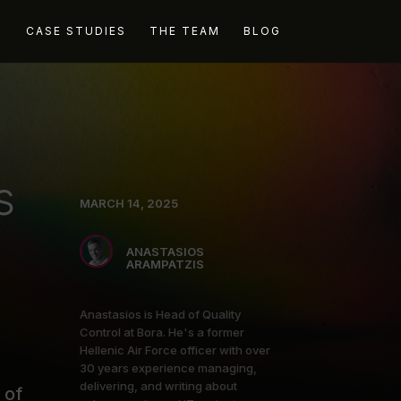
G
CASE STUDIES
THE TEAM
BLOG
s
MARCH 14, 2025
ANASTASIOS
ARAMPATZIS
Anastasios is Head of Quality
Control at Bora. He's a former
Hellenic Air Force officer with over
30 years experience managing,
delivering, and writing about
 of