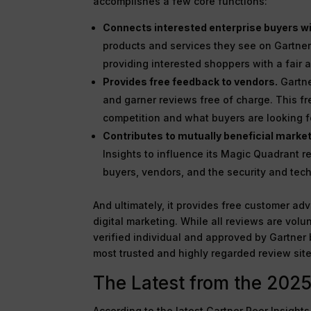
accomplishes a few core functions:
Connects interested enterprise buyers wi
products and services they see on Gartner 
providing interested shoppers with a fair
Provides free feedback to vendors.
Gartne
and garner reviews free of charge. This f
competition and what buyers are looking f
Contributes to mutually beneficial marke
Insights to influence its Magic Quadrant re
buyers, vendors, and the security and tech
And ultimately, it provides free customer adv
digital marketing. While all reviews are volu
verified individual and approved by Gartner 
most trusted and highly regarded review site
The Latest from the 2025
According to the latest Gartner Peer Insigh