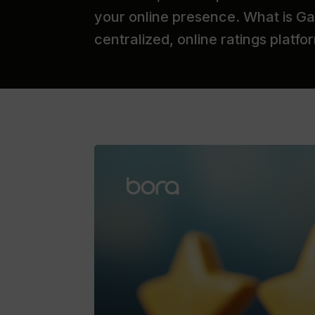
your online presence. What is Gar
centralized, online ratings platf