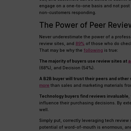
engage on a one-to-one basis and not post t
non-customers responding.
The Power of Peer Revie
Never underestimate the power of a profess
review sites, and
89%
of those who do chec
That may be why the
following
is true:
The majority of buyers use review sites at
a
(68%), and Decision (54%).
A B2B buyer will trust their peers and oth
more
than sales and marketing materials fr
Technology buyers find reviews invaluable
,
influence their purchasing decisions. By ext
well.
Simply put, correctly leveraging tech revie
potential of word-of-mouth is enormous, and