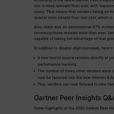
site is more relevant than ever, with ‘exposu
alone. That means that vendors listing on t
quarter more people than last year, which is 
Also, there was an astronomical 47% increas
reviewing those reviews more than ever. Ven
capable of taking full advantage of that gro
In addition to double-digit increases, here’
A new tool to source reviews directly at 
performance tracking.
The number of times other vendors were co
now be factored into the User Interest & A
Plus, vendors can look forward to new Ve
Gartner Peer Insights Q&
Some highlights of the 2025 Gartner Peer In