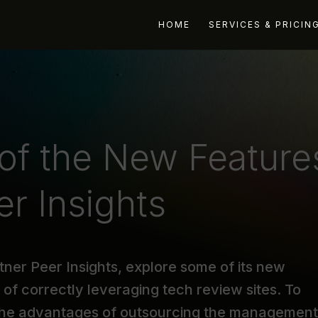
HOME
SERVICES & PRICIN
 of the New Feature
er Insights
artner Peer Insights, explore some of its new
s of correctly leveraging tech review sites. To
 the advantages of outsourcing the management