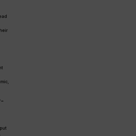
head
heir
nt
emic,
w-
 put
s