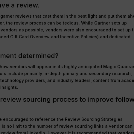
ave a review.
 garner reviews that cast them in the best light and put them a
ver, the review process can be tedious. While Gartner sets up
 vendors as possible, vendors were also encouraged to set up t
ded Gift Card Overview and Incentive Policies) and dedicated
ement determined?
how vendors will appear in its highly anticipated Magic Quadra
rs include primarily in-depth primary and secondary research,
, technology providers, and industry leaders, content from acad
Insights.
review sourcing process to improve follo
re encouraged to reference the Review Sourcing Strategies
is no limit to the number of review sourcing links a vendor can
 review from LinkedIn. However, it is recommended that vendor