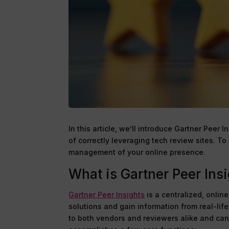
In this article, we’ll introduce Gartner Peer 
of correctly leveraging tech review sites. T
management of your online presence.
What is Gartner Peer Ins
Gartner Peer Insights
is a centralized, onlin
solutions and gain information from real-lif
to both vendors and reviewers alike and can