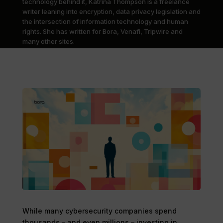
technology behind it, Katrina Thompson is a freelance
writer leaning into encryption, data privacy legislation and
the intersection of information technology and human
rights. She has written for Bora, Venafi, Tripwire and
many other sites.
While many cybersecurity companies spend
thousands – and even millions – investing in