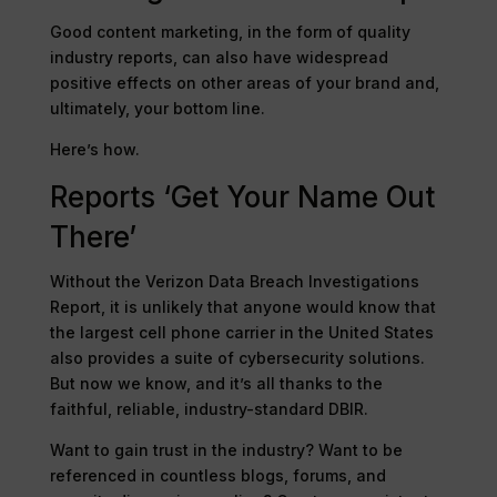
Good content marketing, in the form of quality
industry reports, can also have widespread
positive effects on other areas of your brand and,
ultimately, your bottom line.
Here’s how.
Reports ‘Get Your Name Out
There’
Without the Verizon Data Breach Investigations
Report, it is unlikely that anyone would know that
the largest cell phone carrier in the United States
also provides a suite of cybersecurity solutions.
But now we know, and it’s all thanks to the
faithful, reliable, industry-standard DBIR.
Want to gain trust in the industry? Want to be
referenced in countless blogs, forums, and