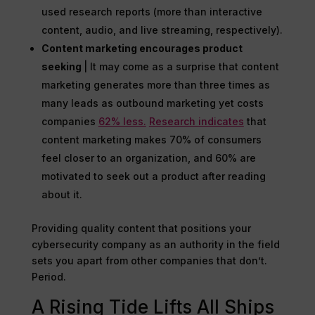
used research reports (more than interactive
content, audio, and live streaming, respectively).
Content marketing encourages product
seeking
| It may come as a surprise that content
marketing generates more than three times as
many leads as outbound marketing yet costs
companies
62% less.
Research indicates
that
content marketing makes 70% of consumers
feel closer to an organization, and 60% are
motivated to seek out a product after reading
about it.
Providing quality content that positions your
cybersecurity company as an authority in the field
sets you apart from other companies that don’t.
Period.
A Rising Tide Lifts All Ships