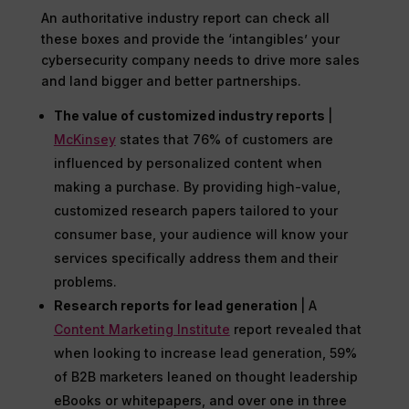
An authoritative industry report can check all
these boxes and provide the ‘intangibles’ your
cybersecurity company needs to drive more sales
and land bigger and better partnerships.
The value of customized industry reports
|
McKinsey
states that 76% of customers are
influenced by personalized content when
making a purchase. By providing high-value,
customized research papers tailored to your
consumer base, your audience will know your
services specifically address them and their
problems.
Research reports for lead generation
| A
Content Marketing Institute
report revealed that
when looking to increase lead generation, 59%
of B2B marketers leaned on thought leadership
eBooks or whitepapers, and over one in three