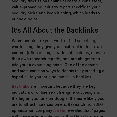
security discussions online? Create a consistent,
value-promoting industry report specific to your
security niche and keep it going, which leads to
our next point.
It’s All About the Backlinks
When people like your work or find something
worth citing, they give you a call-out in their own
content (often in blogs, trade publications, or even
their own research reports) and are obligated to
cite you to avoid plagiarism. One of the easiest
and most common ways to do this is by inserting a
hyperlink to your original piece – a backlink.
Backlinks
are important because they are key
indicators of online search engine success, and
the higher you rank on Google, the more likely you
are to attract more customers. Research from SEO
optimization company
Ahrefs
revealed that “pages
with more referring demands [backlinks] get more