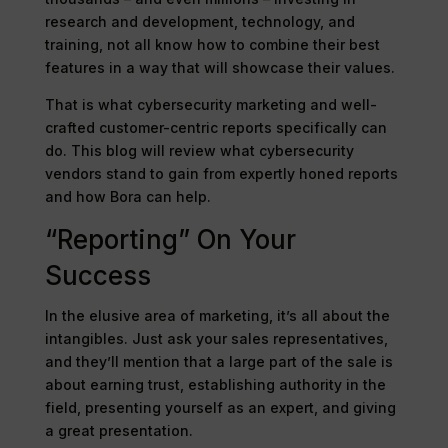
research and development, technology, and
training, not all know how to combine their best
features in a way that will showcase their values.
That is what cybersecurity marketing and well-
crafted customer-centric reports specifically can
do. This blog will review what cybersecurity
vendors stand to gain from expertly honed reports
and how Bora can help.
“Reporting” On Your
Success
In the elusive area of marketing, it’s all about the
intangibles. Just ask your sales representatives,
and they’ll mention that a large part of the sale is
about earning trust, establishing authority in the
field, presenting yourself as an expert, and giving
a great presentation.