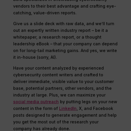
vendors to their best advantage and crafting eye-
catching, value-driven reports.
Give us a slide deck with raw data, and we’ll turn
out an expertly written industry report – be it a
whitepaper, a research report, or a thought
leadership eBook – that your company can depend
on for long-tail marketing gains. And yes, we write
it in-house (sorry, AI).
Have your content analyzed by experienced
cybersecurity content writers and crafted to
deliver immediate, visible value to your customer
base, potential partners, other vendors, and the
industry at large. Plus, we can maximize your
social media outreach
by putting legs on your new
content in the form of
LinkedIn
, X, and Facebook
posts designed to generate engagement and help
you get the most out of the research your
company has already done.