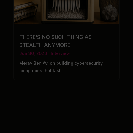
THERE’S NO SUCH THING AS
STEALTH ANYMORE
Jun 30, 2026
|
Interview
Merav Ben Avi on building cybersecurity
companies that last