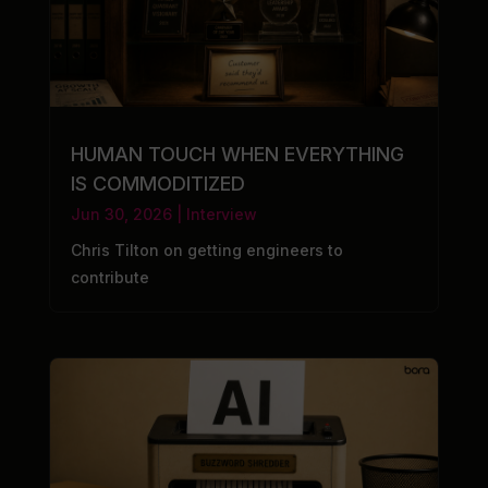
HUMAN TOUCH WHEN EVERYTHING
IS COMMODITIZED
Jun 30, 2026
|
Interview
Chris Tilton on getting engineers to
contribute