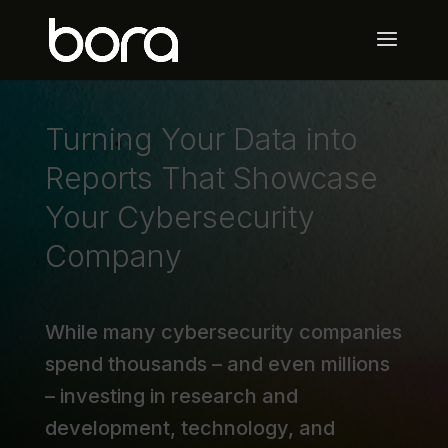
Turning Your Data into
Reports That Showcase
Your Cybersecurity
Company
While many cybersecurity companies
spend thousands – and even millions
– investing in research and
development, technology, and