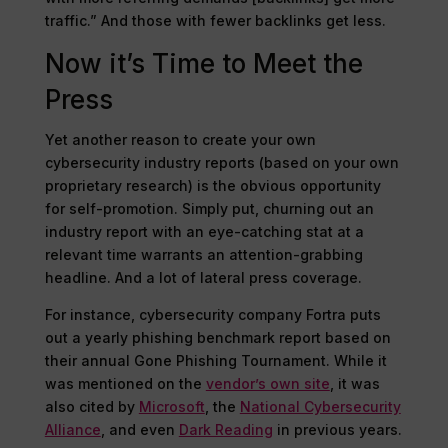
traffic.” And those with fewer backlinks get less.
Now it’s Time to Meet the
Press
Yet another reason to create your own
cybersecurity industry reports (based on your own
proprietary research) is the obvious opportunity
for self-promotion. Simply put, churning out an
industry report with an eye-catching stat at a
relevant time warrants an attention-grabbing
headline. And a lot of lateral press coverage.
For instance, cybersecurity company Fortra puts
out a yearly phishing benchmark report based on
their annual Gone Phishing Tournament. While it
was mentioned on the
vendor’s own site
, it was
also cited by
Microsoft
, the
National Cybersecurity
Alliance
, and even
Dark Reading
in previous years.