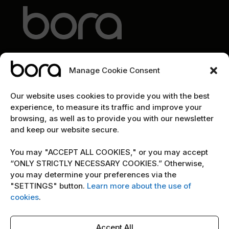
Manage Cookie Consent
EXPLORE
Our website uses cookies to provide you with the best
experience, to measure its traffic and improve your
Home
browsing, as well as to provide you with our newsletter
and keep our website secure.
The team
Cybersecurity marketing newsletter
You may "ACCEPT ALL COOKIES," or you may accept
“ONLY STRICTLY NECESSARY COOKIES.” Otherwise,
you may determine your preferences via the
POLICY
"SETTINGS" button.
Learn more about the use of
Terms & Conditions
cookies
.
Copyright Notice
Accept All