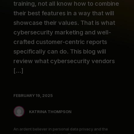
training, not all know how to combine
their best features in a way that will
showcase their values. That is what
cybersecurity marketing and well-
crafted customer-centric reports
specifically can do. This blog will
review what cybersecurity vendors
[…]
FEBRUARY 19, 2025
KATRINA THOMPSON
An ardent believer in personal data privacy and the