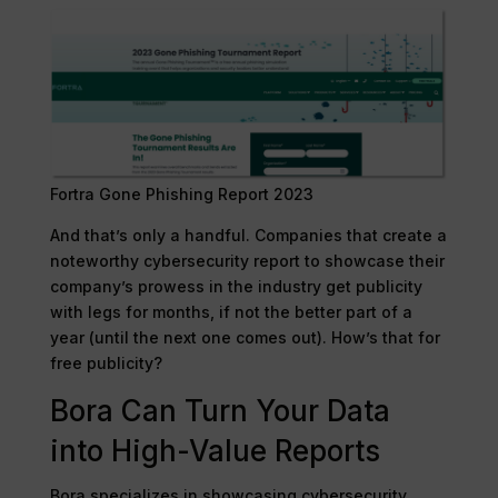
Fortra Gone Phishing Report 2023
And that’s only a handful. Companies that create a
noteworthy cybersecurity report to showcase their
company’s prowess in the industry get publicity
with legs for months, if not the better part of a
year (until the next one comes out). How’s that for
free publicity?
Bora Can Turn Your Data
into High-Value Reports
Bora specializes in showcasing cybersecurity