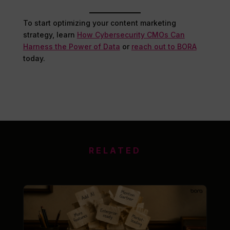
To start optimizing your content marketing
strategy, learn
How Cybersecurity CMOs Can
Harness the Power of Data
or
reach out to BORA
today.
RELATED