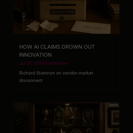
HOW AI CLAIMS DROWN OUT
INNOVATION
Jul 21, 2026
|
Interview
Richard Stiennon on vendor-market
disconnect