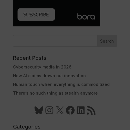
Search
Recent Posts
Cybersecurity media in 2026
How AI claims drown out innovation
Human touch when everything is commoditized
There’s no such thing as stealth anymore
Bluesky
Instagram
X
Facebook
LinkedIn
RSS Feed
Categories