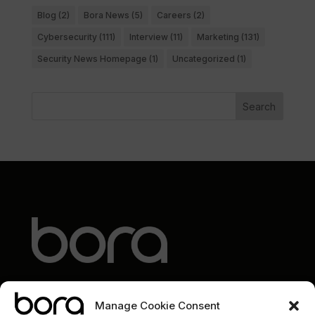
Blog
(2)
Bora News
(5)
Careers
(2)
Cybersecurity
(111)
Interview
(11)
Marketing
(131)
Security News Homepage
(1)
Uncategorized
(1)
Search
Manage Cookie Consent