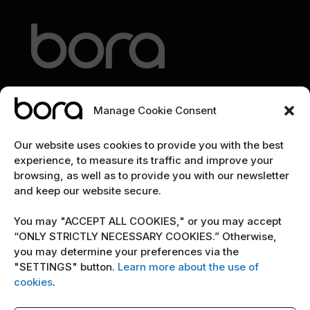
Manage Cookie Consent
EXPLORE
Our website uses cookies to provide you with the best
experience, to measure its traffic and improve your
Home
browsing, as well as to provide you with our newsletter
and keep our website secure.
The team
Cybersecurity marketing newsletter
You may "ACCEPT ALL COOKIES," or you may accept
“ONLY STRICTLY NECESSARY COOKIES.” Otherwise,
you may determine your preferences via the
POLICY
"SETTINGS" button.
Learn more about the use of
Terms & Conditions
cookies
.
Copyright Notice