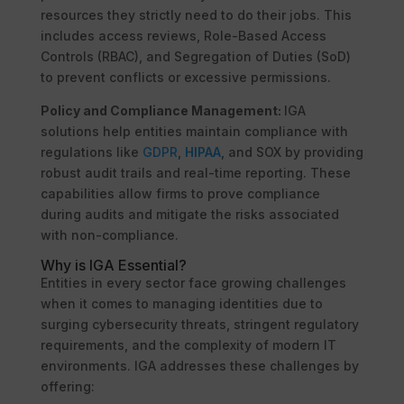
resources they strictly need to do their jobs. This
includes access reviews, Role-Based Access
Controls (RBAC), and Segregation of Duties (SoD)
to prevent conflicts or excessive permissions.
Policy and Compliance Management:
IGA
solutions help entities maintain compliance with
regulations like
GDPR
,
HIPAA
, and SOX by providing
robust audit trails and real-time reporting. These
capabilities allow firms to prove compliance
during audits and mitigate the risks associated
with non-compliance.
Why is IGA Essential?
Entities in every sector face growing challenges
when it comes to managing identities due to
surging cybersecurity threats, stringent regulatory
requirements, and the complexity of modern IT
environments. IGA addresses these challenges by
offering: