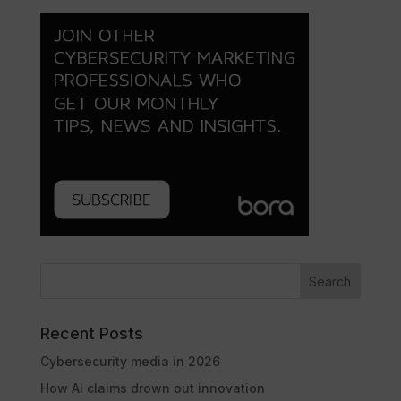
Search
Recent Posts
Cybersecurity media in 2026
How AI claims drown out innovation