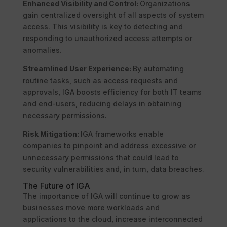
Enhanced Visibility and Control:
Organizations
gain centralized oversight of all aspects of system
access. This visibility is key to detecting and
responding to unauthorized access attempts or
anomalies.
Streamlined User Experience:
By automating
routine tasks, such as access requests and
approvals, IGA boosts efficiency for both IT teams
and end-users, reducing delays in obtaining
necessary permissions.
Risk Mitigation:
IGA frameworks enable
companies to pinpoint and address excessive or
unnecessary permissions that could lead to
security vulnerabilities and, in turn, data breaches.
The Future of IGA
The importance of IGA will continue to grow as
businesses move more workloads and
applications to the cloud, increase interconnected