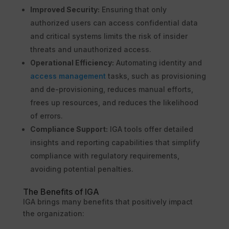
Improved Security:
Ensuring that only
authorized users can access confidential data
and critical systems limits the risk of insider
threats and unauthorized access.
Operational Efficiency:
Automating identity and
access management
tasks, such as provisioning
and de-provisioning, reduces manual efforts,
frees up resources, and reduces the likelihood
of errors.
Compliance Support:
IGA tools offer detailed
insights and reporting capabilities that simplify
compliance with regulatory requirements,
avoiding potential penalties.
The Benefits of IGA
IGA brings many benefits that positively impact
the organization: