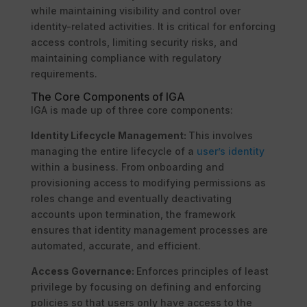
while maintaining visibility and control over
identity-related activities. It is critical for enforcing
access controls, limiting security risks, and
maintaining compliance with regulatory
requirements.
The Core Components of IGA
IGA is made up of three core components:
Identity Lifecycle Management:
This involves
managing the entire lifecycle of a
user’s identity
within a business. From onboarding and
provisioning access to modifying permissions as
roles change and eventually deactivating
accounts upon termination, the framework
ensures that identity management processes are
automated, accurate, and efficient.
Access Governance:
Enforces principles of least
privilege by focusing on defining and enforcing
policies so that users only have access to the