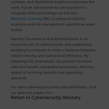
systems, and distributed workforces become the
norm. Future advancements are expected to
integrate Artificial Intelligence (
AI
) and
Machine Learning
(ML) to enhance identity
analytics and risk management capabilities even
further.
Identity Governance and Administration is an
essential part of cybersecurity and compliance,
enabling businesses to strike a balance between
robust security and operational efficiency. By
adopting IGA, businesses can protect sensitive
data and assets, streamline processes, and stay
ahead of evolving security and regulatory
demands.
For more cybersecurity terms and definitions, visit
our glossary pages
here
.
Return to Cybersecurity Glossary