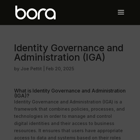
Identity Governance and
Administration (IGA)
by
Joe Pettit
|
Feb 20, 2025
What is Identity Governance and Administration
(IGA)?
Identity Governance and Administration (IGA) is a
framework that combines policies, processes, and
technologies in order to manage and control
digital identities and their access to business
resources. It ensures that users have appropriate
access to data and systems based on their roles