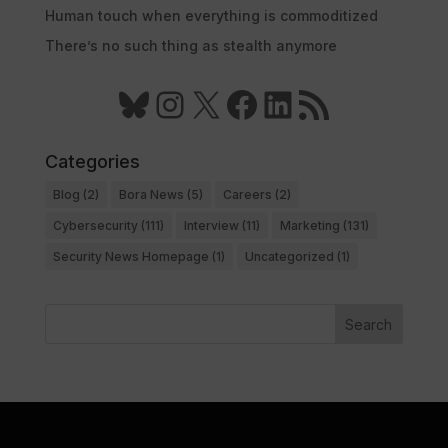
Human touch when everything is commoditized
There’s no such thing as stealth anymore
Bluesky
Instagram
X
Facebook
LinkedIn
RSS Feed
Categories
Blog
(2)
Bora News
(5)
Careers
(2)
Cybersecurity
(111)
Interview
(11)
Marketing
(131)
Security News Homepage
(1)
Uncategorized
(1)
Search