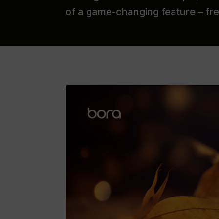
of a game-changing feature – free