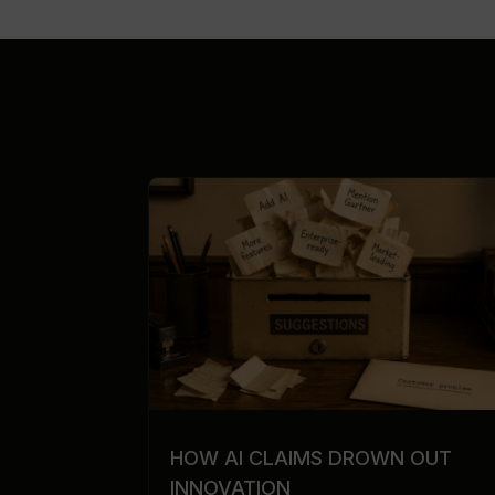
HOW AI CLAIMS DROWN OUT
INNOVATION