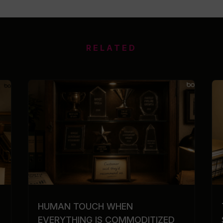
RELATED
HUMAN TOUCH WHEN
EVERYTHING IS COMMODITIZED