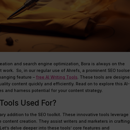
reation and search engine optimization, Bora is always on the
nt work. So, in our regular use of Ahrefs, a prominent SEO toolse
hanging feature –
free AI Writing Tools
. These tools are designe
ality content quickly and efficiently. Read on to explore this AI-
es and harness potential for your content strategy.
 Tools Used For?
nary addition to the SEO toolkit. These innovative tools leverage
ce content creation. They assist writers and marketers in crafting
 Let’s delve deeper into these tools’ core features and