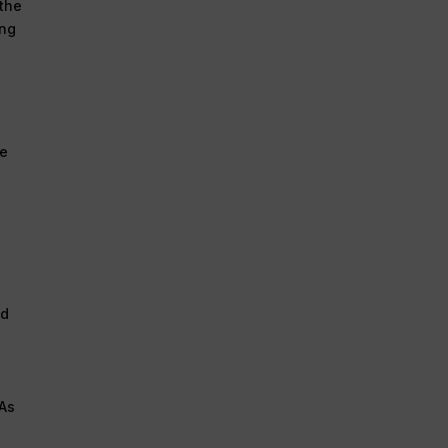
 the
ing
ee
nd
 As