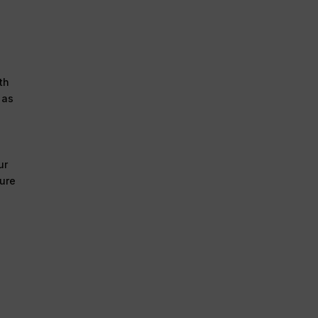
th
 as
ur
ture
a