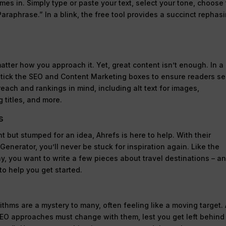
mes in. Simply type or paste your text, select your tone, choose
araphrase.” In a blink, the free tool provides a succinct rephas
tter how you approach it. Yet, great content isn’t enough. In a
 tick the SEO and Content Marketing boxes to ensure readers s
reach and rankings in mind, including alt text for images,
 titles, and more.
s
t but stumped for an idea, Ahrefs is here to help. With their
enerator, you’ll never be stuck for inspiration again. Like the
ay, you want to write a few pieces about travel destinations – a
to help you get started.
thms are a mystery to many, often feeling like a moving target.
SEO approaches must change with them, lest you get left behind