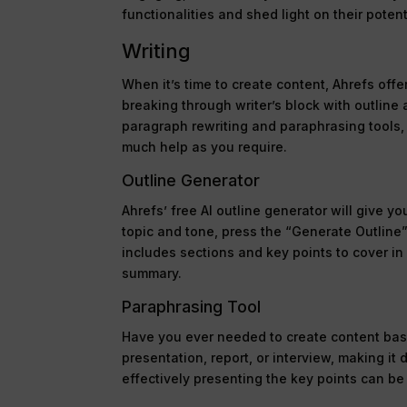
functionalities and shed light on their poten
Writing
When it’s time to create content, Ahrefs offe
breaking through writer’s block with outline
paragraph rewriting and paraphrasing tools, 
much help as you require.
Outline Generator
Ahrefs’ free AI outline generator will give 
topic and tone, press the “Generate Outline”
includes sections and key points to cover in
summary.
Paraphrasing Tool
Have you ever needed to create content ba
presentation, report, or interview, making it
effectively presenting the key points can be