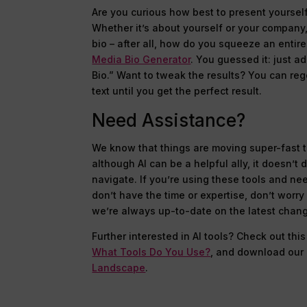
Are you curious how best to present yourself 
Whether it’s about yourself or your company,
bio – after all, how do you squeeze an entire
Media Bio Generator
. You guessed it: just 
Bio.” Want to tweak the results? You can reg
text until you get the perfect result.
Need Assistance?
We know that things are moving super-fast 
although AI can be a helpful ally, it doesn’t
navigate. If you’re using these tools and nee
don’t have the time or expertise, don’t worry
we’re always up-to-date on the latest chan
Further interested in AI tools? Check out this
What Tools Do You Use?
, and download ou
Landscape
.