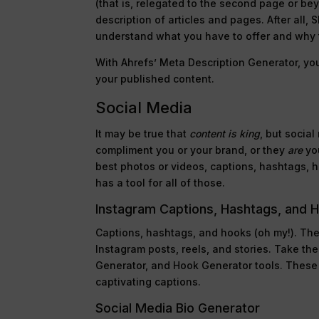
(that is, relegated to the second page or be
description of articles and pages. After all,
understand what you have to offer and why t
With Ahrefs’ Meta Description Generator, you
your published content.
Social Media
It may be true that
content is king
, but socia
compliment you or your brand, or they
are
you
best photos or videos, captions, hashtags, ho
has a tool for all of those.
Instagram Captions, Hashtags, and 
Captions, hashtags, and hooks (oh my!). The
Instagram posts, reels, and stories. Take th
Generator, and Hook Generator tools. These
captivating captions.
Social Media Bio Generator