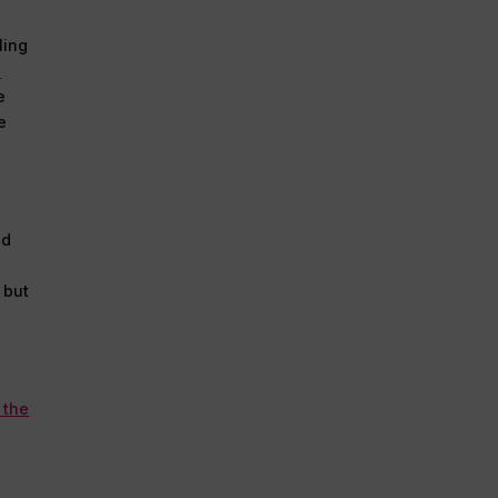
ling
l
e
e
nd
 but
 the