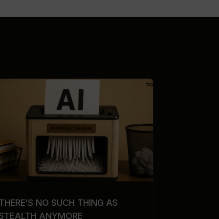
THERE’S NO SUCH THING AS
STEALTH ANYMORE