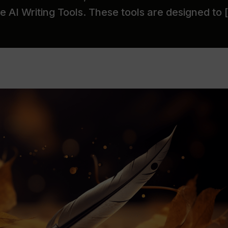
 AI Writing Tools. These tools are designed to 