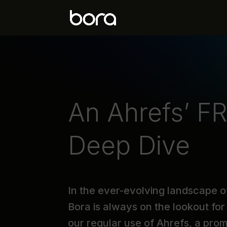
An Ahrefs’ FR
Deep Dive
In the ever-evolving landscape o
Bora is always on the lookout for 
our regular use of Ahrefs, a pro