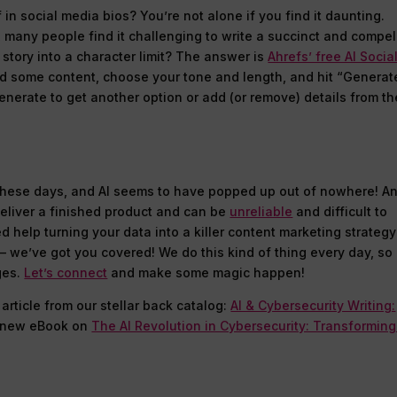
in social media bios? You’re not alone if you find it daunting.
 many people find it challenging to write a succinct and compel
 story into a character limit? The answer is
Ahrefs’ free AI Socia
add some content, choose your tone and length, and hit “Generat
enerate to get another option or add (or remove) details from th
these days, and AI seems to have popped up out of nowhere! A
 deliver a finished product and can be
unreliable
and difficult to
d help turning your data into a killer content marketing strategy
 – we’ve got you covered! We do this kind of thing every day, so
ges.
Let’s connect
and make some magic happen!
 article from our stellar back catalog:
AI & Cybersecurity Writing:
r new eBook on
The AI Revolution in Cybersecurity: Transforming