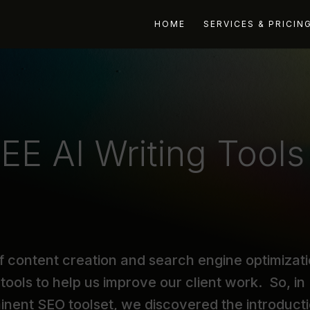
HOME
SERVICES & PRICIN
EE AI Writing Tools
f content creation and search engine optimizati
tools to help us improve our client work. So, in
minent SEO toolset, we discovered the introduct