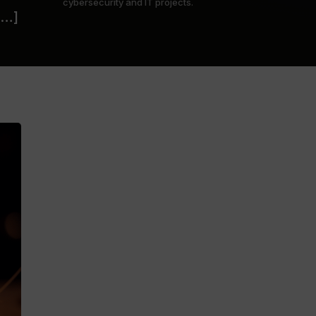
cybersecurity and IT projects.
[…]