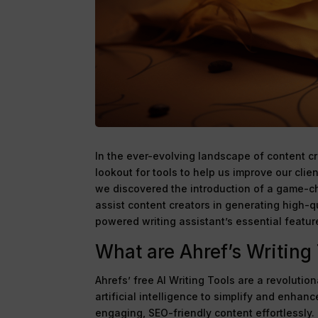
In the ever-evolving landscape of content c
lookout for tools to help us improve our clie
we discovered the introduction of a game-c
assist content creators in generating high-qu
powered writing assistant’s essential featur
What are Ahref’s Writing
Ahrefs’ free AI Writing Tools are a revolutio
artificial intelligence to simplify and enhan
engaging, SEO-friendly content effortlessly.