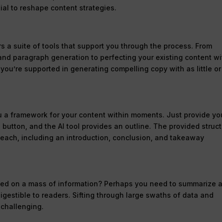
tial to reshape content strategies.
rs a suite of tools that support you through the process. From
 and paragraph generation to perfecting your existing content wi
you’re supported in generating compelling copy with as little or
you a framework for your content within moments. Just provide yo
 button, and the AI tool provides an outline. The provided struc
 each, including an introduction, conclusion, and takeaway
sed on a mass of information? Perhaps you need to summarize 
 digestible to readers. Sifting through large swaths of data and
 challenging.