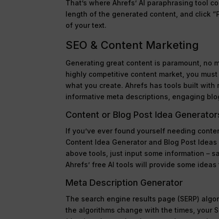
That’s where Ahrefs’ AI paraphrasing tool co
length of the generated content, and click “P
of your text.
SEO & Content Marketing
Generating great content is paramount, no ma
highly competitive content market, you must
what you create. Ahrefs has tools built with 
informative meta descriptions, engaging blog
Content or Blog Post Idea Generator
If you’ve ever found yourself needing conten
Content Idea Generator and Blog Post Ideas G
above tools, just input some information – s
Ahrefs’ free AI tools will provide some ideas 
Meta Description Generator
The search engine results page (SERP) algori
the algorithms change with the times, your 