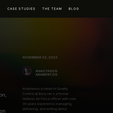
G
CASE STUDIES
THE TEAM
BLOG
NOVEMBER 22, 2023
ANASTASIOS
ARAMPATZIS
Anastasios is Head of Quality
Control at Bora. He's a former
on,
Hellenic Air Force officer with over
30 years experience managing,
delivering, and writing about
ion