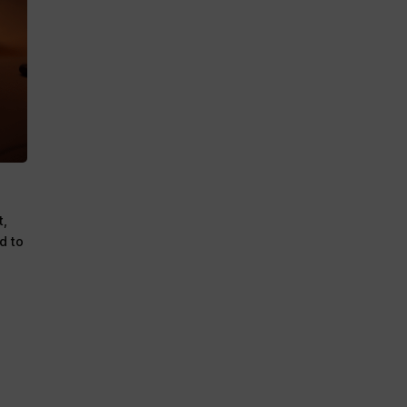
t,
d to