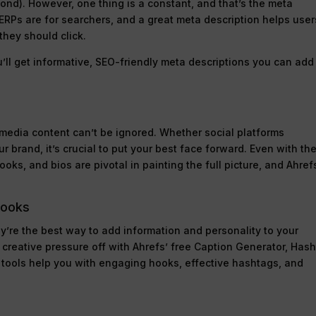
yond). However, one thing is a constant, and that’s the meta
 SERPs are for searchers, and a great meta description helps user
hey should click.
’ll get informative, SEO-friendly meta descriptions you can add
l media content can’t be ignored. Whether social platforms
r brand, it’s crucial to put your best face forward. Even with th
oks, and bios are pivotal in painting the full picture, and Ahref
Hooks
y’re the best way to add information and personality to your
e creative pressure off with Ahrefs’ free Caption Generator, Has
 tools help you with engaging hooks, effective hashtags, and