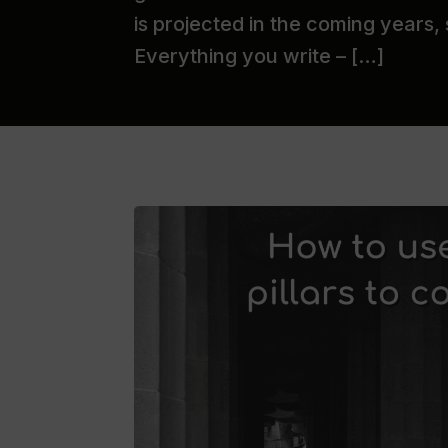
is projected in the coming years,
Everything you write – […]