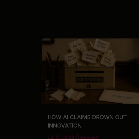
HOW AI CLAIMS DROWN OUT
INNOVATION
Jul 21, 2026
|
Interview