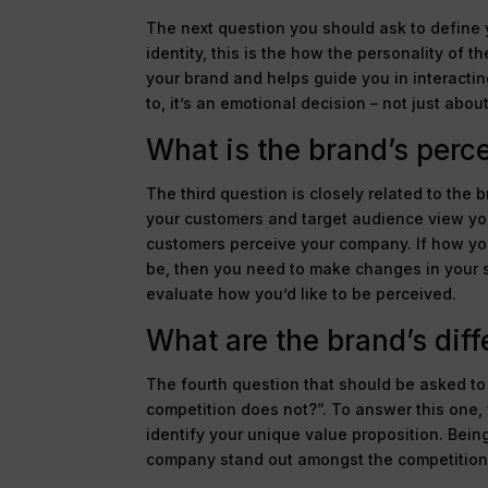
The next question you should ask to define y
identity, this is the how the personality of
your brand and helps guide you in interacti
to, it’s an emotional decision – not just abou
What is the brand’s perc
The third question is closely related to the 
your customers and target audience view your
customers perceive your company. If how you 
be, then you need to make changes in your s
evaluate how you’d like to be perceived.
What are the brand’s diff
The fourth question that should be asked to 
competition does not?”. To answer this one,
identify your unique value proposition. Bei
company stand out amongst the competition 