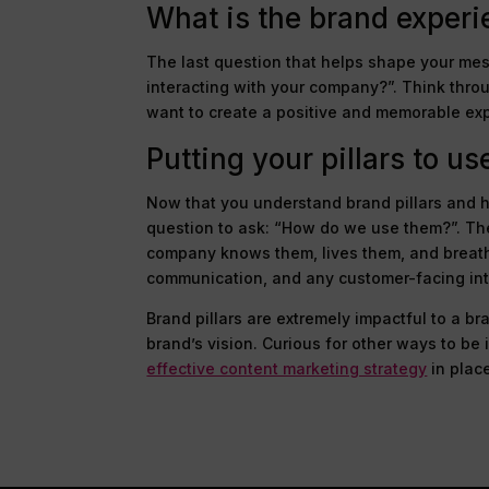
What is the brand exper
The last question that helps shape your mes
interacting with your company?”. Think thro
want to create a positive and memorable ex
Putting your pillars to us
Now that you understand brand pillars and h
question to ask: “How do we use them?”. Th
company knows them, lives them, and breath
communication, and any customer-facing int
Brand pillars are extremely impactful to a b
brand’s vision. Curious for other ways to be
effective content marketing strategy
in plac