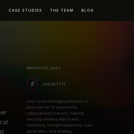
G
CASE STUDIES
THE TEAM
BLOG
MARCH 23, 2022
JOE PETTIT
Joe P is the Managing Director of
Bora. He has 15 years in the
ter
cybersecurity industry, helping
security vendors with brand
cal
marketing, thought leadership, lead
at
generation, and strategy.