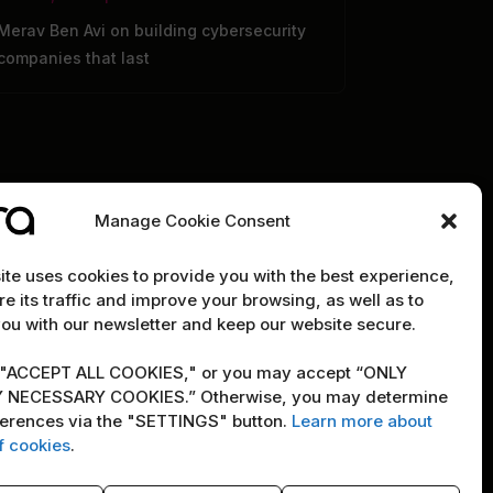
Merav Ben Avi on building cybersecurity
companies that last
Manage Cookie Consent
te uses cookies to provide you with the best experience,
e its traffic and improve your browsing, as well as to
RE
POLICY
ou with our newsletter and keep our website secure.
Terms & Conditions
"ACCEPT ALL COOKIES," or you may accept “ONLY
Copyright Notice
 NECESSARY COOKIES.” Otherwise, you may determine
ferences via the "SETTINGS" button.
Learn more about
ity
Cookie Policy
f cookies
.
newsletter
AI Policy