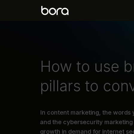
How to use 
pillars to co
In content marketing, the words
and the cybersecurity marketing 
growth in demand for internet se