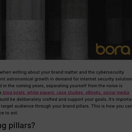
when writing about your brand matter and the cybersecurity
cent astronomical growth in demand for internet security solutio
d in the coming years, separating yourself from the noise is
s
blog posts, white papers, case studies, eBooks, social media
uld be deliberately crafted and support your goals. It’s importa
r target audience through your brand pillars. This is how you ca
e to act.
g pillars?