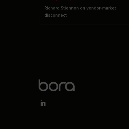
Richard Stiennon on vendor-market
disconnect