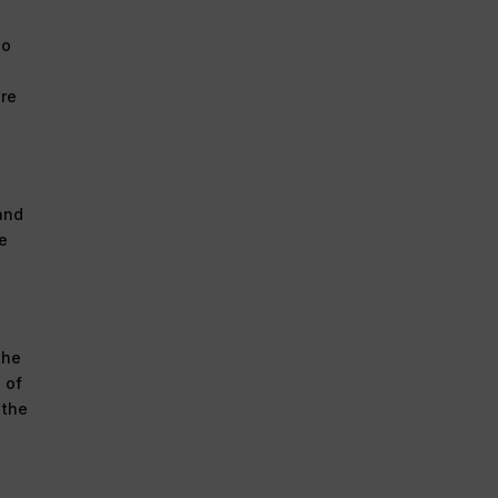
so
are
and
ne
the
 of
 the