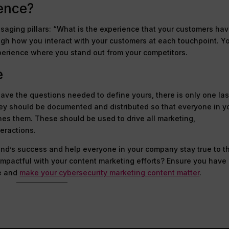
ience?
saging pillars: “What is the experience that your customers ha
ugh how you interact with your customers at each touchpoint. Yo
perience where you stand out from your competitors.
e
ave the questions needed to define yours, there is only one las
ey should be documented and distributed so that everyone in y
es them. These should be used to drive all marketing,
eractions.
rand’s success and help everyone in your company stay true to t
 impactful with your content marketing efforts? Ensure you have
e and
make your cybersecurity marketing content matter
.