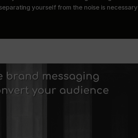
 separating yourself from the noise is necessary