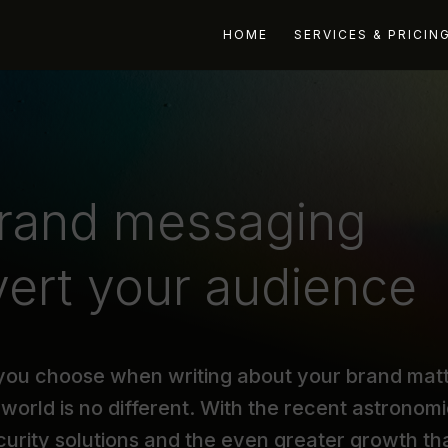
HOME
SERVICES & PRICIN
brand messaging
nvert your audience
 you choose when writing about your brand mat
world is no different. With the recent astronomi
curity solutions and the even greater growth th