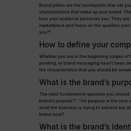
Brand pillars are the touchpoints that set yo
characteristics that make up your brand. Th
how your audience perceives you. They are m
marketplace and focus on the qualities your 
you?”.
How to define your compa
Whether you are in the beginning stages of
pivoting, or brand messaging hasn’t been def
the characteristics that you should be comm
What is the brand’s purp
The most fundamental question you should a
brand’s purpose?”. The purpose is the core o
what the business is trying to achieve but al
brand exist?
What is the brand’s ident