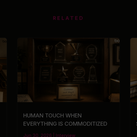
RELATED
HUMAN TOUCH WHEN
EVERYTHING IS COMMODITIZED
Jun 30, 2026
|
Interview