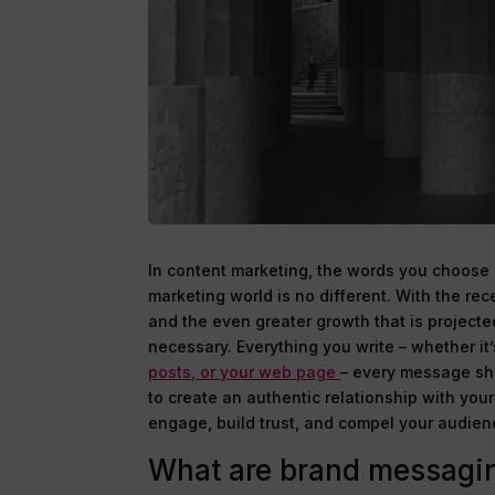
In content marketing, the words you choose 
marketing world is no different. With the re
and the even greater growth that is projecte
necessary. Everything you write – whether it’
posts, or your web page
– every message sho
to create an authentic relationship with you
engage, build trust, and compel your audienc
What are brand messagin