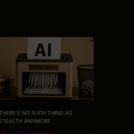
THERE’S NO SUCH THING AS
STEALTH ANYMORE
Jun 30, 2026
|
Interview