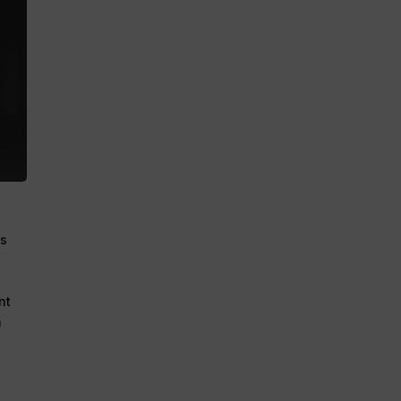
ns
nt
n