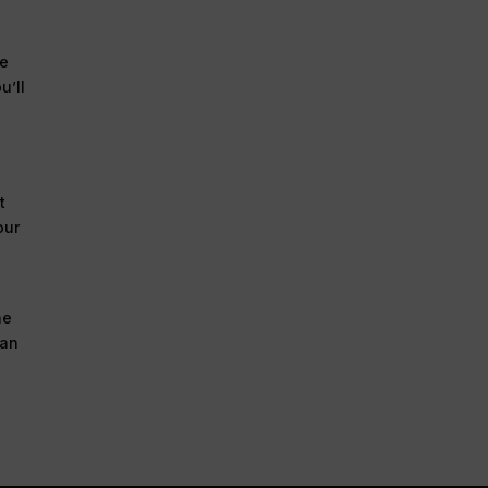
ve
u’ll
t
our
he
 an