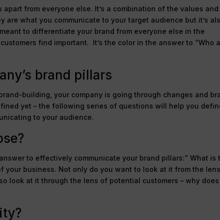
u apart from everyone else. It’s a combination of the values and
ey are what you communicate to your target audience but it’s al
eant to differentiate your brand from everyone else in the
customers find important. It’s the color in the answer to “Who 
ny’s brand pillars
 brand-building, your company is going through changes and br
ined yet – the following series of questions will help you defi
unicating to your audience.
ose?
nswer to effectively communicate your brand pillars:” What is 
f your business. Not only do you want to look at it from the lens
so look at it through the lens of potential customers – why does
ity?