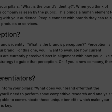
our pillars: “What is the brand’s identity?”. When you think of
 the company is seen by the public. This brings a human element t
ng with your audience. People connect with brands they can rela
t products or services.
eption?
brand’s identity: “What is the brand’s perception?”. Perception i
 brand. For this one, you’ll want to evaluate how current
are currently perceived isn’t in alignment with how you’d like 
trategy to guide that perception. Or, if you a new company, the
erentiators?
inform your pillars: “What does your brand offer that the
 you’ll need to perform some competitive research and analysis 
ng able to communicate those unique benefits which make your
is key.